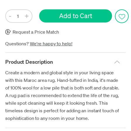
Request a Price Match
Questions?
We're happy to help!
Product Description
Create a modern and global style in your living space
with this Maroc area rug. Hand-tufted in India, it's made
of 100% wool for a low pile that is both soft and durable.
A rug pad is recommended to extend the life of the rug,
while spot cleaning will keep it looking fresh. This
timeless design is perfect for adding an instant touch of
sophistication to any room in your home.