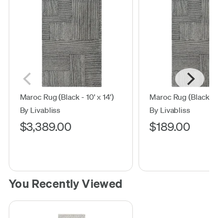
Maroc Rug (Black - 10' x 14')
Maroc Rug (Black - 2'
By Livabliss
By Livabliss
$3,389.00
$189.00
You Recently Viewed