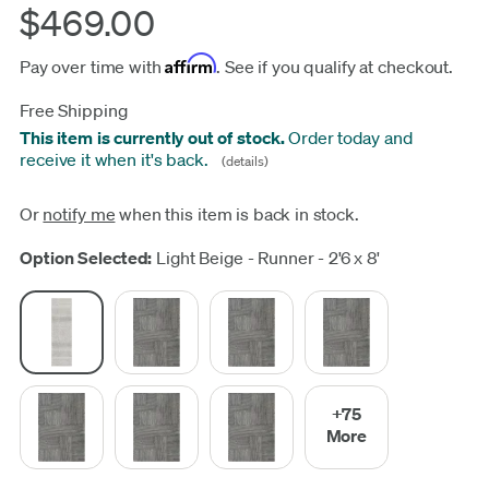
$469.00
Affirm
Pay over time with
. See if you qualify at checkout.
Free Shipping
This item is currently out of stock.
Order today and
receive it when it's back.
(details)
Or
notify me
when this item is back in stock.
Update
Option Selected:
Light Beige - Runner - 2'6 x 8'
+75
More