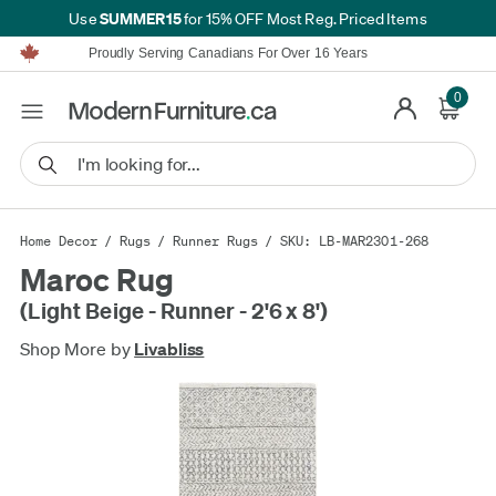
SUMMER15
Use
for 15% OFF Most Reg. Priced Items
Furniture Shopping Made Simple | Everything Ships FREE*
Proudly Serving Canadians For Over 16 Years
We'll Match or Beat Any Advertised Price*
Learn More.
0
Financing available for as low as 0% APR.
Furniture Shopping Made Simple | Everything Ships FREE*
Proudly Serving Canadians For Over 16 Years
We'll Match or Beat Any Advertised Price*
Learn More.
Financing available for as low as 0% APR.
Home Decor
/
Rugs
/
Runner Rugs
/ SKU: LB-MAR2301-268
Maroc Rug
(Light Beige - Runner - 2'6 x 8')
Shop More by
Livabliss