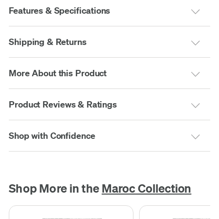
Features & Specifications
Shipping & Returns
More About this Product
Product Reviews & Ratings
Shop with Confidence
Shop More in the
Maroc Collection