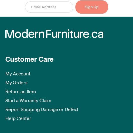
Customer Care
My Account
My Orders
Return an Item
Start a Warranty Claim
Report Shipping Damage or Defect
Help Center