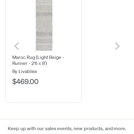
Maroc Rug (Light Beige -
Runner - 2'6 x 8')
By Livabliss
$469.00
Keep up with our sales events, new products, and more.