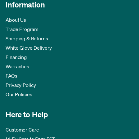
Information
About Us
Trade Program
Shipping & Returns
White Glove Delivery
Financing
Warranties
FAQs
Privacy Policy
Our Policies
Here to Help
Customer Care