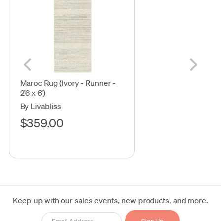
Maroc Rug (Ivory - Runner -
2'6 x 6')
By Livabliss
$359.00
Keep up with our sales events, new products, and more.