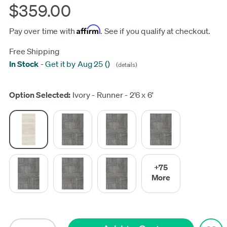
$359.00
Affirm
Pay over time with
. See if you qualify at checkout.
Free Shipping
In Stock
-
Get it by Aug 25
(
)
(details)
Update
Option Selected:
Ivory - Runner - 2'6 x 6'
+75
More