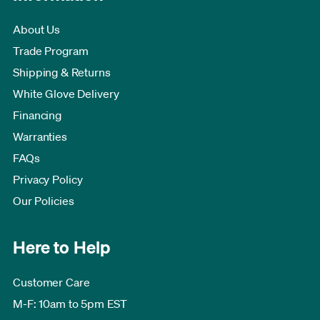
About Us
Trade Program
Shipping & Returns
White Glove Delivery
Financing
Warranties
FAQs
Privacy Policy
Our Policies
Here to Help
Customer Care
M-F: 10am to 5pm EST