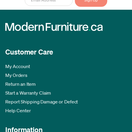
Customer Care
My Account
My Orders
Return an Item
Start a Warranty Claim
Report Shipping Damage or Defect
Help Center
Information