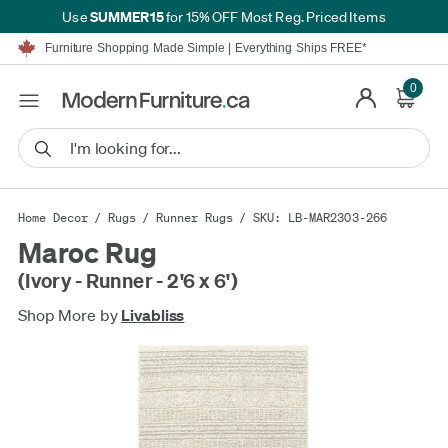
SUMMER15
Use
for 15% OFF Most Reg. Priced Items
Furniture Shopping Made Simple | Everything Ships FREE*
Proudly Serving Canadians For Over 16 Years
We'll Match or Beat Any Advertised Price*
0
Learn More.
Financing available for as low as 0% APR.
Furniture Shopping Made Simple | Everything Ships FREE*
Proudly Serving Canadians For Over 16 Years
We'll Match or Beat Any Advertised Price*
Learn More.
Financing available for as low as 0% APR.
Home Decor
/
Rugs
/
Runner Rugs
/ SKU: LB-MAR2303-266
Maroc Rug
(Ivory - Runner - 2'6 x 6')
Shop More by
Livabliss