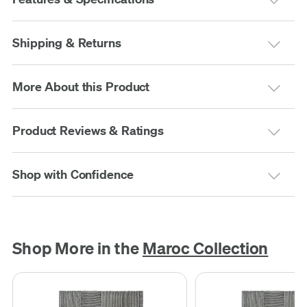
Shipping & Returns
More About this Product
Product Reviews & Ratings
Shop with Confidence
Shop More in the
Maroc Collection