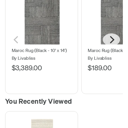
Maroc Rug (Black - 10' x 14')
Maroc Rug (Black - 2'
By Livabliss
By Livabliss
$3,389.00
$189.00
You Recently Viewed