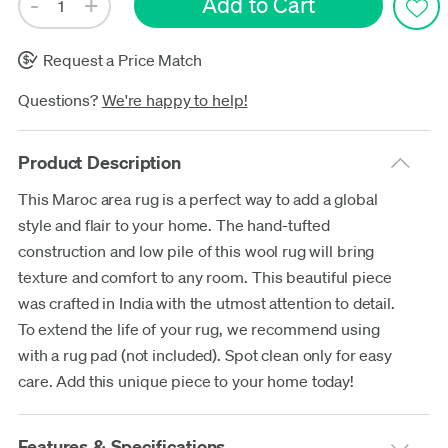
Request a Price Match
Questions?
We're happy to help!
Product Description
This Maroc area rug is a perfect way to add a global
style and flair to your home. The hand-tufted
construction and low pile of this wool rug will bring
texture and comfort to any room. This beautiful piece
was crafted in India with the utmost attention to detail.
To extend the life of your rug, we recommend using
with a rug pad (not included). Spot clean only for easy
care. Add this unique piece to your home today!
Features & Specifications