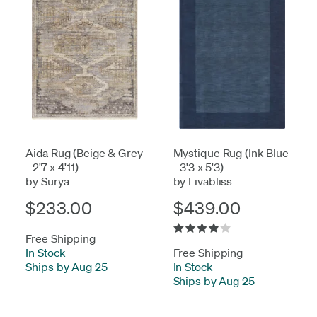
Aida Rug (Beige & Grey
Mystique Rug (Ink Blue
- 2'7 x 4'11)
- 3'3 x 5'3)
by Surya
by Livabliss
$233.00
$439.00
Free Shipping
In Stock
-
Free Shipping
Ships by Aug 25
In Stock
-
Ships by Aug 25