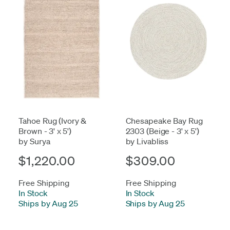
Tahoe Rug (Ivory &
Chesapeake Bay Rug
Brown - 3' x 5')
2303 (Beige - 3' x 5')
by Surya
by Livabliss
$1,220.00
$309.00
Free Shipping
Free Shipping
In Stock
-
In Stock
-
Ships by Aug 25
Ships by Aug 25