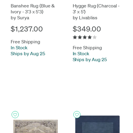
Banshee Rug (Blue &
Hygge Rug (Charcoal -
Ivory - 3'3 x 5'3)
3' x 5')
by Surya
by Livabliss
$1,237.00
$349.00
Free Shipping
In Stock
-
Free Shipping
Ships by Aug 25
In Stock
-
Ships by Aug 25