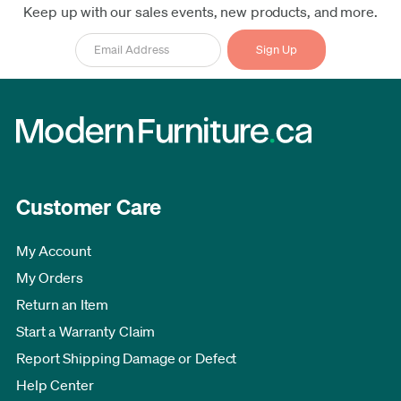
Keep up with our sales events, new products, and more.
Customer Care
My Account
My Orders
Return an Item
Start a Warranty Claim
Report Shipping Damage or Defect
Help Center