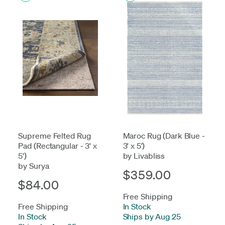
Supreme Felted Rug
Maroc Rug (Dark Blue -
Pad (Rectangular - 3' x
3' x 5')
5')
by Livabliss
by Surya
$359.00
$84.00
Free Shipping
Free Shipping
In Stock
-
In Stock
-
Ships by Aug 25