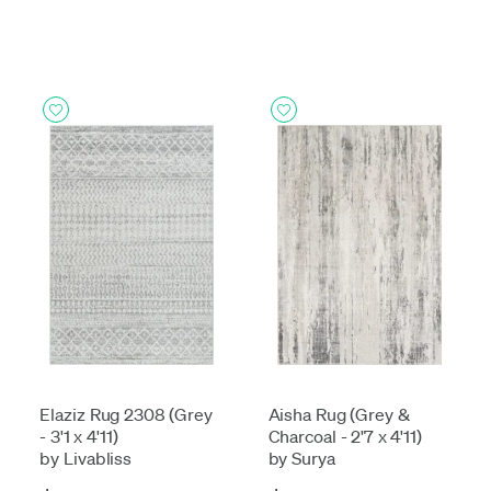
Elaziz Rug 2308 (Grey
Aisha Rug (Grey &
- 3'1 x 4'11)
Charcoal - 2'7 x 4'11)
by Livabliss
by Surya