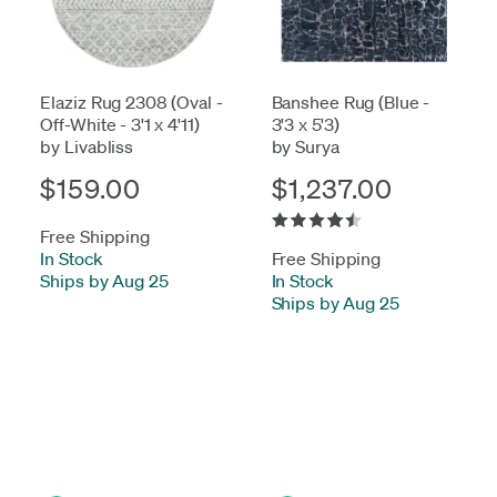
Elaziz Rug 2308 (Oval -
Banshee Rug (Blue -
Off-White - 3'1 x 4'11)
3'3 x 5'3)
by Livabliss
by Surya
$159.00
$1,237.00
Free Shipping
In Stock
-
Free Shipping
Ships by Aug 25
In Stock
-
Ships by Aug 25