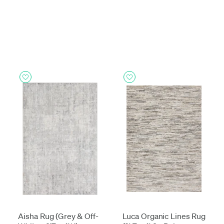
Aisha Rug (Grey & Off-
Luca Organic Lines Rug