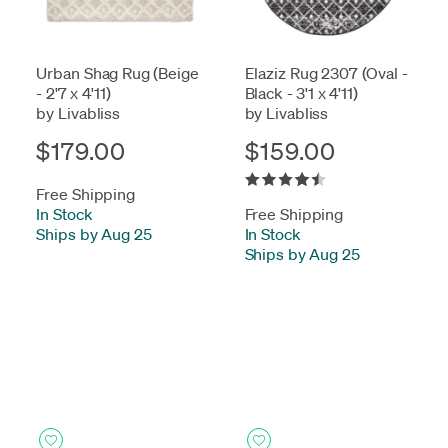
Urban Shag Rug (Beige
Elaziz Rug 2307 (Oval -
- 2'7 x 4'11)
Black - 3'1 x 4'11)
by Livabliss
by Livabliss
$179.00
$159.00
Free Shipping
In Stock
-
Free Shipping
Ships by Aug 25
In Stock
-
Ships by Aug 25