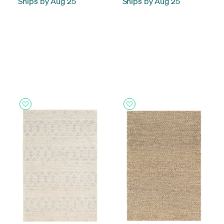
Ships by Aug 25
Ships by Aug 25