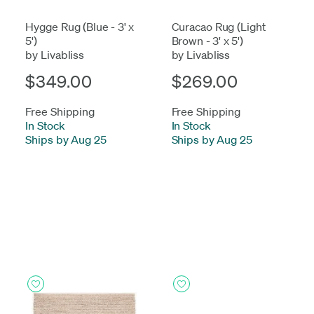
Hygge Rug (Blue - 3' x
Curacao Rug (Light
5')
Brown - 3' x 5')
by Livabliss
by Livabliss
$349.00
$269.00
Free Shipping
Free Shipping
In Stock
-
In Stock
-
Ships by Aug 25
Ships by Aug 25