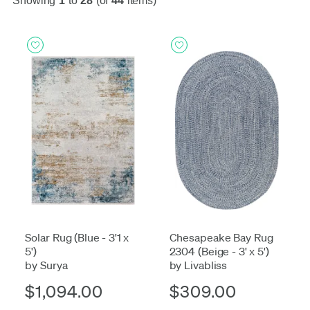
Showing
1
to
28
(of
44
items)
Solar Rug (Blue - 3'1 x
Chesapeake Bay Rug
5')
2304 (Beige - 3' x 5')
by Surya
by Livabliss
$1,094.00
$309.00