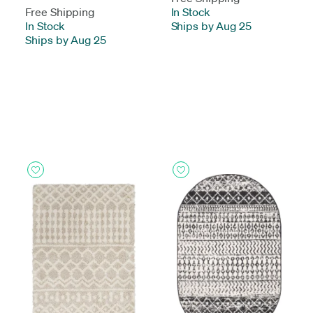
Free Shipping
In Stock
-
In Stock
-
Ships by Aug 25
Ships by Aug 25