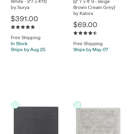
White - 2'7 x 4'11)
(2' 7 x 4' 9 - Beige
by Surya
Brown Cream Grey)
by Kalora
$391.00
$69.00
Free Shipping
In Stock
-
Free Shipping
Ships by Aug 25
Ships by May 07