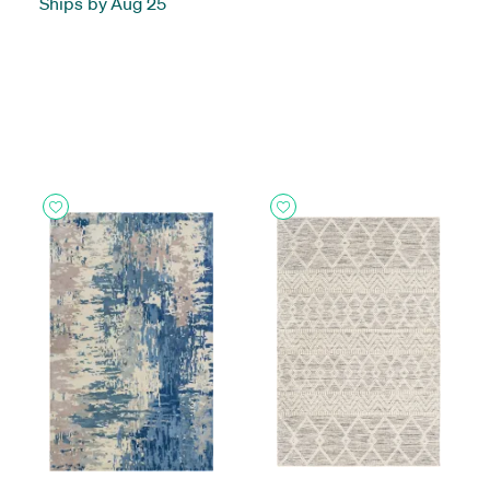
Ships by Aug 25