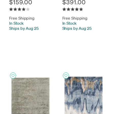
$159.00
$391.00
Free Shipping
Free Shipping
In Stock
-
In Stock
-
Ships by Aug 25
Ships by Aug 25