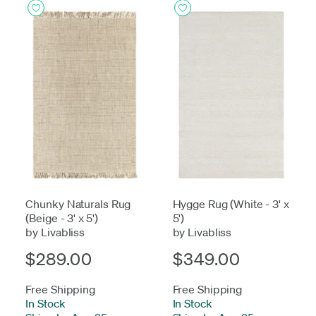
Chunky Naturals Rug
Hygge Rug (White - 3' x
(Beige - 3' x 5')
5')
by Livabliss
by Livabliss
$289.00
$349.00
Free Shipping
Free Shipping
In Stock
-
In Stock
-