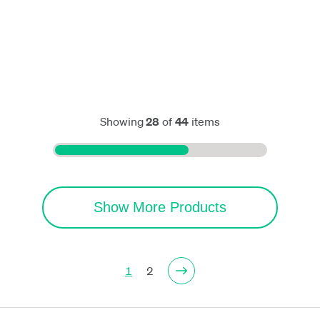
Showing
28
of
44
items
Show More Products
1
2