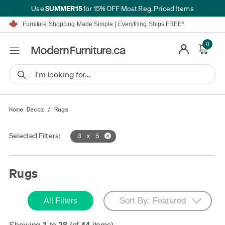
SUMMER15
Use
for 15% OFF Most Reg. Priced Items
Furniture Shopping Made Simple | Everything Ships FREE*
Proudly Serving Canadians For Over 16 Years
We'll Match or Beat Any Advertised Price*
Learn More.
0
Financing available for as low as 0% APR.
Furniture Shopping Made Simple | Everything Ships FREE*
Proudly Serving Canadians For Over 16 Years
We'll Match or Beat Any Advertised Price*
Learn More.
Financing available for as low as 0% APR.
Home Decor
/
Rugs
Selected Filters:
3 x 5
Rugs
All Filters