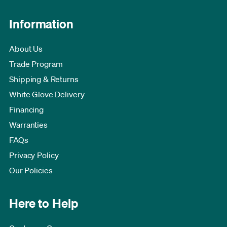
Information
About Us
Trade Program
Shipping & Returns
White Glove Delivery
Financing
Warranties
FAQs
Privacy Policy
Our Policies
Here to Help