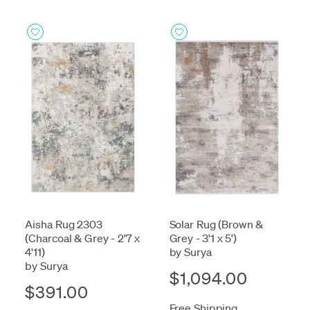
Aisha Rug 2303
Solar Rug (Brown &
(Charcoal & Grey - 2'7 x
Grey - 3'1 x 5')
4'11)
by Surya
by Surya
$1,094.00
$391.00
Free Shipping