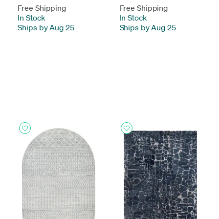
Free Shipping
Free Shipping
In Stock
-
In Stock
-
Ships by Aug 25
Ships by Aug 25