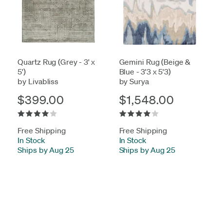
Quartz Rug (Grey - 3' x
Gemini Rug (Beige &
5')
Blue - 3'3 x 5'3)
by Livabliss
by Surya
$399.00
$1,548.00
Free Shipping
Free Shipping
In Stock
-
In Stock
-
Ships by Aug 25
Ships by Aug 25