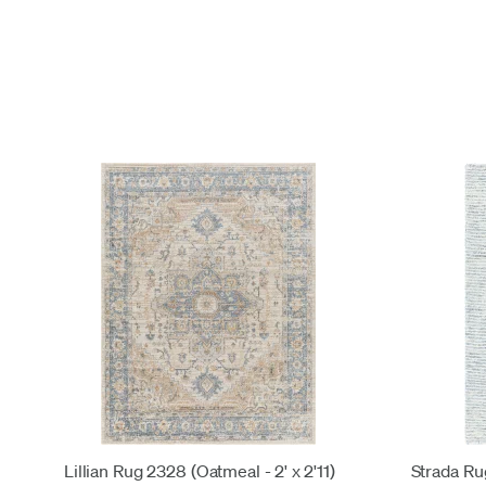
Lillian Rug 2328 (Oatmeal - 2' x 2'11)
Strada Rug