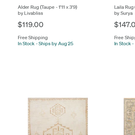
Alder Rug (Taupe - 1'11 x 3'9)
Laila Rug 
by Livabliss
by Surya
$119.00
$147.
Free Shipping
Free Ship
In Stock
-
Ships by Aug 25
In Stock
-