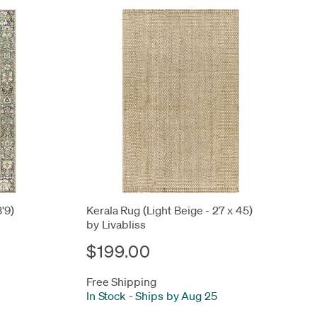
3'9)
Kerala Rug (Light Beige - 27 x 45)
by Livabliss
$199.00
Free Shipping
In Stock
-
Ships by Aug 25