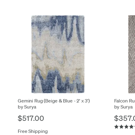
Gemini Rug (Beige & Blue - 2' x 3')
Falcon Rug
by Surya
by Surya
$517.00
$357.
Free Shipping