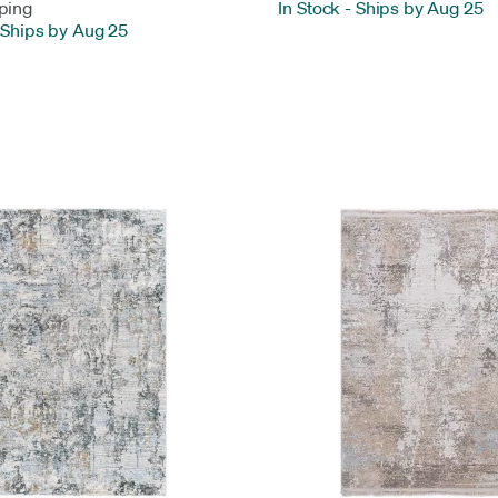
ping
In Stock
-
Ships by Aug 25
Ships by Aug 25