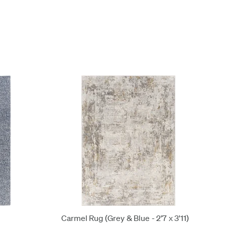
Carmel Rug (Grey & Blue - 2'7 x 3'11)