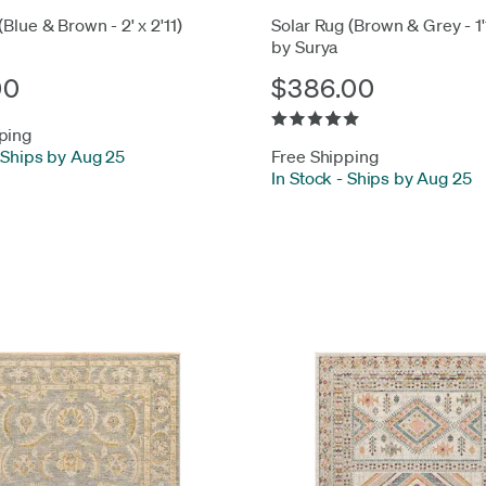
(Blue & Brown - 2' x 2'11)
Solar Rug (Brown & Grey - 1'1
by Surya
00
$386.00
ping
Ships by Aug 25
Free Shipping
In Stock
-
Ships by Aug 25