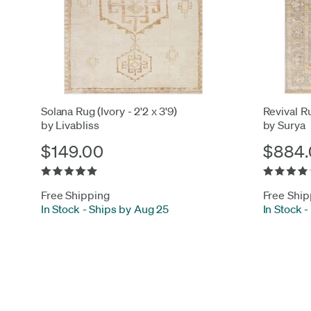
Solana Rug (Ivory - 2'2 x 3'9)
Revival Ru
by Livabliss
by Surya
$149.00
$884.
Free Shipping
Free Ship
In Stock
-
Ships by Aug 25
In Stock
-