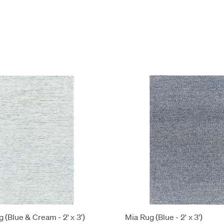
 (Blue & Cream - 2' x 3')
Mia Rug (Blue - 2' x 3')