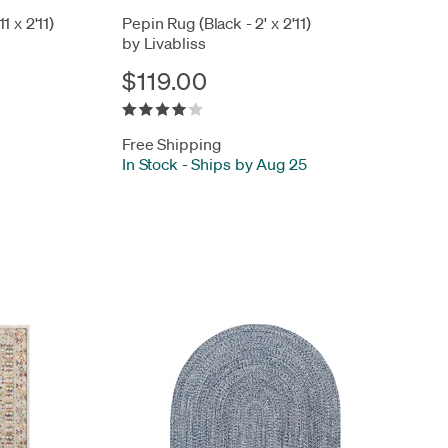
1 x 2'11)
Pepin Rug (Black - 2' x 2'11)
by Livabliss
$119.00
Free Shipping
In Stock
-
Ships by Aug 25