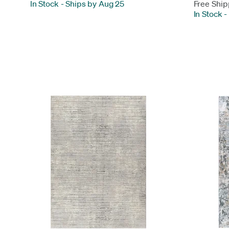
In Stock
-
Ships by Aug 25
Free Ship
In Stock
-