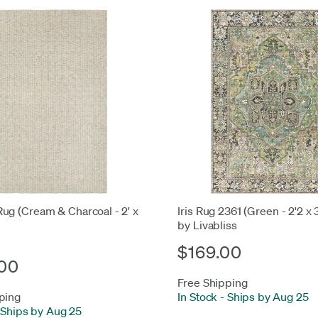
ug (Cream & Charcoal - 2' x
Iris Rug 2361 (Green - 2'2 x 
by Livabliss
$169.00
00
Free Shipping
ping
In Stock
-
Ships by Aug 25
Ships by Aug 25