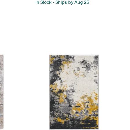
In Stock
-
Ships by Aug 25