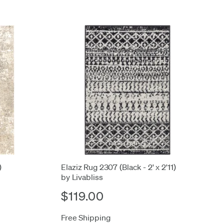
)
Elaziz Rug 2307 (Black - 2' x 2'11)
by Livabliss
$119.00
Free Shipping