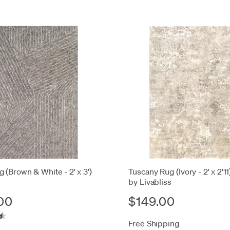
 (Brown & White - 2' x 3')
Tuscany Rug (Ivory - 2' x 2'11
by Livabliss
00
$149.00
Free Shipping