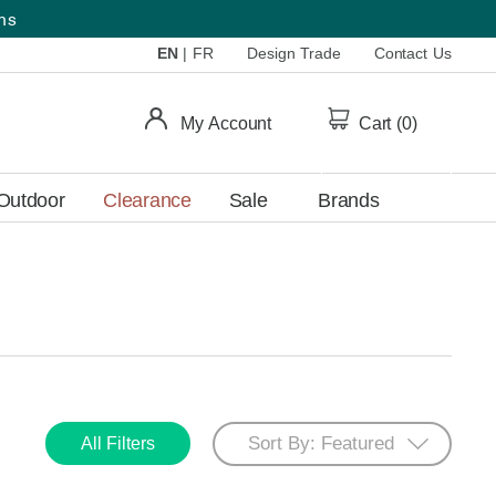
ems
EN
|
FR
Design Trade
Contact Us
My Account
Cart (
0
)
Outdoor
Clearance
Sale
Brands
All Filters