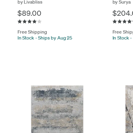
by Livabliss
by Surya
$89.00
$204.
Free Shipping
Free Ship
In Stock
-
Ships by Aug 25
In Stock
-