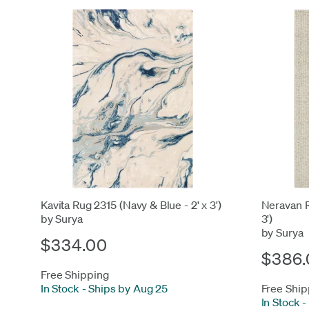
Kavita Rug 2315 (Navy & Blue - 2' x 3')
Neravan R
by Surya
3')
by Surya
$334.00
$386.
Free Shipping
In Stock
-
Ships by Aug 25
Free Ship
In Stock
-