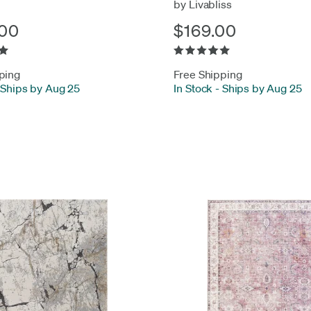
by Livabliss
00
$169.00
ping
Free Shipping
Ships by Aug 25
In Stock
-
Ships by Aug 25