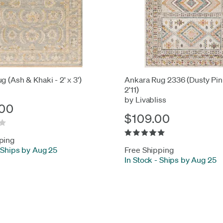
g (Ash & Khaki - 2' x 3')
Ankara Rug 2336 (Dusty Pink
2'11)
by Livabliss
00
$109.00
ping
Ships by Aug 25
Free Shipping
In Stock
-
Ships by Aug 25