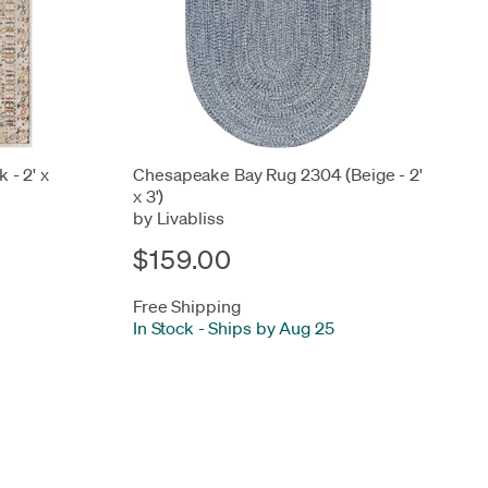
 - 2' x
Chesapeake Bay Rug 2304 (Beige - 2'
x 3')
by Livabliss
$159.00
Free Shipping
In Stock
-
Ships by Aug 25