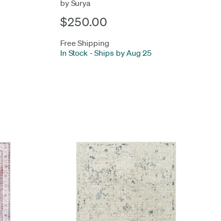
by Surya
$250.00
Free Shipping
In Stock
-
Ships by Aug 25