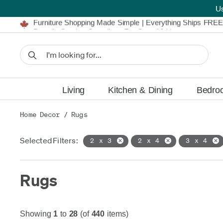
U
Furniture Shopping Made Simple | Everything Ships FREE
Proudly Serving Canadians For Over 16 Years
We'll Match or Beat Any Advertised Price*
Learn More.
Financing available for as low as 0% APR.
Furniture Shopping Made Simple | Everything Ships FREE
Proudly Serving Canadians For Over 16 Years
We'll Match or Beat Any Advertised Price*
Learn More.
Financing available for as low as 0% APR.
Living
Kitchen & Dining
Bedro
Home Decor
/
Rugs
Selected Filters:
2 x 3
2 x 4
3 x 4
Rugs
Showing
1
to
28
(of
440
items)