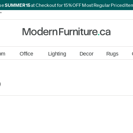
se
SUMMER15
at Checkout for 15% OFF Most Regular Priced It
*
*
om
Office
Lighting
Decor
Rugs