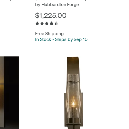
by Hubbardton Forge
$1,225.00
Free Shipping
In Stock
-
Ships by Sep 10