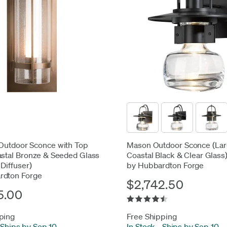
Outdoor Sconce with Top
Mason Outdoor Sconce (Lar
astal Bronze & Seeded Glass
Coastal Black & Clear Glass
 Diffuser)
by Hubbardton Forge
rdton Forge
$2,742.50
5.00
ping
Free Shipping
Ships by Sep 10
In Stock
-
Ships by Sep 10