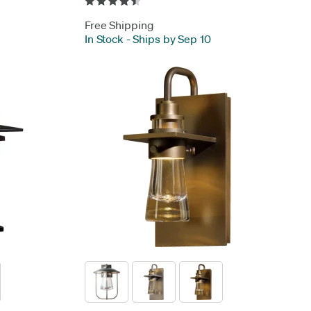
Free Shipping
In Stock
-
Ships by Sep 10