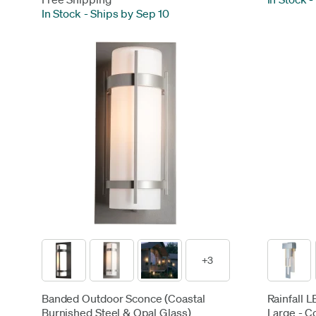
In Stock
-
Ships by Sep 10
+3
Banded Outdoor Sconce (Coastal
Rainfall 
Burnished Steel & Opal Glass)
Large - C