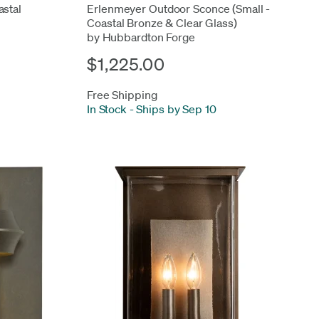
stal
Erlenmeyer Outdoor Sconce (Small -
Coastal Bronze & Clear Glass)
by Hubbardton Forge
$1,225.00
Free Shipping
In Stock
-
Ships by Sep 10