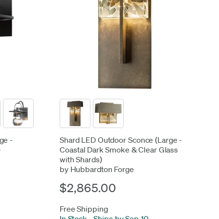
ge -
Shard LED Outdoor Sconce (Large -
)
Coastal Dark Smoke & Clear Glass
with Shards)
by Hubbardton Forge
$2,865.00
Free Shipping
In Stock
-
Ships by Sep 10