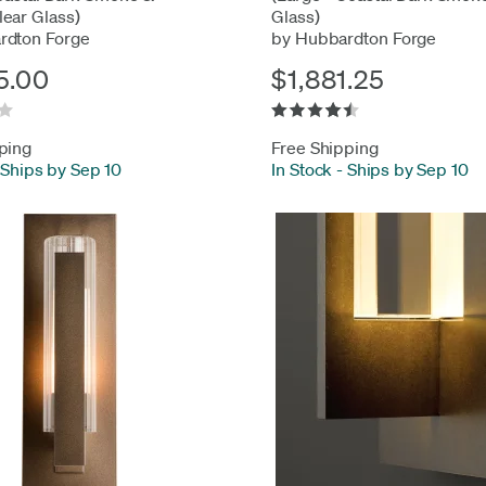
ear Glass)
Glass)
rdton Forge
by Hubbardton Forge
5.00
$1,881.25
ping
Free Shipping
Ships by Sep 10
In Stock
-
Ships by Sep 10