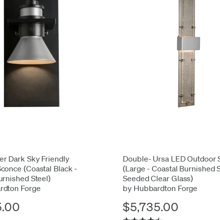
r Dark Sky Friendly
Double- Ursa LED Outdoor 
conce (Coastal Black -
(Large - Coastal Burnished 
urnished Steel)
Seeded Clear Glass)
rdton Forge
by Hubbardton Forge
5.00
$5,735.00