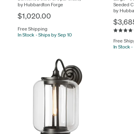
by Hubbardton Forge
Seeded Cl
by Hubba
$1,020.00
$3,68
Free Shipping
In Stock
-
Ships by Sep 10
Free Ship
In Stock
-