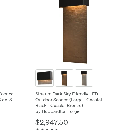
Sconce
Stratum Dark Sky Friendly LED
Steel &
Outdoor Sconce (Large - Coastal
Black - Coastal Bronze)
by Hubbardton Forge
$2,947.50