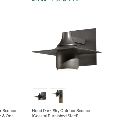
or Sconce
Hood Dark Sky Outdoor Sconce
e & Opal
(Coastal Burnished Steel)