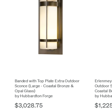
Banded with Top Plate Extra Outdoor
Erlenmeye
Sconce (Large - Coastal Bronze &
Outdoor S
Opal Glass)
Coastal B
by Hubbardton Forge
by Hubba
$3,028.75
$1,22