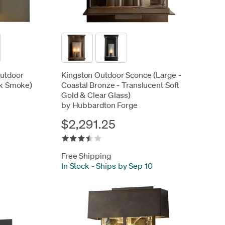
Outdoor
Kingston Outdoor Sconce (Large -
rk Smoke)
Coastal Bronze - Translucent Soft
Gold & Clear Glass)
by Hubbardton Forge
$2,291.25
Free Shipping
In Stock
-
Ships by Sep 10