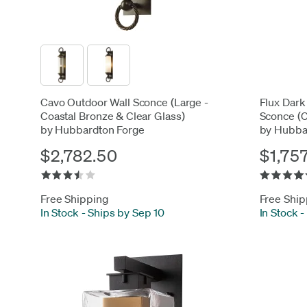
Cavo Outdoor Wall Sconce (Large -
Flux Dark
Coastal Bronze & Clear Glass)
Sconce (C
by Hubbardton Forge
by Hubba
$2,782.50
$1,75
Free Shipping
Free Ship
In Stock
-
Ships by Sep 10
In Stock
-