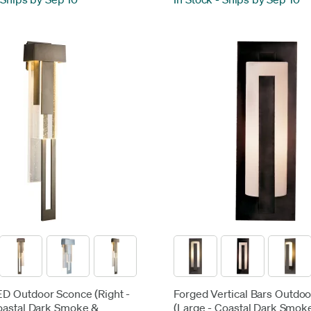
LED Outdoor Sconce (Right -
Forged Vertical Bars Outdo
oastal Dark Smoke &
(Large - Coastal Dark Smok