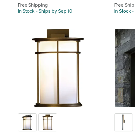
Free Shipping
Free Ship
In Stock
-
Ships by Sep 10
In Stock
-