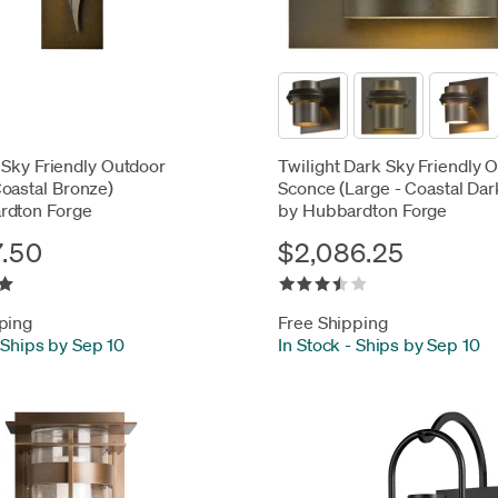
 Sky Friendly Outdoor
Twilight Dark Sky Friendly 
oastal Bronze)
Sconce (Large - Coastal Da
rdton Forge
by Hubbardton Forge
7.50
$2,086.25
ping
Free Shipping
Ships by Sep 10
In Stock
-
Ships by Sep 10