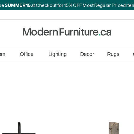
*
se
SUMMER15
at Checkout for 15% OFF Most Regular Priced It
*
om
Office
Lighting
Decor
Rugs