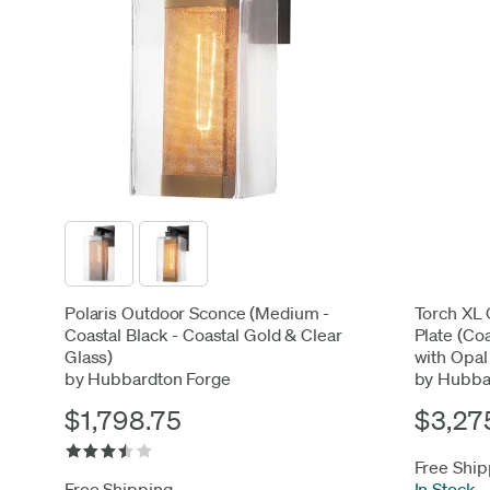
Polaris Outdoor Sconce (Medium -
Torch XL 
Coastal Black - Coastal Gold & Clear
Plate (Co
Glass)
with Opal
by Hubbardton Forge
by Hubba
$1,798.75
$3,27
Free Ship
Free Shipping
In Stock
-