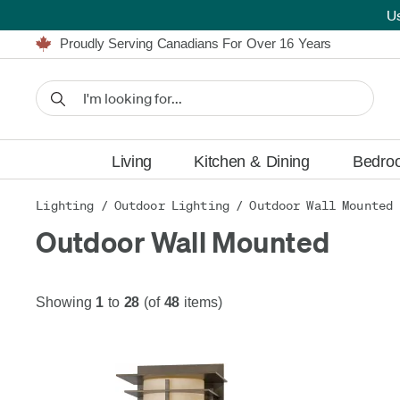
Furniture Shopping Made Simple | Everything Ships FREE
U
Proudly Serving Canadians For Over 16 Years
We'll Match or Beat Any Advertised Price*
Learn More.
Financing available for as low as 0% APR.
Furniture Shopping Made Simple | Everything Ships FREE
Proudly Serving Canadians For Over 16 Years
We'll Match or Beat Any Advertised Price*
Learn More.
Financing available for as low as 0% APR.
Living
Kitchen & Dining
Bedro
Lighting
/
Outdoor Lighting
/
Outdoor Wall Mounted
Outdoor Wall Mounted
Showing
1
to
28
(of
48
items)