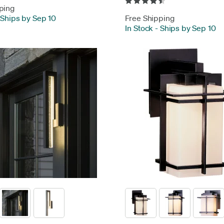
ping
Ships by Sep 10
Free Shipping
In Stock
-
Ships by Sep 10