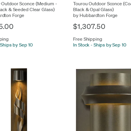
 Outdoor Sconce (Medium -
Tourou Outdoor Sconce (Coa
lack & Seeded Clear Glass)
Black & Opal Glass)
rdton Forge
by Hubbardton Forge
5.00
$1,307.50
ping
Free Shipping
Ships by Sep 10
In Stock
-
Ships by Sep 10