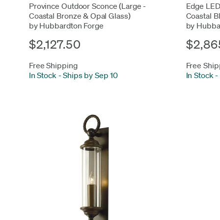
Province Outdoor Sconce (Large -
Edge LED
Coastal Bronze & Opal Glass)
Coastal B
by Hubbardton Forge
by Hubba
$2,127.50
$2,86
Free Shipping
Free Ship
In Stock
-
Ships by Sep 10
In Stock
-