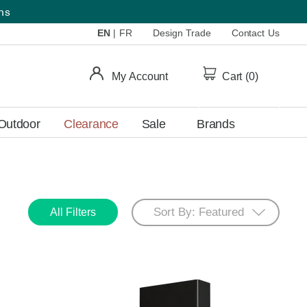
ems
EN
|
FR
Design Trade
Contact Us
My Account
Cart (
0
)
Outdoor
Clearance
Sale
Brands
All Filters