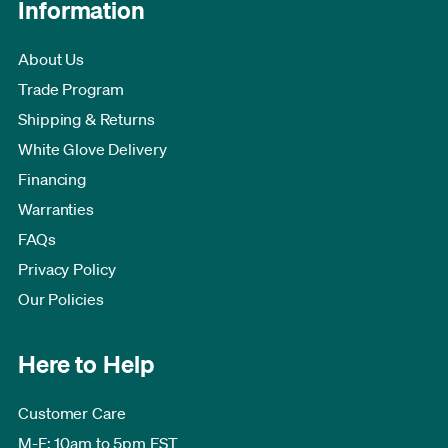
Information
About Us
Trade Program
Shipping & Returns
White Glove Delivery
Financing
Warranties
FAQs
Privacy Policy
Our Policies
Here to Help
Customer Care
M-F: 10am to 5pm EST