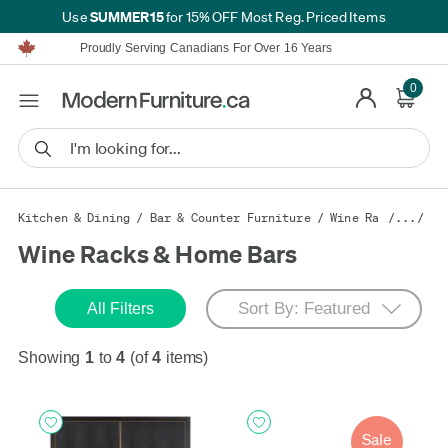
SUMMER15
Use
for 15% OFF Most Reg. Priced Items
Furniture Shopping Made Simple | Everything Ships FREE*
Proudly Serving Canadians For Over 16 Years
We'll Match or Beat Any Advertised Price*
Learn More.
0
Financing available for as low as 0% APR.
Furniture Shopping Made Simple | Everything Ships FREE*
Proudly Serving Canadians For Over 16 Years
We'll Match or Beat Any Advertised Price*
Learn More.
Financing available for as low as 0% APR.
Kitchen & Dining
/
Bar & Counter Furniture
/
Wine Racks & Hom
/.../
Wine Racks & Home Bars
All Filters
Showing
1
to
4
(of
4
items)
Sale