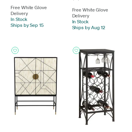
Free White Glove
Free White Glove
Delivery
Delivery
In Stock
-
In Stock
-
Ships by Sep 15
Ships by Aug 12