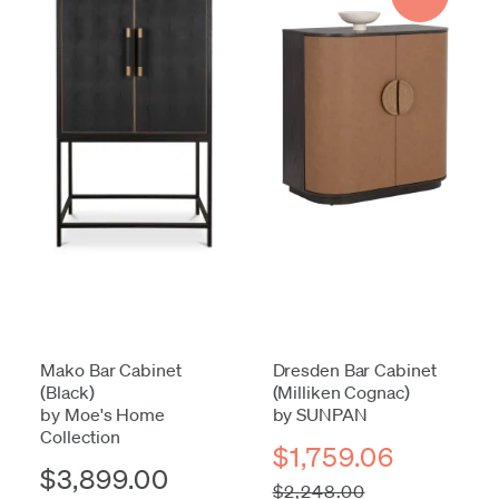
Mako Bar Cabinet
Dresden Bar Cabinet
(Black)
(Milliken Cognac)
by Moe's Home
by SUNPAN
Collection
$1,759.06
$3,899.00
$2,248.00