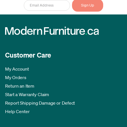
Customer Care
My Account
My Orders
Return an Item
Start a Warranty Claim
Report Shipping Damage or Defect
Help Center