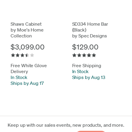
Shaws Cabinet
SD334 Home Bar
by Moe's Home
(Black)
Collection
by Spec Designs
$3,099.00
$129.00
Free White Glove
Free Shipping
Delivery
In Stock
-
In Stock
-
Ships by Aug 13
Ships by Aug 17
Keep up with our sales events, new products, and more.