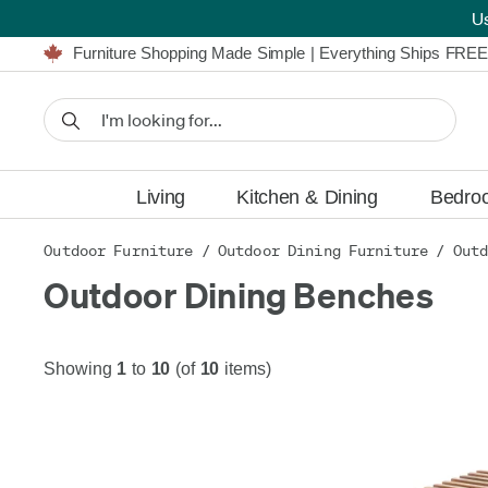
U
Furniture Shopping Made Simple | Everything Ships FREE
Proudly Serving Canadians For Over 16 Years
We'll Match or Beat Any Advertised Price*
Learn More.
Financing available for as low as 0% APR.
Furniture Shopping Made Simple | Everything Ships FREE
Proudly Serving Canadians For Over 16 Years
We'll Match or Beat Any Advertised Price*
Learn More.
Financing available for as low as 0% APR.
Living
Kitchen & Dining
Bedro
Outdoor Furniture
/
Outdoor Dining Furniture
/
Outd
Outdoor Dining Benches
Showing
1
to
10
(of
10
items)