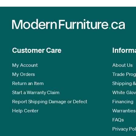
Customer Care
Inform
My Account
About Us
My Orders
Trade Pro
Return an Item
Shipping &
Start a Warranty Claim
White Glov
Report Shipping Damage or Defect
Financing
Help Center
Warranties
FAQs
Privacy Pol