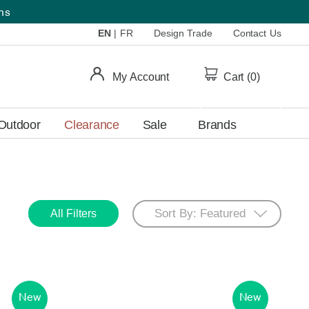
ems
EN
|
FR
Design Trade
Contact Us
My Account
Cart (
0
)
Outdoor
Clearance
Sale
Brands
All Filters
New
New