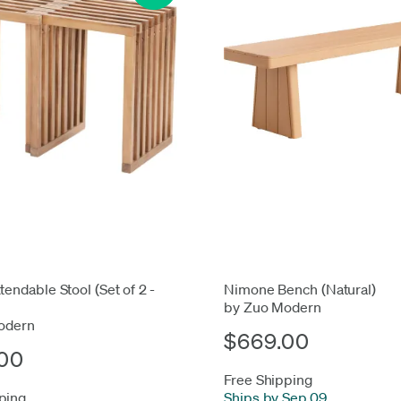
tendable Stool (Set of 2 -
Nimone Bench (Natural)
by Zuo Modern
odern
$669.00
00
Free Shipping
ping
Ships by Sep 09