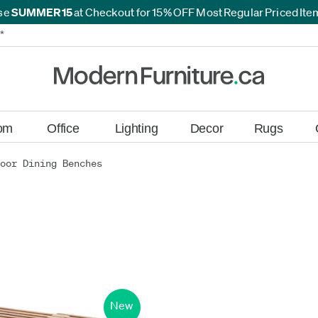
se
SUMMER15
at Checkout for 15% OFF Most Regular Priced It
*
*
om
Office
Lighting
Decor
Rugs
oor Dining Benches
New