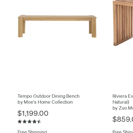
Tempo Outdoor Dining Bench
Riviera Ex
by Moe's Home Collection
Natural)
by Zuo M
$1,199.00
$859.
Free Shipping
Free Ship