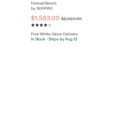
Nomad Bench
by SUNPAN
$1,583.00
$2,023.00
Free White Glove Delivery
In Stock
-
Ships by Aug 12