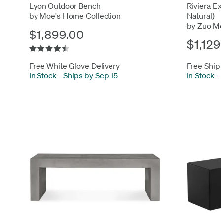
Lyon Outdoor Bench
Riviera E
by Moe's Home Collection
Natural)
by Zuo M
$1,899.00
$1,129
Free White Glove Delivery
Free Ship
In Stock
-
Ships by Sep 15
In Stock
-