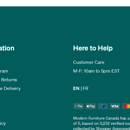
ation
Here to Help
Customer Care
gram
M-F: 10am to 5pm EST
 Returns
e Delivery
EN
|
FR
Modern Furniture Canada has a r
icy
of 5, based on 3,232 verified c
collected by
Shopper Approve