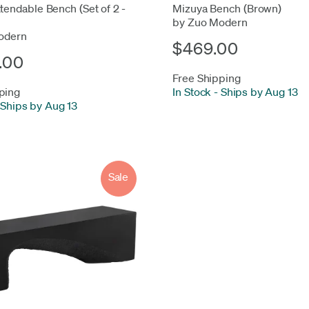
xtendable Bench (Set of 2 -
Mizuya Bench (Brown)
by Zuo Modern
odern
$469.00
.00
Free Shipping
ping
In Stock
-
Ships by Aug 13
Ships by Aug 13
Sale