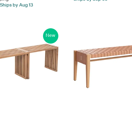
Ships by Aug 13
New