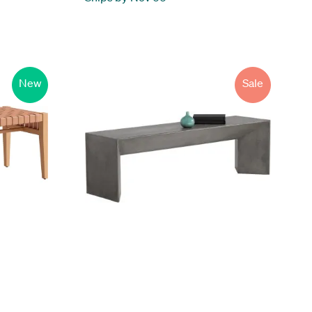
New
Sale