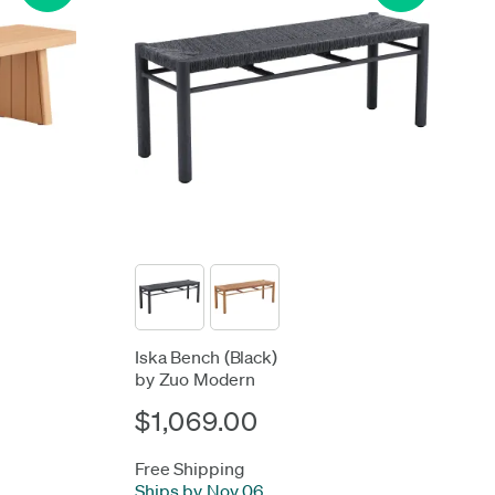
Iska Bench (Black)
by Zuo Modern
$1,069.00
Free Shipping
Ships by Nov 06