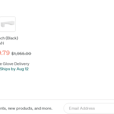
ch (Black)
AN
9.79
$1,955.00
e Glove Delivery
Ships by Aug 12
ents, new products, and more.