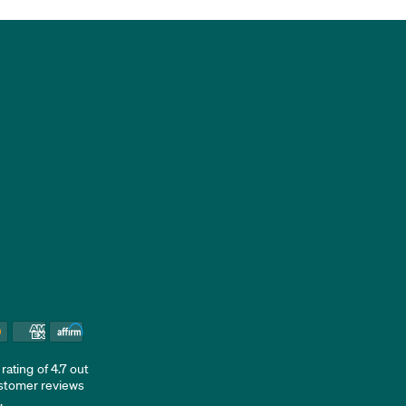
ating of 4.7 out
ustomer reviews
d
.