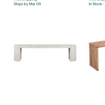
Ships by Mar 09
In Stock
-