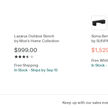
Lazarus Outdoor Bench
Soma Ben
by Moe's Home Collection
by SUNP
$999.00
$1,52
Free Whit
Free Shipping
In Stock
-
In Stock
-
Ships by Sep 15
Keep up with our sales ev