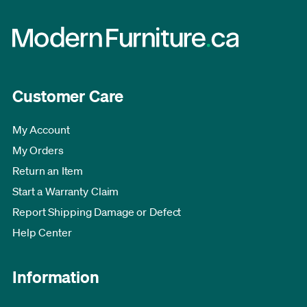
Customer Care
My Account
My Orders
Return an Item
Start a Warranty Claim
Report Shipping Damage or Defect
Help Center
Information