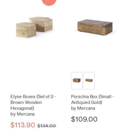
Elyse Boxes (Set of 2 -
Porschia Box (Small -
Brown Wooden
Antiqued Gold)
Hexagonal)
by Mercana
by Mercana
$109.00
$113.90
$134.00