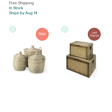
Free Shipping
In Stock
-
Ships by Aug 14
Last
Sale
Chance