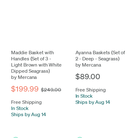
Maddie Basket with
Ayanna Baskets (Set of
Handles (Set of 3 -
2 - Deep - Seagrass)
Light Brown with White
by Mercana
Dipped Seagrass)
$89.00
by Mercana
$199.99
$249.00
Free Shipping
In Stock
-
Free Shipping
Ships by Aug 14
In Stock
-
Ships by Aug 14