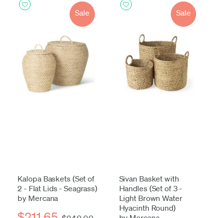
Sale
Sale
Kalopa Baskets (Set of
Sivan Basket with
2 - Flat Lids - Seagrass)
Handles (Set of 3 -
by Mercana
Light Brown Water
Hyacinth Round)
$211.65
by Mercana
$249.00