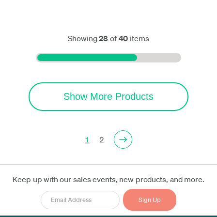
Showing
28
of
40
items
Show More Products
1
2
Keep up with our sales events, new products, and more.