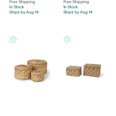
Free Shipping
Free Shipping
In Stock
-
In Stock
-
Ships by Aug 14
Ships by Aug 14