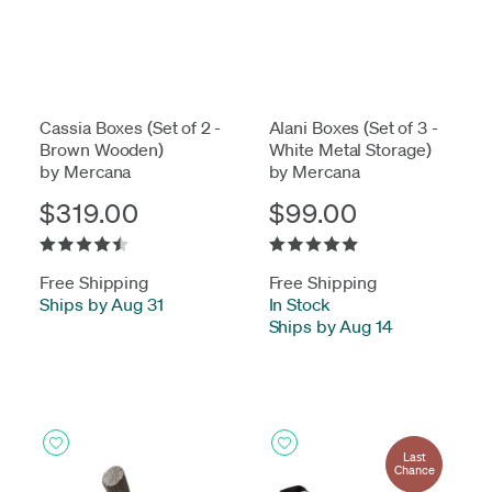
Cassia Boxes (Set of 2 -
Alani Boxes (Set of 3 -
Brown Wooden)
White Metal Storage)
by Mercana
by Mercana
$319.00
$99.00
Free Shipping
Free Shipping
Ships by Aug 31
In Stock
-
Ships by Aug 14
Last
Chance