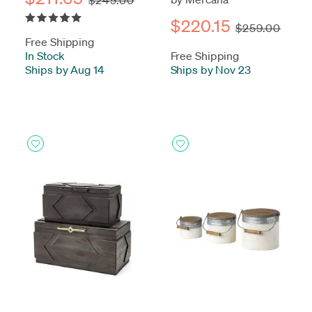
$220.15
$259.00
Free Shipping
In Stock
-
Free Shipping
Ships by Aug 14
Ships by Nov 23