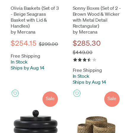
Olivia Baskets (Set of 3
Sonny Boxes (Set of 2 -
- Beige Seagrass
Brown Wood & Wicker
Basket with Lid &
with Metal Detail
Handles)
Rectangular)
by Mercana
by Mercana
$254.15
$285.30
$299.00
$449.00
Free Shipping
In Stock
-
Ships by Aug 14
Free Shipping
In Stock
-
Ships by Aug 14
Sale
Sale