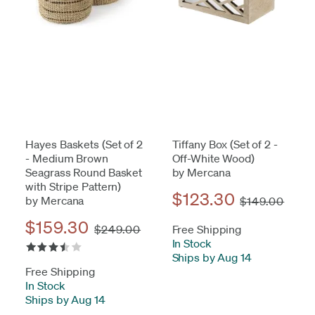
Hayes Baskets (Set of 2
Tiffany Box (Set of 2 -
- Medium Brown
Off-White Wood)
Seagrass Round Basket
by Mercana
with Stripe Pattern)
$123.30
by Mercana
$149.00
$159.30
$249.00
Free Shipping
In Stock
-
Ships by Aug 14
Free Shipping
In Stock
-
Ships by Aug 14