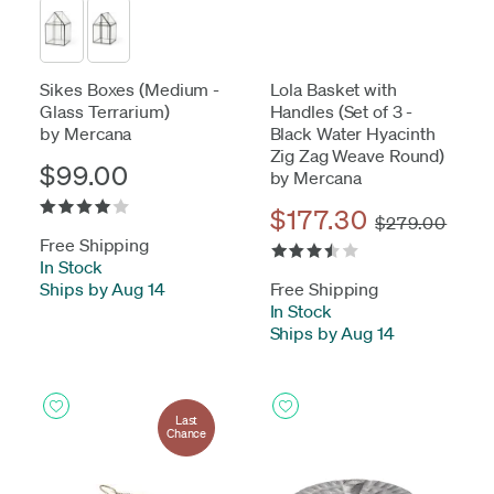
Sikes Boxes (Medium -
Lola Basket with
Glass Terrarium)
Handles (Set of 3 -
by Mercana
Black Water Hyacinth
Zig Zag Weave Round)
$99.00
by Mercana
$177.30
$279.00
Free Shipping
In Stock
-
Ships by Aug 14
Free Shipping
In Stock
-
Ships by Aug 14
Last
Chance