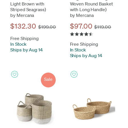
Light Brown with
Woven Round Basket
Striped Seagrass)
with Long Handle)
by Mercana
by Mercana
$132.30
$97.00
$199.00
$119.00
Free Shipping
In Stock
-
Free Shipping
Ships by Aug 14
In Stock
-
Ships by Aug 14
Sale