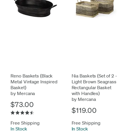
Reno Baskets (Black
Nia Baskets (Set of 2 -
Metal Vintage Inspired
Light Brown Seagrass
Basket)
Rectangular Basket
by Mercana
with Handles)
by Mercana
$73.00
$119.00
Free Shipping
Free Shipping
In Stock
-
In Stock
-