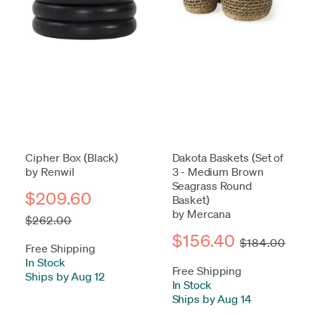
Cipher Box (Black)
Dakota Baskets (Set of
by Renwil
3 - Medium Brown
Seagrass Round
$209.60
Basket)
by Mercana
$262.00
$156.40
$184.00
Free Shipping
In Stock
-
Free Shipping
Ships by Aug 12
In Stock
-
Ships by Aug 14