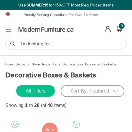
SUMMER15
Use
for 15% OFF Most Reg. Priced Items
Furniture Shopping Made Simple | Everything Ships FREE*
Proudly Serving Canadians For Over 16 Years
We'll Match or Beat Any Advertised Price*
Learn More.
0
Financing available for as low as 0% APR.
Furniture Shopping Made Simple | Everything Ships FREE*
Proudly Serving Canadians For Over 16 Years
We'll Match or Beat Any Advertised Price*
Learn More.
Financing available for as low as 0% APR.
Home Decor
/
Home Accents
/
Decorative Boxes & Baskets
Decorative Boxes & Baskets
All Filters
Showing
1
to
28
(of
40
items)
Sale