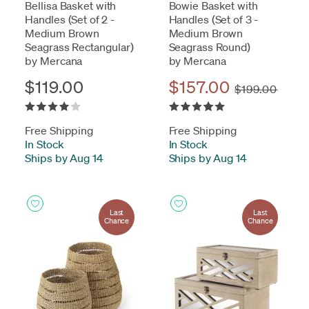
Bellisa Basket with
Bowie Basket with
Handles (Set of 2 -
Handles (Set of 3 -
Medium Brown
Medium Brown
Seagrass Rectangular)
Seagrass Round)
by Mercana
by Mercana
$119.00
$157.00
$199.00
Free Shipping
Free Shipping
In Stock
-
In Stock
-
Ships by Aug 14
Ships by Aug 14
Last
Last
Chance
Chance