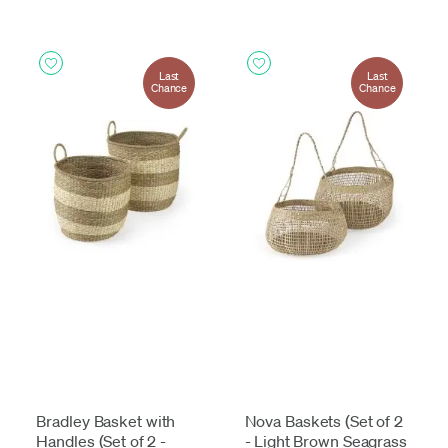
Last
Last
Chance
Chance
Bradley Basket with
Nova Baskets (Set of 2
Handles (Set of 2 -
- Light Brown Seagrass