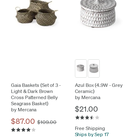
Gaia Baskets (Set of 3 -
Azul Box (4.9W - Grey
Light & Dark Brown
Ceramic)
Cross Patterned Belly
by Mercana
Seagrass Basket)
$21.00
by Mercana
$87.00
$109.00
Free Shipping
Ships by Sep 17