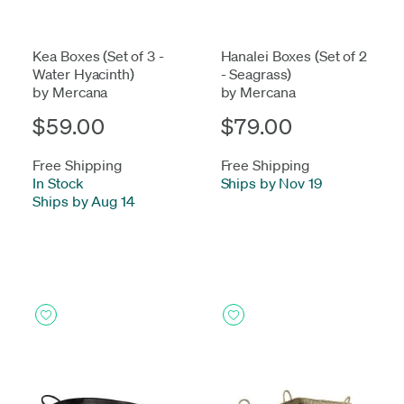
Kea Boxes (Set of 3 -
Hanalei Boxes (Set of 2
Water Hyacinth)
- Seagrass)
by Mercana
by Mercana
$59.00
$79.00
Free Shipping
Free Shipping
In Stock
-
Ships by Nov 19
Ships by Aug 14