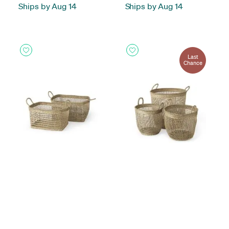
Ships by Aug 14
Ships by Aug 14
Last
Chance