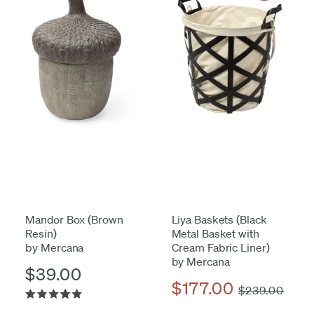
Mandor Box (Brown
Liya Baskets (Black
Resin)
Metal Basket with
by Mercana
Cream Fabric Liner)
by Mercana
$39.00
$177.00
$239.00