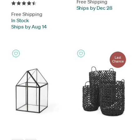
Free Shipping
Ships by Dec 28
Free Shipping
In Stock
-
Ships by Aug 14
Last
Chance