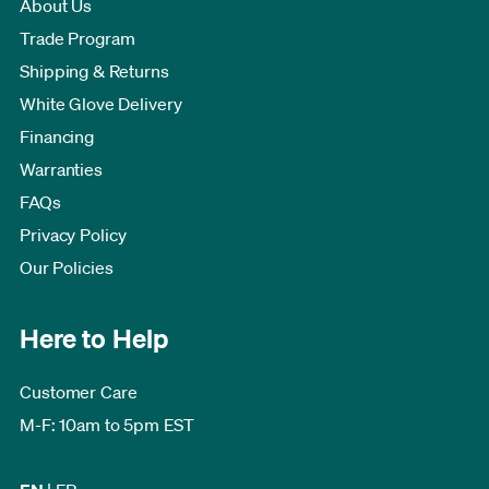
About Us
Trade Program
Shipping & Returns
White Glove Delivery
Financing
Warranties
FAQs
Privacy Policy
Our Policies
Here to Help
Customer Care
M-F: 10am to 5pm EST