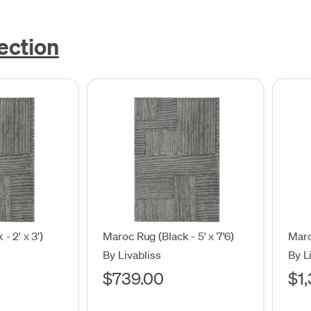
ection
- 2' x 3')
Maroc Rug (Black - 5' x 7'6)
Maro
By Livabliss
By L
$739.00
$1