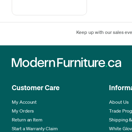
Keep up with our sales ev
Customer Care
Inform
My Account
About Us
My Orders
Trade Pro
Return an Item
Shipping &
Start a Warranty Claim
White Glov