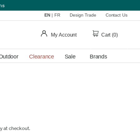
ems
EN
|
FR
Design Trade
Contact Us
My Account
Cart (
0
)
Outdoor
Clearance
Sale
Brands
fy at checkout.