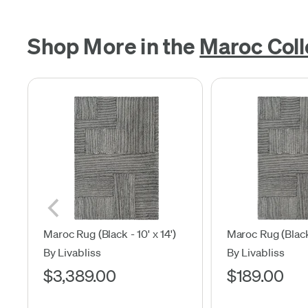
Shop More in the
Maroc Coll
Maroc Rug (Black - 10' x 14')
Maroc Rug (Black 
By Livabliss
By Livabliss
$3,389.00
$189.00