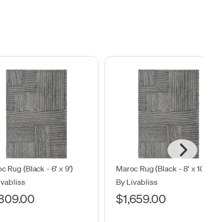
c Rug (Black - 6' x 9')
Maroc Rug (Black - 8' x 10')
ivabliss
By Livabliss
,309.00
$1,659.00