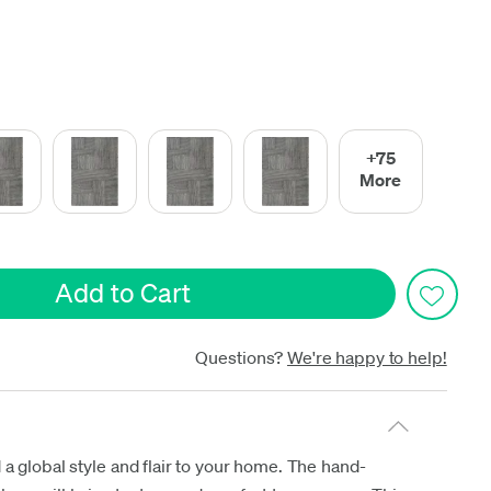
date
+75
More
Questions?
We're happy to help!
 a global style and flair to your home. The hand-