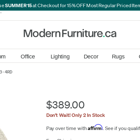
se
SUMMER15
at Checkout for 15% OFF Most Regular Priced It
*
*
om
Office
Lighting
Decor
Rugs
3-4RD
$389.00
Don't Wait! Only 2 In Stock
Affirm
Pay over time with
. See if you quali