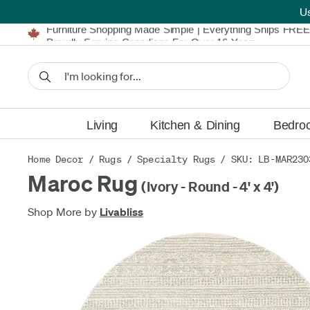
U
Furniture Shopping Made Simple | Everything Ships FREE
Proudly Serving Canadians For Over 16 Years
We'll Match or Beat Any Advertised Price*
Learn More.
Financing available for as low as 0% APR.
Furniture Shopping Made Simple | Everything Ships FREE
Proudly Serving Canadians For Over 16 Years
We'll Match or Beat Any Advertised Price*
Learn More.
Financing available for as low as 0% APR.
Living
Kitchen & Dining
Bedro
Home Decor
/
Rugs
/
Specialty Rugs
/ SKU: LB-MAR230
Maroc Rug
(Ivory - Round - 4' x 4')
Shop More by
Livabliss