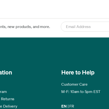
ents, new products, and more.
ation
Here to Help
Customer Care
gram
M-F: 10am to 5pm EST
 Returns
e Delivery
EN
|
FR