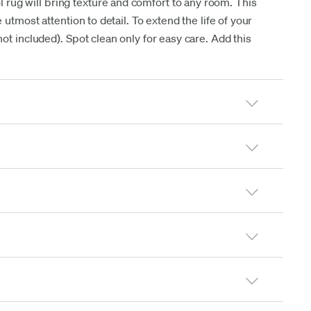
ol rug will bring texture and comfort to any room. This
 utmost attention to detail. To extend the life of your
t included). Spot clean only for easy care. Add this