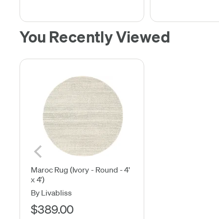
You Recently Viewed
Maroc Rug (Ivory - Round - 4'
x 4')
By Livabliss
$389.00