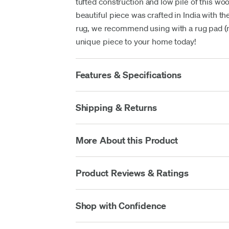
tufted construction and low pile of this wo
beautiful piece was crafted in India with the
rug, we recommend using with a rug pad (no
unique piece to your home today!
Features & Specifications
Shipping & Returns
More About this Product
Product Reviews & Ratings
Shop with Confidence