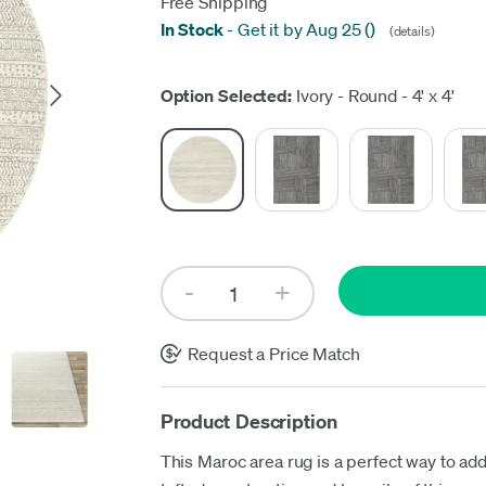
Free Shipping
In Stock
-
Get it by Aug 25
(
)
(details)
Up
Option Selected:
Ivory - Round - 4' x 4'
Request a Price Match
Product Description
This Maroc area rug is a perfect way to add