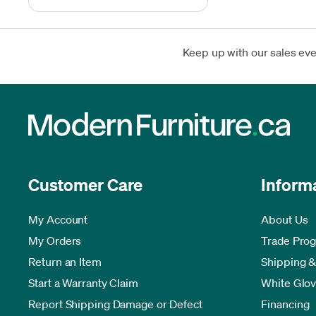
Keep up with our sales ev
Customer Care
Inform
My Account
About Us
My Orders
Trade Pro
Return an Item
Shipping &
Start a Warranty Claim
White Glov
Report Shipping Damage or Defect
Financing