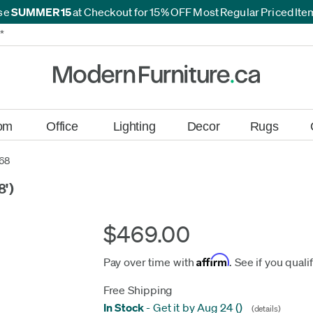
se
SUMMER15
at Checkout for 15% OFF Most Regular Priced It
*
*
om
Office
Lighting
Decor
Rugs
68
8')
$469.00
Affirm
Pay over time with
. See if you quali
Free Shipping
In Stock
-
Get it by Aug 24
(
)
(details)