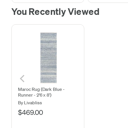
You Recently Viewed
Maroc Rug (Dark Blue -
Runner - 2'6 x 8')
By Livabliss
$469.00