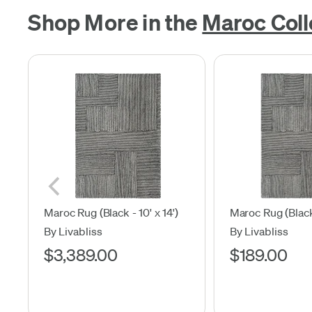
Shop More in the
Maroc Coll
Maroc Rug (Black - 10' x 14')
Maroc Rug (Black 
By Livabliss
By Livabliss
$3,389.00
$189.00