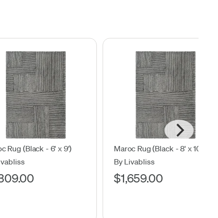
c Rug (Black - 6' x 9')
Maroc Rug (Black - 8' x 10')
ivabliss
By Livabliss
,309.00
$1,659.00