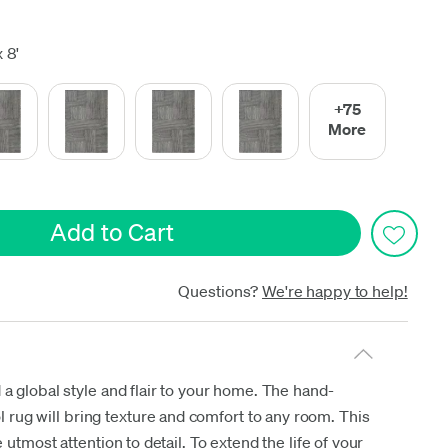
date
 8'
+75
More
Questions?
We're happy to help!
 a global style and flair to your home. The hand-
ol rug will bring texture and comfort to any room. This
 utmost attention to detail. To extend the life of your