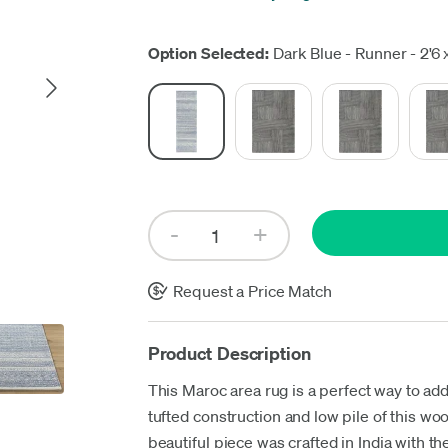
Up
Option Selected:
Dark Blue - Runner - 2'6 x
Request a Price Match
Product Description
This Maroc area rug is a perfect way to add
tufted construction and low pile of this wo
beautiful piece was crafted in India with the