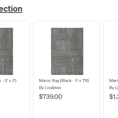
ection
- 2' x 3')
Maroc Rug (Black - 5' x 7'6)
Maro
By Livabliss
By L
$739.00
$1