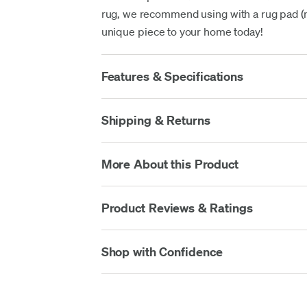
rug, we recommend using with a rug pad (no
unique piece to your home today!
Features & Specifications
Shipping & Returns
More About this Product
Product Reviews & Ratings
Shop with Confidence