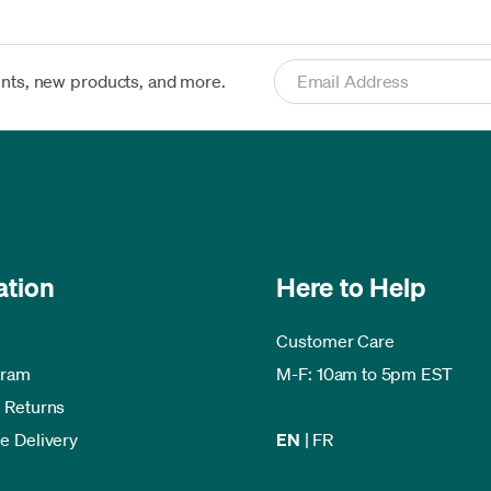
ents, new products, and more.
ation
Here to Help
Customer Care
gram
M-F: 10am to 5pm EST
 Returns
e Delivery
EN
|
FR