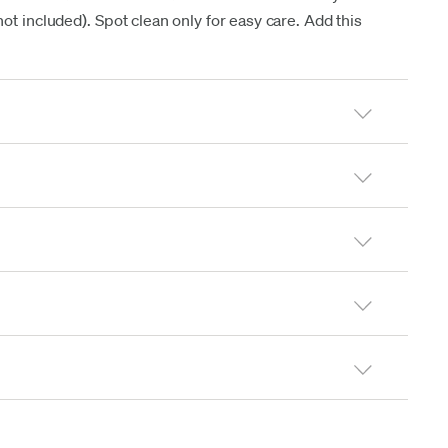
t included). Spot clean only for easy care. Add this