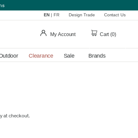
ems
EN
|
FR
Design Trade
Contact Us
My Account
Cart (
0
)
Outdoor
Clearance
Sale
Brands
fy at checkout.