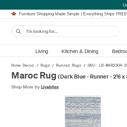
U
Furniture Shopping Made Simple | Everything Ships FREE
Proudly Serving Canadians For Over 16 Years
We'll Match or Beat Any Advertised Price*
Learn More.
Financing available for as low as 0% APR.
Furniture Shopping Made Simple | Everything Ships FREE
Proudly Serving Canadians For Over 16 Years
We'll Match or Beat Any Advertised Price*
Learn More.
Financing available for as low as 0% APR.
Living
Kitchen & Dining
Bedro
Home Decor
/
Rugs
/
Runner Rugs
/ SKU: LB-MAR2304-2
Maroc Rug
(Dark Blue - Runner - 2'6 x 
Shop More by
Livabliss