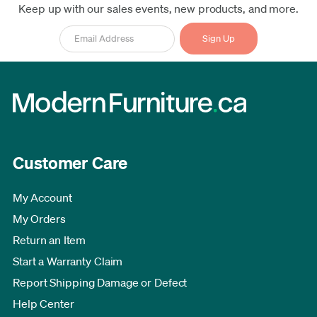
Keep up with our sales events, new products, and more.
Customer Care
My Account
My Orders
Return an Item
Start a Warranty Claim
Report Shipping Damage or Defect
Help Center