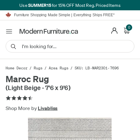
SUMMER15
Use
for 15% OFF Most Reg. Priced Items
Furniture Shopping Made Simple | Everything Ships FREE*
Proudly Serving Canadians For Over 16 Years
We'll Match or Beat Any Advertised Price*
0
Learn More.
Financing available for as low as 0% APR.
Furniture Shopping Made Simple | Everything Ships FREE*
Proudly Serving Canadians For Over 16 Years
We'll Match or Beat Any Advertised Price*
Learn More.
Financing available for as low as 0% APR.
Home Decor
/
Rugs
/
Area Rugs
/ SKU: LB-MAR2301-7696
Maroc Rug
(Light Beige - 7'6 x 9'6)
Shop More by
Livabliss