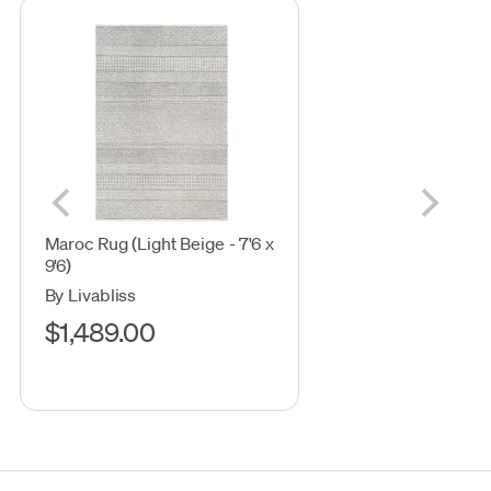
Maroc Rug (Light Beige - 7'6 x
9'6)
By Livabliss
$1,489.00