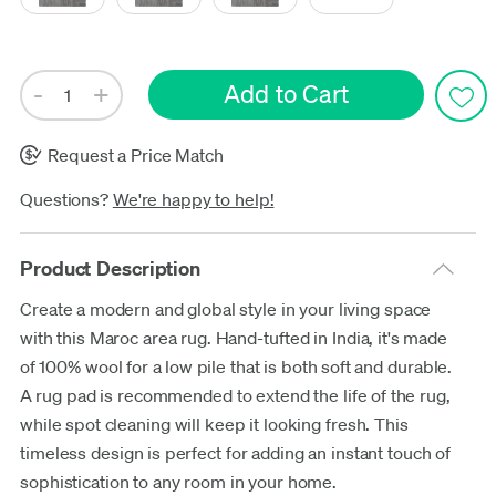
Request a Price Match
Questions?
We're happy to help!
Product Description
Create a modern and global style in your living space
with this Maroc area rug. Hand-tufted in India, it's made
of 100% wool for a low pile that is both soft and durable.
A rug pad is recommended to extend the life of the rug,
while spot cleaning will keep it looking fresh. This
timeless design is perfect for adding an instant touch of
sophistication to any room in your home.