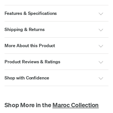
Features & Specifications
Shipping & Returns
More About this Product
Product Reviews & Ratings
Shop with Confidence
Shop More in the
Maroc Collection