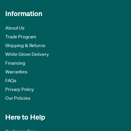
Information
About Us
Trade Program
Shipping & Returns
White Glove Delivery
Financing
Warranties
FAQs
Privacy Policy
Our Policies
Here to Help