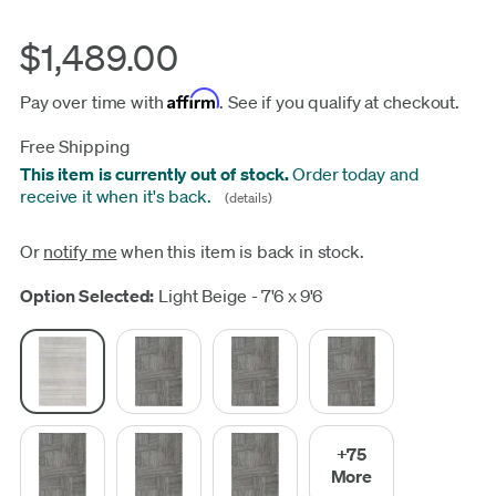
$1,489.00
Affirm
Pay over time with
. See if you qualify at checkout.
Free Shipping
This item is currently out of stock.
Order today and
receive it when it's back.
(details)
Or
notify me
when this item is back in stock.
Update
Option Selected:
Light Beige - 7'6 x 9'6
+75
More