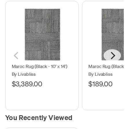
Maroc Rug (Black - 10' x 14')
Maroc Rug (Black - 2'
By Livabliss
By Livabliss
$3,389.00
$189.00
You Recently Viewed