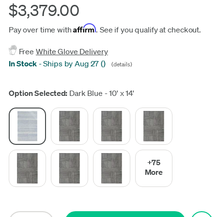
$3,379.00
Affirm
Pay over time with
. See if you qualify at checkout.
Free
White Glove Delivery
In Stock
-
Ships by Aug 27
(
)
(details)
Update
Option Selected:
Dark Blue - 10' x 14'
+75
More