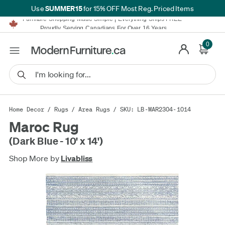
SUMMER15
Use
for 15% OFF Most Reg. Priced Items
Furniture Shopping Made Simple | Everything Ships FREE*
Proudly Serving Canadians For Over 16 Years
We'll Match or Beat Any Advertised Price*
Learn More.
0
Financing available for as low as 0% APR.
Furniture Shopping Made Simple | Everything Ships FREE*
Proudly Serving Canadians For Over 16 Years
We'll Match or Beat Any Advertised Price*
Learn More.
Financing available for as low as 0% APR.
Home Decor
/
Rugs
/
Area Rugs
/ SKU: LB-MAR2304-1014
Maroc Rug
(Dark Blue - 10' x 14')
Shop More by
Livabliss