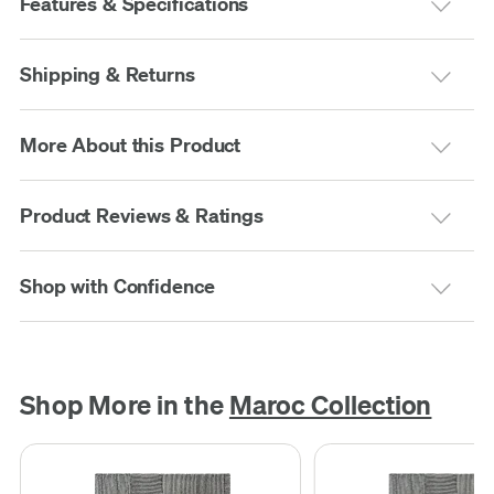
Features & Specifications
Shipping & Returns
More About this Product
Product Reviews & Ratings
Shop with Confidence
Shop More in the
Maroc Collection