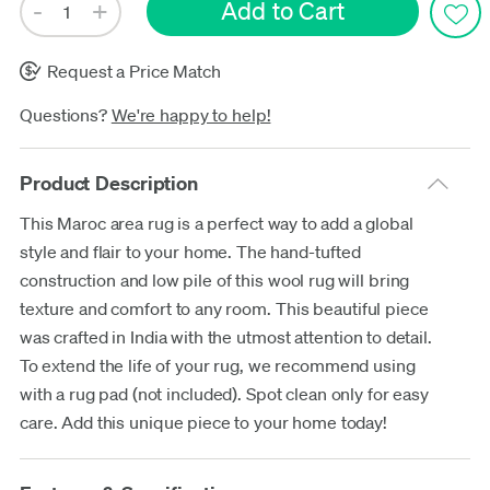
Request a Price Match
Questions?
We're happy to help!
Product Description
This Maroc area rug is a perfect way to add a global
style and flair to your home. The hand-tufted
construction and low pile of this wool rug will bring
texture and comfort to any room. This beautiful piece
was crafted in India with the utmost attention to detail.
To extend the life of your rug, we recommend using
with a rug pad (not included). Spot clean only for easy
care. Add this unique piece to your home today!