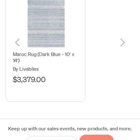
Maroc Rug (Dark Blue - 10' x
14')
By Livabliss
$3,379.00
Keep up with our sales events, new products, and more.