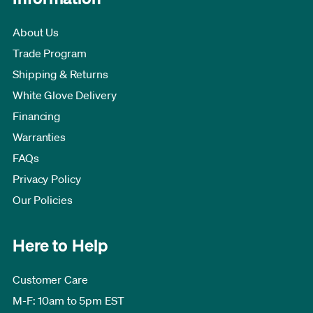
About Us
Trade Program
Shipping & Returns
White Glove Delivery
Financing
Warranties
FAQs
Privacy Policy
Our Policies
Here to Help
Customer Care
M-F: 10am to 5pm EST