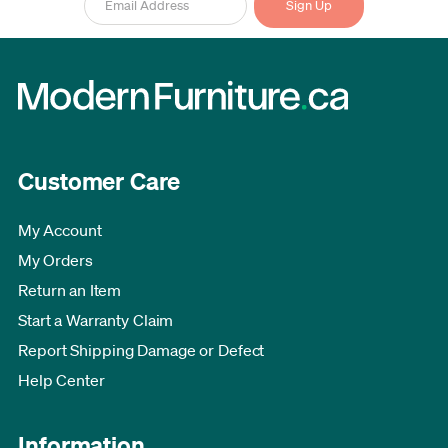
Customer Care
My Account
My Orders
Return an Item
Start a Warranty Claim
Report Shipping Damage or Defect
Help Center
Information