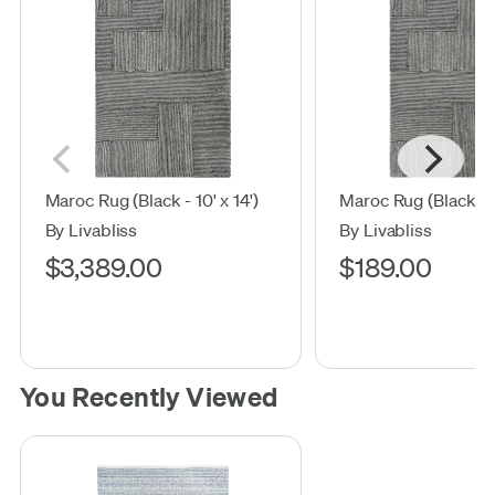
Maroc Rug (Black - 10' x 14')
Maroc Rug (Black - 2'
By Livabliss
By Livabliss
$3,389.00
$189.00
You Recently Viewed