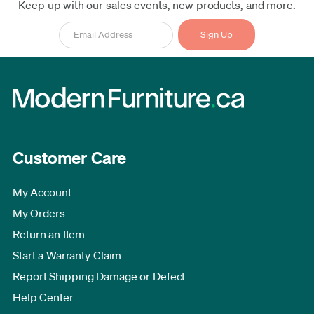
Keep up with our sales events, new products, and more.
Customer Care
My Account
My Orders
Return an Item
Start a Warranty Claim
Report Shipping Damage or Defect
Help Center