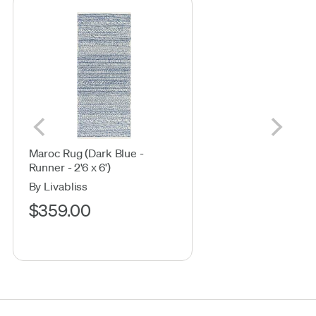
Maroc Rug (Dark Blue -
Runner - 2'6 x 6')
By Livabliss
$359.00