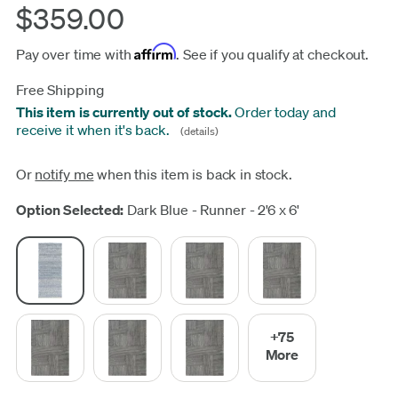
$359.00
Affirm
Pay over time with
. See if you qualify at checkout.
Free Shipping
This item is currently out of stock.
Order today and
receive it when it's back.
(details)
Or
notify me
when this item is back in stock.
Update
Option Selected:
Dark Blue - Runner - 2'6 x 6'
+75
More