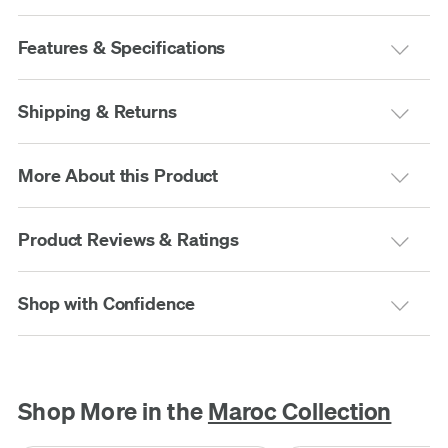
Features & Specifications
Shipping & Returns
More About this Product
Product Reviews & Ratings
Shop with Confidence
Shop More in the
Maroc Collection