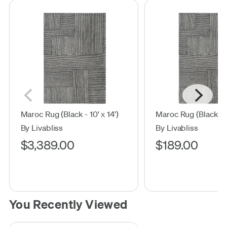
Maroc Rug (Black - 10' x 14')
Maroc Rug (Black - 2'
By Livabliss
By Livabliss
$3,389.00
$189.00
You Recently Viewed