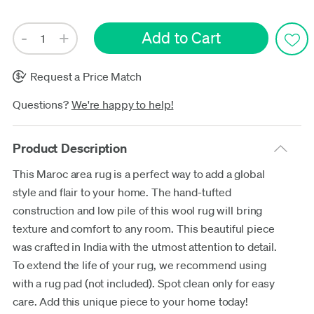
Request a Price Match
Questions?
We're happy to help!
Product Description
This Maroc area rug is a perfect way to add a global
style and flair to your home. The hand-tufted
construction and low pile of this wool rug will bring
texture and comfort to any room. This beautiful piece
was crafted in India with the utmost attention to detail.
To extend the life of your rug, we recommend using
with a rug pad (not included). Spot clean only for easy
care. Add this unique piece to your home today!