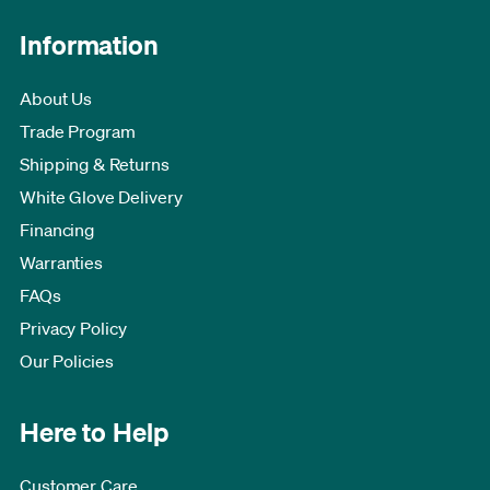
Information
About Us
Trade Program
Shipping & Returns
White Glove Delivery
Financing
Warranties
FAQs
Privacy Policy
Our Policies
Here to Help
Customer Care