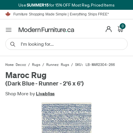
SUMMER15
Use
for 15% OFF Most Reg. Priced Items
Furniture Shopping Made Simple | Everything Ships FREE*
Proudly Serving Canadians For Over 16 Years
We'll Match or Beat Any Advertised Price*
0
Learn More.
Financing available for as low as 0% APR.
Furniture Shopping Made Simple | Everything Ships FREE*
Proudly Serving Canadians For Over 16 Years
We'll Match or Beat Any Advertised Price*
Learn More.
Financing available for as low as 0% APR.
Home Decor
/
Rugs
/
Runner Rugs
/ SKU: LB-MAR2304-266
Maroc Rug
(Dark Blue - Runner - 2'6 x 6')
Shop More by
Livabliss