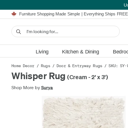
U
Furniture Shopping Made Simple | Everything Ships FREE
Proudly Serving Canadians For Over 16 Years
We'll Match or Beat Any Advertised Price*
Learn More.
Financing available for as low as 0% APR.
Furniture Shopping Made Simple | Everything Ships FREE
Proudly Serving Canadians For Over 16 Years
We'll Match or Beat Any Advertised Price*
Learn More.
Financing available for as low as 0% APR.
Living
Kitchen & Dining
Bedro
Home Decor
/
Rugs
/
Door & Entryway Rugs
/ SKU: SY-
Whisper Rug
(Cream - 2' x 3')
Shop More by
Surya