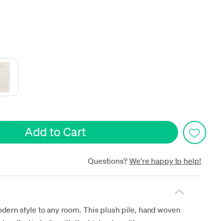
date
Questions?
We're happy to help!
odern style to any room. This plush pile, hand woven