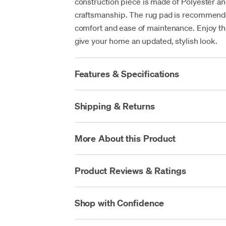
construction piece is made of Polyester and
craftsmanship. The rug pad is recommende
comfort and ease of maintenance. Enjoy the 
give your home an updated, stylish look.
Features & Specifications
Shipping & Returns
More About this Product
Product Reviews & Ratings
Shop with Confidence