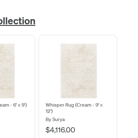
llection
am - 6' x 9')
Whisper Rug (Cream - 9' x
12')
By Surya
$4,116.00