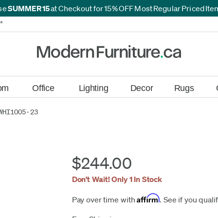
se
SUMMER15
at Checkout for 15% OFF Most Regular Priced It
*
*
om
Office
Lighting
Decor
Rugs
WHI1005-23
$244.00
Don't Wait! Only 1 In Stock
Affirm
Pay over time with
. See if you quali