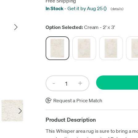
Free Shipping
In Stock
-
Get it by Aug 25
(
)
(details)
Up
Option Selected:
Cream - 2' x 3'
Request a Price Match
Product Description
This Whisper area rug is sure to bring a m