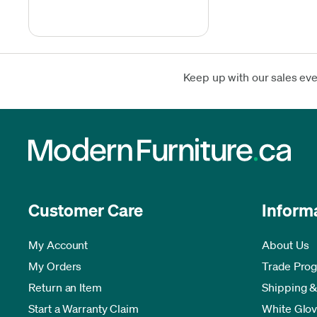
Keep up with our sales ev
Customer Care
Inform
My Account
About Us
My Orders
Trade Pro
Return an Item
Shipping &
Start a Warranty Claim
White Glov