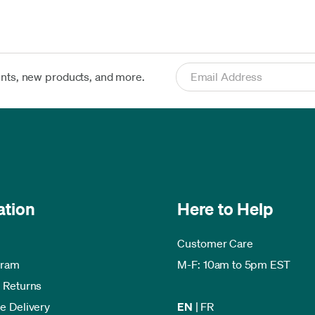
ents, new products, and more.
ation
Here to Help
Customer Care
gram
M-F: 10am to 5pm EST
 Returns
e Delivery
EN
|
FR