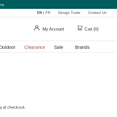
ems
EN
|
FR
Design Trade
Contact Us
My Account
Cart (
0
)
Outdoor
Clearance
Sale
Brands
fy at checkout.