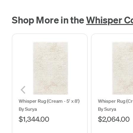
Shop More in the
Whisper Co
Whisper Rug (Cream - 5' x 8')
Whisper Rug (Cre
By Surya
By Surya
$1,344.00
$2,064.00