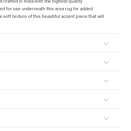
 crafted in India with the highest quality
d for use underneath this area rug for added
soft texture of this beautiful accent piece that will