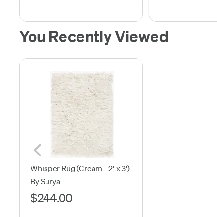
You Recently Viewed
Whisper Rug (Cream - 2' x 3')
By Surya
$244.00