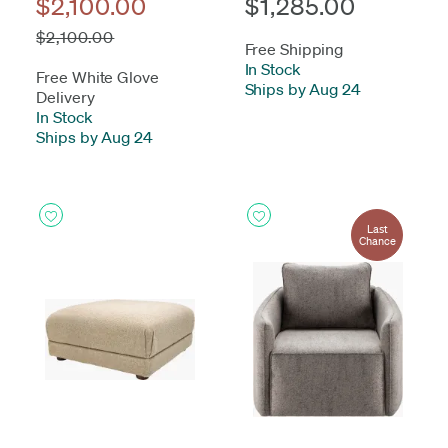
$2,100.00
$1,285.00
$2,100.00
Free Shipping
In Stock
-
Free White Glove
Ships by Aug 24
Delivery
In Stock
-
Ships by Aug 24
Last
Chance