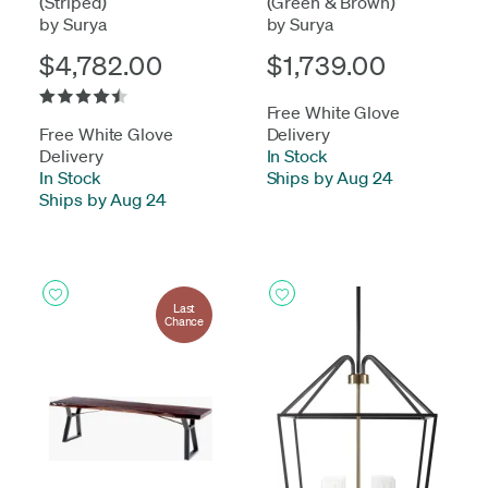
(Striped)
(Green & Brown)
by Surya
by Surya
$4,782.00
$1,739.00
Free White Glove
Free White Glove
Delivery
Delivery
In Stock
-
In Stock
-
Ships by Aug 24
Ships by Aug 24
Last
Chance