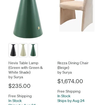
Nevis Table Lamp
Rezza Dining Chair
(Green with Green &
(Beige)
White Shade)
by Surya
by Surya
$1,674.00
$235.00
Free Shipping
Free Shipping
In Stock
-
In Stock
-
Ships by Aug 24