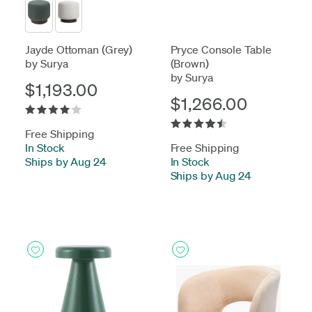
Jayde Ottoman (Grey)
Pryce Console Table
by Surya
(Brown)
by Surya
$1,193.00
$1,266.00
Free Shipping
In Stock
-
Free Shipping
Ships by Aug 24
In Stock
-
Ships by Aug 24