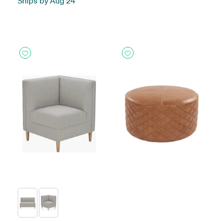
Ships by Aug 24