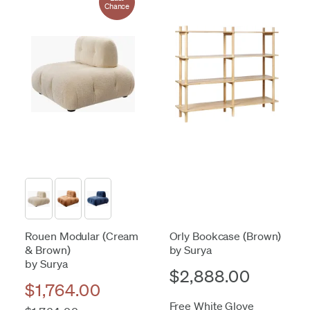
Chance
Rouen Modular (Cream
Orly Bookcase (Brown)
& Brown)
by Surya
by Surya
$2,888.00
$1,764.00
Free White Glove