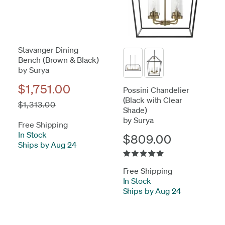
Stavanger Dining
Bench (Brown & Black)
by Surya
$1,751.00
Possini Chandelier
(Black with Clear
$1,313.00
Shade)
by Surya
Free Shipping
In Stock
-
$809.00
Ships by Aug 24
Free Shipping
In Stock
-
Ships by Aug 24