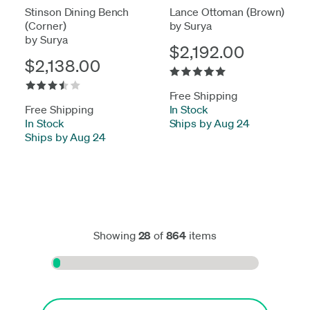
Stinson Dining Bench
Lance Ottoman (Brown)
(Corner)
by Surya
by Surya
$2,192.00
$2,138.00
Free Shipping
Free Shipping
In Stock
-
In Stock
-
Ships by Aug 24
Ships by Aug 24
Showing
28
of
864
items