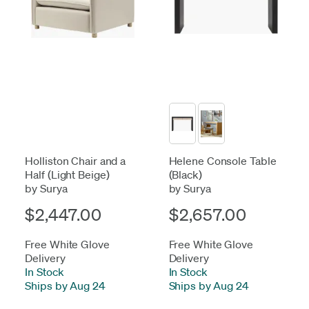
Holliston Chair and a
Helene Console Table
Half (Light Beige)
(Black)
by Surya
by Surya
$2,447.00
$2,657.00
Free White Glove
Free White Glove
Delivery
Delivery
In Stock
-
In Stock
-
Ships by Aug 24
Ships by Aug 24