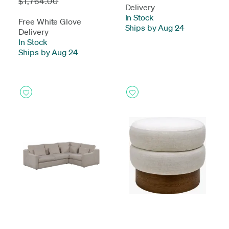
$1,764.00
Delivery
In Stock
-
Free White Glove
Ships by Aug 24
Delivery
In Stock
-
Ships by Aug 24