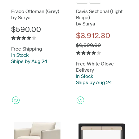
Prado Ottoman (Grey)
Davis Sectional (Light
by Surya
Beige)
by Surya
$590.00
$3,912.30
$6,090.00
Free Shipping
In Stock
-
Ships by Aug 24
Free White Glove
Delivery
In Stock
-
Ships by Aug 24