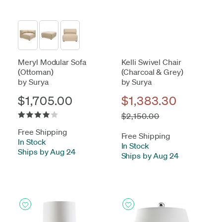
Meryl Modular Sofa
Kelli Swivel Chair
(Ottoman)
(Charcoal & Grey)
by Surya
by Surya
$1,705.00
$1,383.30
$2,150.00
Free Shipping
Free Shipping
In Stock
-
In Stock
-
Ships by Aug 24
Ships by Aug 24