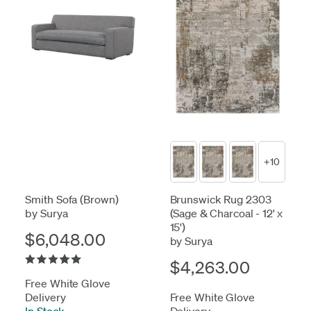
+10
Smith Sofa (Brown)
Brunswick Rug 2303
by Surya
(Sage & Charcoal - 12' x
15')
$6,048.00
by Surya
$4,263.00
Free White Glove
Delivery
Free White Glove