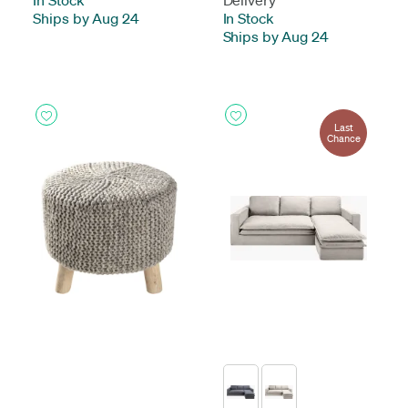
In Stock
-
Delivery
Ships by Aug 24
In Stock
-
Ships by Aug 24
Last
Chance