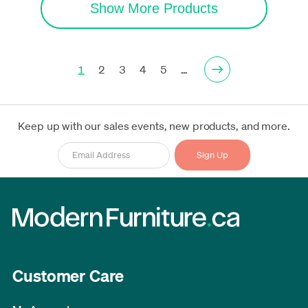
Show More Products
1
2
3
4
5
…
Keep up with our sales events, new products, and more.
Customer Care