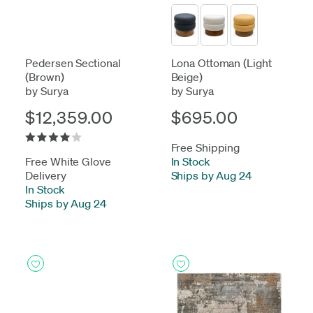
Pedersen Sectional
Lona Ottoman (Light
(Brown)
Beige)
by Surya
by Surya
$12,359.00
$695.00
Free Shipping
Free White Glove
In Stock
-
Delivery
Ships by Aug 24
In Stock
-
Ships by Aug 24