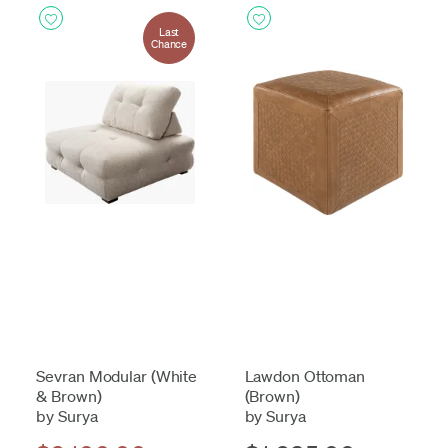
Last
Chance
Sevran Modular (White
Lawdon Ottoman
& Brown)
(Brown)
by Surya
by Surya