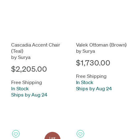
Cascadia Accent Chair
Valek Ottoman (Brown)
(Teal)
by Surya
by Surya
$1,730.00
$2,205.00
Free Shipping
Free Shipping
In Stock
-
In Stock
-
Ships by Aug 24
Ships by Aug 24
Last