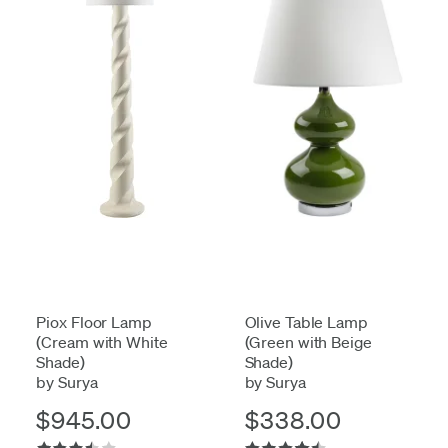
Piox Floor Lamp
Olive Table Lamp
(Cream with White
(Green with Beige
Shade)
Shade)
by Surya
by Surya
$945.00
$338.00