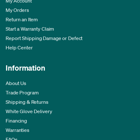
My Account
My Orders
Return an Item
Start a Warranty Claim
Report Shipping Damage or Defect
Help Center
Information
About Us
Trade Program
Shipping & Returns
White Glove Delivery
Financing
Warranties
FAQs