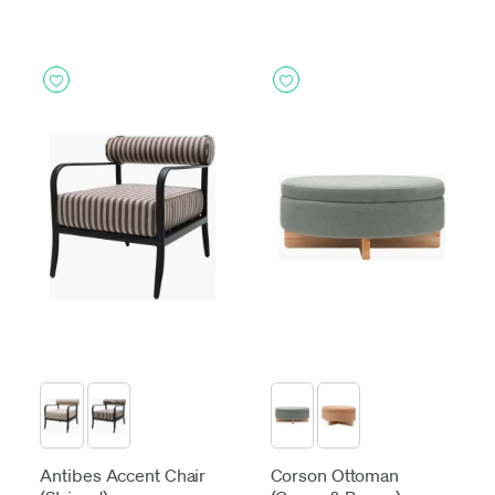
Antibes Accent Chair
Corson Ottoman