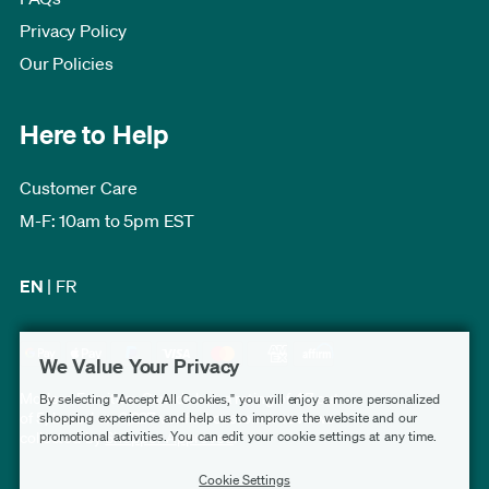
Privacy Policy
Our Policies
Here to Help
Customer Care
M-F: 10am to 5pm EST
EN
|
FR
We Value Your Privacy
Modern Furniture Canada has a rating of 4.7 out
By selecting "Accept All Cookies," you will enjoy a more personalized
of 5, based on 3,227 verified customer reviews
shopping experience and help us to improve the website and our
promotional activities. You can edit your cookie settings at any time.
collected by
Shopper Approved
.
Cookie Settings