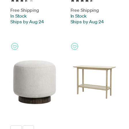
Free Shipping
Free Shipping
In Stock
-
In Stock
-
Ships by Aug 24
Ships by Aug 24