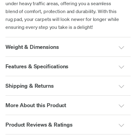
under heavy traffic areas, offering you a seamless
blend of comfort, protection and durability. With this
rug pad, your carpets will look newer for longer while
ensuring every step you take is a delight!
Weight & Dimensions
Features & Specifications
Shipping & Returns
More About this Product
Product Reviews & Ratings