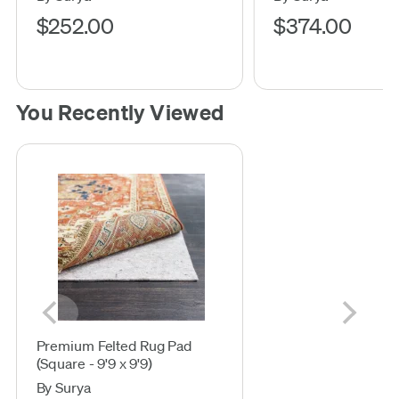
$252.00
$374.00
You Recently Viewed
Premium Felted Rug Pad
(Square - 9'9 x 9'9)
By Surya