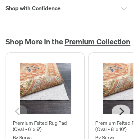
Shop with Confidence
Shop More in the
Premium Collection
Premium Felted Rug Pad
Premium Felted Ru
(Oval - 6' x 9')
(Oval - 8' x 10')
By Surya
By Surya