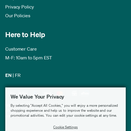
Privacy Policy
Our Policies
Here to Help
Customer Care
M-F: 10am to 5pm EST
EN
|
FR
We Value Your Privacy
Modern Furniture Canada has a rating of 4.7 out
By selecting "Accept All Cookies," you will enjoy a more personalized
of 5, based on 3,232 verified customer reviews
shopping experience and help us to improve the website and our
promotional activities. You can edit your cookie settings at any time.
collected by
Shopper Approved
.
Cookie Settings