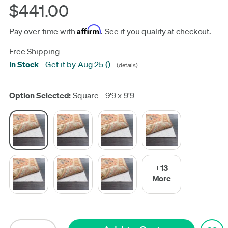
$441.00
Affirm
Pay over time with
. See if you qualify at checkout.
Free Shipping
In Stock
-
Get it by Aug 25
(
)
(details)
Update
Option Selected:
Square - 9'9 x 9'9
+13
More