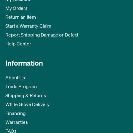
My Orders
Return an Item
Start a Warranty Claim
Report Shipping Damage or Defect
Help Center
Information
About Us
Trade Program
Shipping & Returns
White Glove Delivery
Financing
Warranties
FAQs