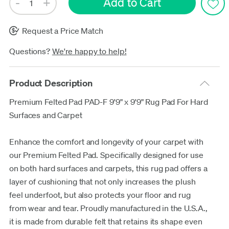
Request a Price Match
Questions?
We're happy to help!
Product Description
Premium Felted Pad PAD-F 9'9" x 9'9" Rug Pad For Hard
Surfaces and Carpet
Enhance the comfort and longevity of your carpet with
our Premium Felted Pad. Specifically designed for use
on both hard surfaces and carpets, this rug pad offers a
layer of cushioning that not only increases the plush
feel underfoot, but also protects your floor and rug
from wear and tear. Proudly manufactured in the U.S.A.,
it is made from durable felt that retains its shape even