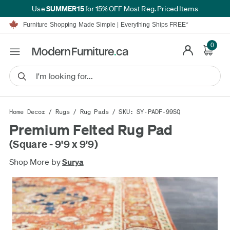
SUMMER15
Use
for 15% OFF Most Reg. Priced Items
Furniture Shopping Made Simple | Everything Ships FREE*
Proudly Serving Canadians For Over 16 Years
We'll Match or Beat Any Advertised Price*
0
Learn More.
Financing available for as low as 0% APR.
Furniture Shopping Made Simple | Everything Ships FREE*
Proudly Serving Canadians For Over 16 Years
We'll Match or Beat Any Advertised Price*
Learn More.
Financing available for as low as 0% APR.
Home Decor
/
Rugs
/
Rug Pads
/ SKU: SY-PADF-99SQ
Premium Felted Rug Pad
(Square - 9'9 x 9'9)
Shop More by
Surya