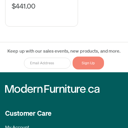
$441.00
Keep up with our sales events, new products, and more.
Customer Care
My Account