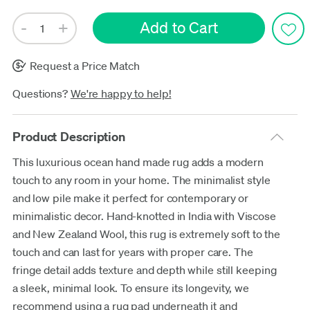
Request a Price Match
Questions?
We're happy to help!
Product Description
This luxurious ocean hand made rug adds a modern
touch to any room in your home. The minimalist style
and low pile make it perfect for contemporary or
minimalistic decor. Hand-knotted in India with Viscose
and New Zealand Wool, this rug is extremely soft to the
touch and can last for years with proper care. The
fringe detail adds texture and depth while still keeping
a sleek, minimal look. To ensure its longevity, we
recommend using a rug pad underneath it and