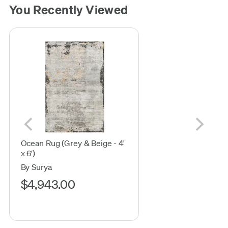
You Recently Viewed
Ocean Rug (Grey & Beige - 4'
x 6')
By Surya
$4,943.00