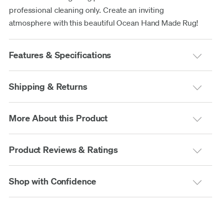
professional cleaning only. Create an inviting
atmosphere with this beautiful Ocean Hand Made Rug!
Features & Specifications
Shipping & Returns
More About this Product
Product Reviews & Ratings
Shop with Confidence