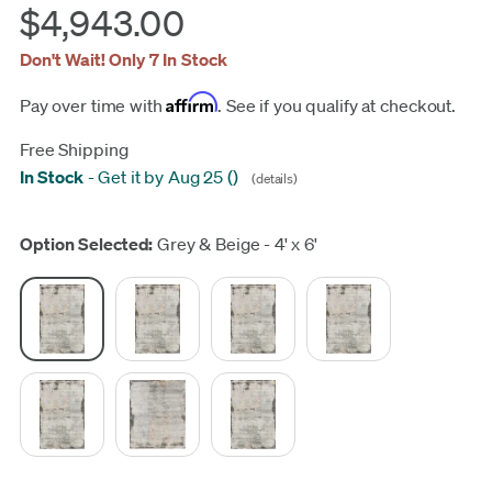
$4,943.00
Don't Wait! Only 7 In Stock
Affirm
Pay over time with
. See if you qualify at checkout.
Free Shipping
In Stock
-
Get it by Aug 25
(
)
(details)
Update
Option Selected:
Grey & Beige - 4' x 6'