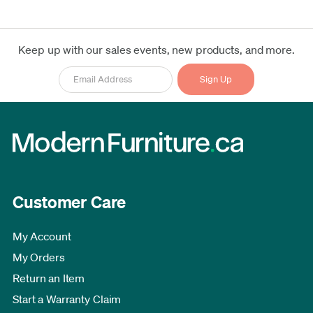
Keep up with our sales events, new products, and more.
Customer Care
My Account
My Orders
Return an Item
Start a Warranty Claim