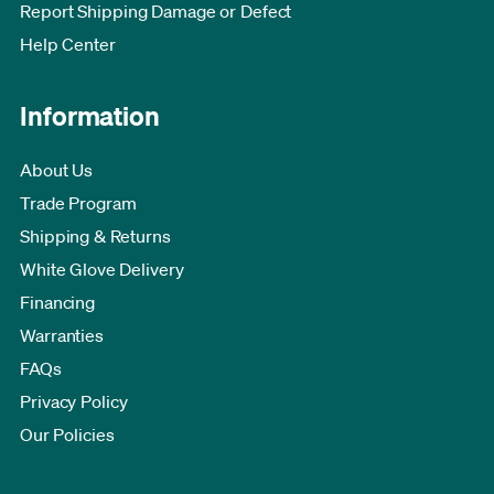
Report Shipping Damage or Defect
Help Center
Information
About Us
Trade Program
Shipping & Returns
White Glove Delivery
Financing
Warranties
FAQs
Privacy Policy
Our Policies