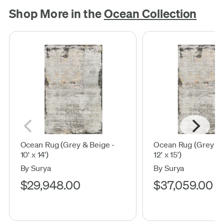
Shop More in the
Ocean Collection
Ocean Rug (Grey & Beige -
Ocean Rug (Grey & 
10' x 14')
12' x 15')
By Surya
By Surya
$29,948.00
$37,059.00