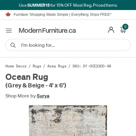
SUMMER15
Use
for 15% OFF Most Reg. Priced Items
Furniture Shopping Made Simple | Everything Ships FREE*
Proudly Serving Canadians For Over 16 Years
We'll Match or Beat Any Advertised Price*
0
Learn More.
Financing available for as low as 0% APR.
Furniture Shopping Made Simple | Everything Ships FREE*
Proudly Serving Canadians For Over 16 Years
We'll Match or Beat Any Advertised Price*
Learn More.
Financing available for as low as 0% APR.
Home Decor
/
Rugs
/
Area Rugs
/ SKU: SY-OCE2300-46
Ocean Rug
(Grey & Beige - 4' x 6')
Shop More by
Surya