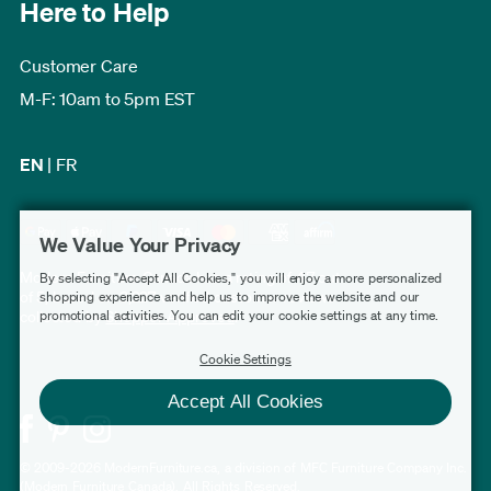
Here to Help
Customer Care
M-F: 10am to 5pm EST
EN
|
FR
We Value Your Privacy
Modern Furniture Canada has a rating of 4.7 out
By selecting "Accept All Cookies," you will enjoy a more personalized
of 5, based on 3,227 verified customer reviews
shopping experience and help us to improve the website and our
promotional activities. You can edit your cookie settings at any time.
collected by
Shopper Approved
.
Cookie Settings
Accept All Cookies
© 2009-2026 ModernFurniture.ca, a division of MFC Furniture Company Inc.
(Modern Furniture Canada). All Rights Reserved.