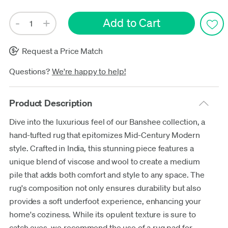
Request a Price Match
Questions?
We're happy to help!
Product Description
Dive into the luxurious feel of our Banshee collection, a
hand-tufted rug that epitomizes Mid-Century Modern
style. Crafted in India, this stunning piece features a
unique blend of viscose and wool to create a medium
pile that adds both comfort and style to any space. The
rug's composition not only ensures durability but also
provides a soft underfoot experience, enhancing your
home's coziness. While its opulent texture is sure to
catch eyes, we recommend the use of a rug pad for