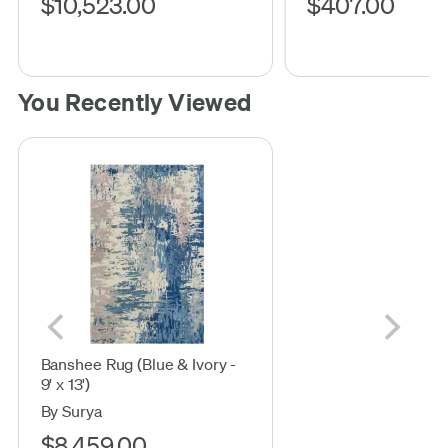
$10,523.00
$407.00
You Recently Viewed
Banshee Rug (Blue & Ivory -
9' x 13')
By Surya
$8,459.00