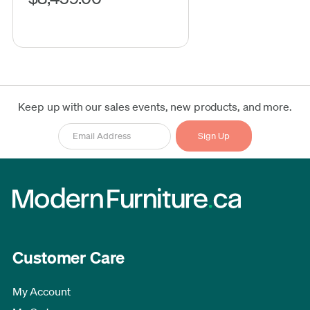
Keep up with our sales events, new products, and more.
Customer Care
My Account