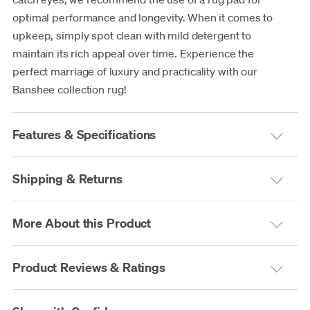
optimal performance and longevity. When it comes to
upkeep, simply spot clean with mild detergent to
maintain its rich appeal over time. Experience the
perfect marriage of luxury and practicality with our
Banshee collection rug!
Features & Specifications
Shipping & Returns
More About this Product
Product Reviews & Ratings