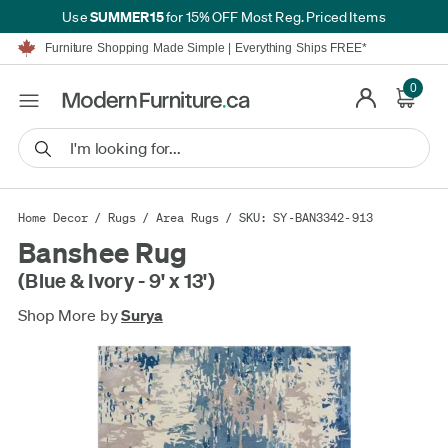
SUMMER15
Use
for 15% OFF Most Reg. Priced Items
Furniture Shopping Made Simple | Everything Ships FREE*
Proudly Serving Canadians For Over 16 Years
We'll Match or Beat Any Advertised Price*
0
Learn More.
Financing available for as low as 0% APR.
Furniture Shopping Made Simple | Everything Ships FREE*
Proudly Serving Canadians For Over 16 Years
We'll Match or Beat Any Advertised Price*
Learn More.
Financing available for as low as 0% APR.
Home Decor
/
Rugs
/
Area Rugs
/ SKU: SY-BAN3342-913
Banshee Rug
(Blue & Ivory - 9' x 13')
Shop More by
Surya