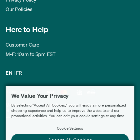
Our Policies
Here to Help
Customer Care
M-F: 10am to 5pm EST
EN
|
FR
We Value Your Privacy
Modern Furniture Canada has a rating of 4.7 out
By selecting "Accept All Cookies," you will enjoy a more personalized
of 5, based on 3,232 verified customer reviews
shopping experience and help us to improve the website and our
promotional activities. You can edit your cookie settings at any time.
collected by
Shopper Approved
.
Cookie Settings