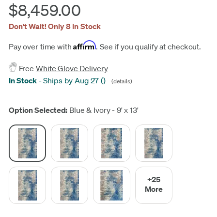
$8,459.00
Don't Wait! Only 8 In Stock
Affirm
Pay over time with
. See if you qualify at checkout.
Free
White Glove Delivery
In Stock
-
Ships by Aug 27
(
)
(details)
Update
Option Selected:
Blue & Ivory - 9' x 13'
+25
More