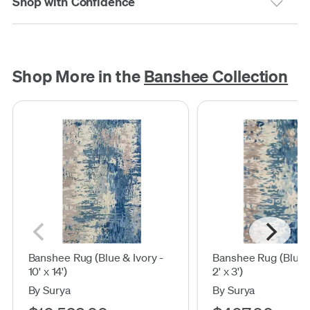
Shop with Confidence
Shop More in the
Banshee Collection
Banshee Rug (Blue & Ivory -
Banshee Rug (Blue &
10' x 14')
2' x 3')
By Surya
By Surya