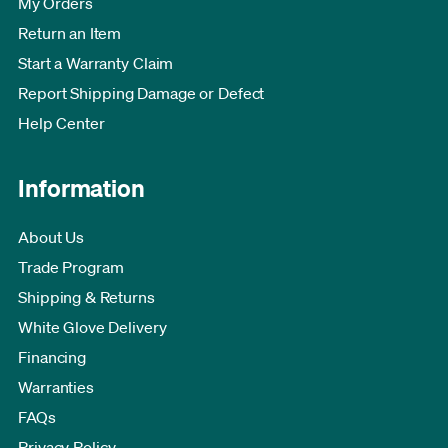
My Orders
Return an Item
Start a Warranty Claim
Report Shipping Damage or Defect
Help Center
Information
About Us
Trade Program
Shipping & Returns
White Glove Delivery
Financing
Warranties
FAQs
Privacy Policy