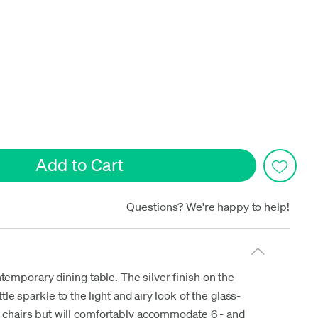
date
Questions?
We're happy to help!
temporary dining table. The silver finish on the
le sparkle to the light and airy look of the glass-
ur chairs but will comfortably accommodate 6 - and