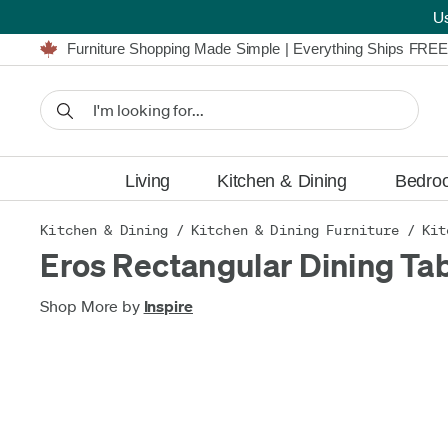
U
Furniture Shopping Made Simple | Everything Ships FREE
Proudly Serving Canadians For Over 16 Years
We'll Match or Beat Any Advertised Price*
Learn More.
Financing available for as low as 0% APR.
Furniture Shopping Made Simple | Everything Ships FREE
Proudly Serving Canadians For Over 16 Years
We'll Match or Beat Any Advertised Price*
Learn More.
Financing available for as low as 0% APR.
Living
Kitchen & Dining
Bedro
Kitchen & Dining
/
Kitchen & Dining Furniture
/
Kit
Eros Rectangular Dining Ta
Shop More by
Inspire