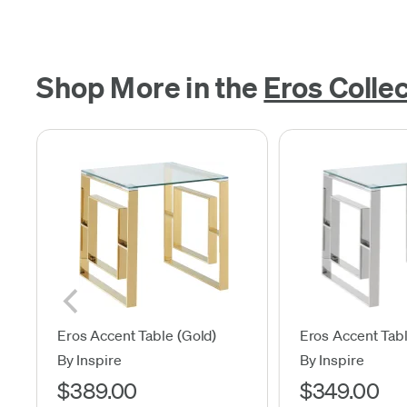
Shop More in the
Eros Colle
Eros Accent Table (Gold)
Eros Accent Tabl
By Inspire
By Inspire
$389.00
$349.00