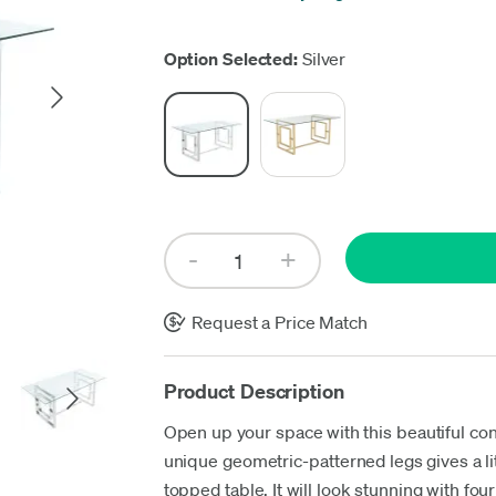
Up
Option Selected:
Silver
Request a Price Match
Product Description
Open up your space with this beautiful con
unique geometric-patterned legs gives a litt
topped table. It will look stunning with fo