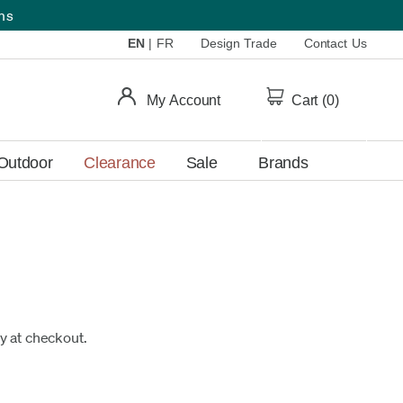
ems
EN
|
FR
Design Trade
Contact Us
My Account
Cart (
0
)
Outdoor
Clearance
Sale
Brands
fy at checkout.