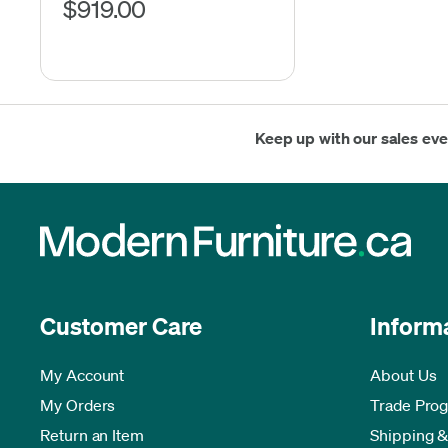
$919.00
Keep up with our sales ev
Customer Care
Inform
My Account
About Us
My Orders
Trade Pro
Return an Item
Shipping &