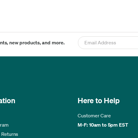
ents, new products, and more.
ation
Here to Help
Customer Care
gram
M-F: 10am to 5pm EST
 Returns