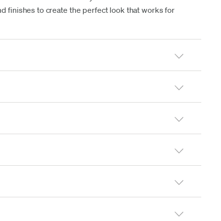
d finishes to create the perfect look that works for