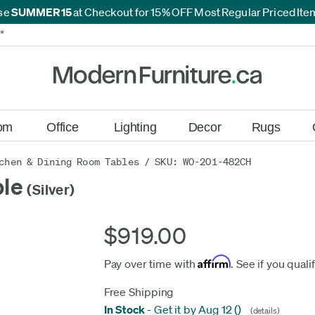
se
SUMMER15
at Checkout for 15% OFF Most Regular Priced It
*
*
om
Office
Lighting
Decor
Rugs
chen & Dining Room Tables
/ SKU: WO-201-482CH
ble
(Silver)
$919.00
Affirm
Pay over time with
. See if you quali
Free Shipping
In Stock
-
Get it by Aug 12
(
)
(details)