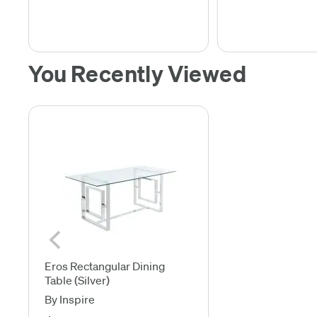
You Recently Viewed
Eros Rectangular Dining
Table (Silver)
By Inspire