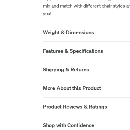
mix and match with different chair styles an
you!
Weight & Dimensions
Features & Specifications
Shipping & Returns
More About this Product
Product Reviews & Ratings
Shop with Confidence