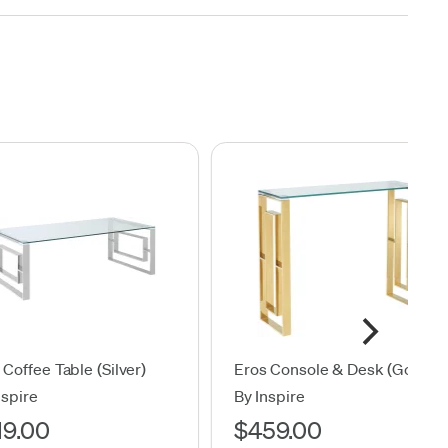
 Coffee Table (Silver)
Eros Console & Desk (Gold)
nspire
By Inspire
19.00
$459.00