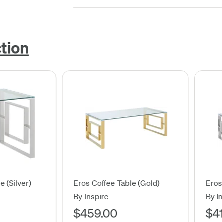
ction
e (Silver)
Eros Coffee Table (Gold)
Eros
By Inspire
By I
$459.00
$4