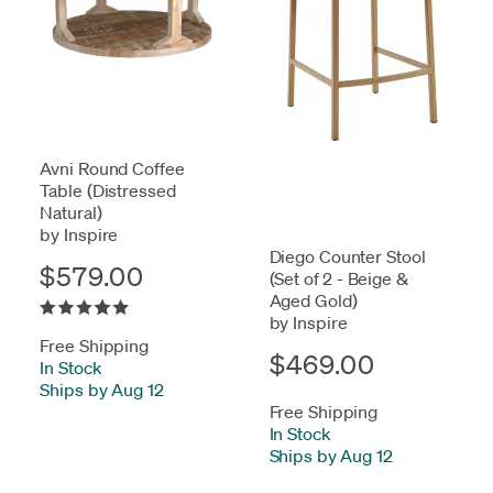
Avni Round Coffee
Table (Distressed
Natural)
by Inspire
Diego Counter Stool
$579.00
(Set of 2 - Beige &
Aged Gold)
by Inspire
Free Shipping
$469.00
In Stock
-
Ships by Aug 12
Free Shipping
In Stock
-
Ships by Aug 12