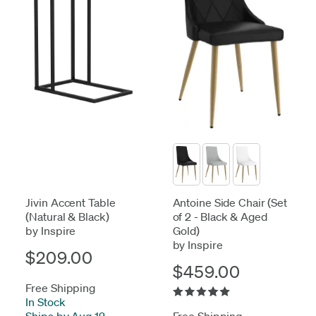
Jivin Accent Table
Antoine Side Chair (Set
(Natural & Black)
of 2 - Black & Aged
by Inspire
Gold)
by Inspire
$209.00
$459.00
Free Shipping
In Stock
-