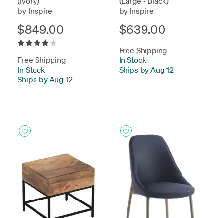
(Ivory)
(Large - Black)
by Inspire
by Inspire
$849.00
$639.00
Free Shipping
Free Shipping
In Stock
-
In Stock
-
Ships by Aug 12
Ships by Aug 12