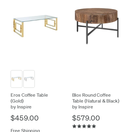
Eros Coffee Table
Blox Round Coffee
(Gold)
Table (Natural & Black)
by Inspire
by Inspire
$459.00
$579.00
Free Shipping