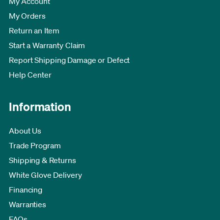
My Account
My Orders
Return an Item
Start a Warranty Claim
Report Shipping Damage or Defect
Help Center
Information
About Us
Trade Program
Shipping & Returns
White Glove Delivery
Financing
Warranties
FAQs