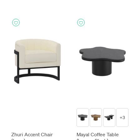
+3
Zhuri Accent Chair
Mayal Coffee Table