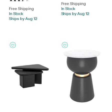
Free Shipping
Free Shipping
In Stock
-
In Stock
-
Ships by Aug 12
Ships by Aug 12