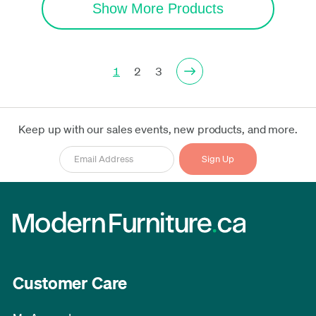
Show More Products
1
2
3
Keep up with our sales events, new products, and more.
Customer Care