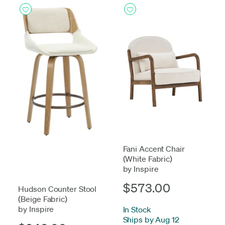
Fani Accent Chair
(White Fabric)
by Inspire
$573.00
Hudson Counter Stool
(Beige Fabric)
by Inspire
In Stock
-
Ships by Aug 12