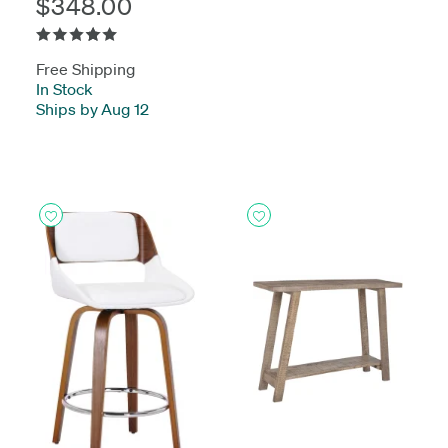
$348.00
Free Shipping
In Stock
-
Ships by Aug 12