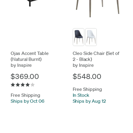
Ojas Accent Table
Cleo Side Chair (Set of
(Natural Burnt)
2 - Black)
by Inspire
by Inspire
$369.00
$548.00
Free Shipping
Free Shipping
In Stock
-
Ships by Oct 06
Ships by Aug 12