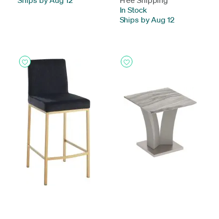
Ships by Aug 12
Free Shipping
In Stock
-
Ships by Aug 12