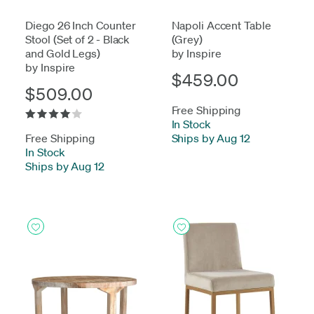
Diego 26 Inch Counter
Napoli Accent Table
Stool (Set of 2 - Black
(Grey)
and Gold Legs)
by Inspire
by Inspire
$459.00
$509.00
Free Shipping
In Stock
-
Free Shipping
Ships by Aug 12
In Stock
-
Ships by Aug 12