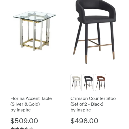
Florina Accent Table
Crimson Counter Stool
(Silver & Gold)
(Set of 2 - Black)
by Inspire
by Inspire
$509.00
$498.00