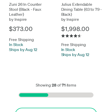
Zuni 26 In Counter
Julius Extendable
Stool (Black - Faux
Dining Table (63 to 79 -
Leather)
Black)
by Inspire
by Inspire
$373.00
$1,998.00
Free Shipping
In Stock
-
Free Shipping
Ships by Aug 12
In Stock
-
Ships by Aug 12
Showing
28
of
71
items