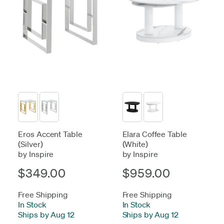
Eros Accent Table
Elara Coffee Table
(Silver)
(White)
by Inspire
by Inspire
$349.00
$959.00
Free Shipping
Free Shipping
In Stock
-
In Stock
-
Ships by Aug 12
Ships by Aug 12