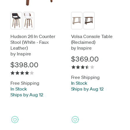
Hudson 26 In Counter
Volsa Console Table
Stool (White - Faux
(Reclaimed)
Leather)
by Inspire
by Inspire
$369.00
$398.00
Free Shipping
Free Shipping
In Stock
-
In Stock
-
Ships by Aug 12
Ships by Aug 12