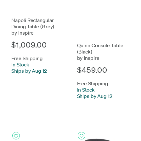
Napoli Rectangular
Dining Table (Grey)
by Inspire
$1,009.00
Quinn Console Table
(Black)
by Inspire
Free Shipping
In Stock
-
$459.00
Ships by Aug 12
Free Shipping
In Stock
-
Ships by Aug 12