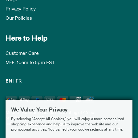
Privacy Policy
Our Policies
Here to Help
Customer Care
M-F: 10am to 5pm EST
EN
|
FR
We Value Your Privacy
Modern Furniture Canada has a rating of 4.7 out
of 5, based on 3,227 verified customer reviews
By selecting "Accept All Cookies," you will enjoy a more personalized
collected by
Shopper Approved
.
shopping experience and help us to improve the website and our
promotional activities. You can edit your cookie settings at any time.