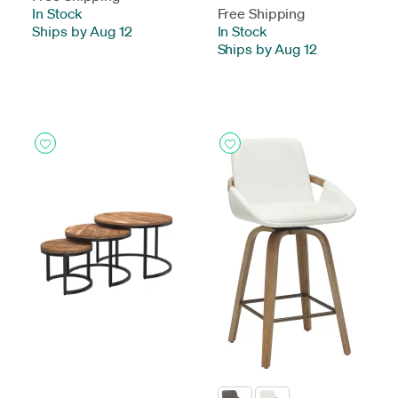
In Stock
-
Free Shipping
Ships by Aug 12
In Stock
-
Ships by Aug 12