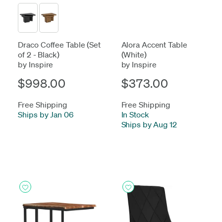
Draco Coffee Table (Set
Alora Accent Table
of 2 - Black)
(White)
by Inspire
by Inspire
$998.00
$373.00
Free Shipping
Free Shipping
Ships by Jan 06
In Stock
-
Ships by Aug 12