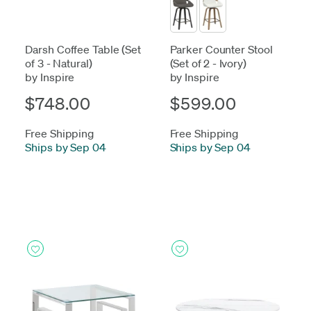
Darsh Coffee Table (Set
Parker Counter Stool
of 3 - Natural)
(Set of 2 - Ivory)
by Inspire
by Inspire
$748.00
$599.00
Free Shipping
Free Shipping
Ships by Sep 04
Ships by Sep 04