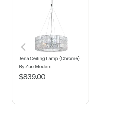
Jena Ceiling Lamp (Chrome)
By Zuo Modern
$839.00