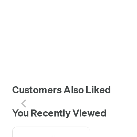
Customers Also Liked
You Recently Viewed