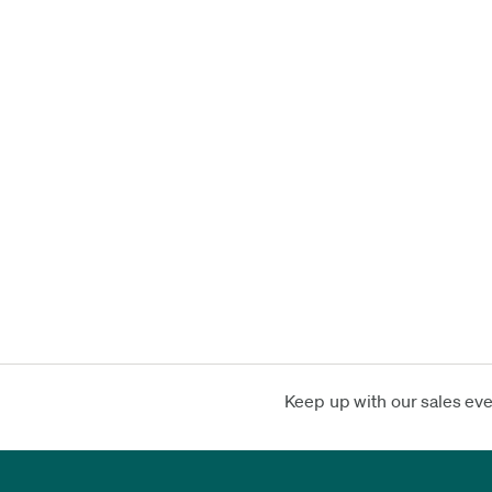
Keep up with our sales ev