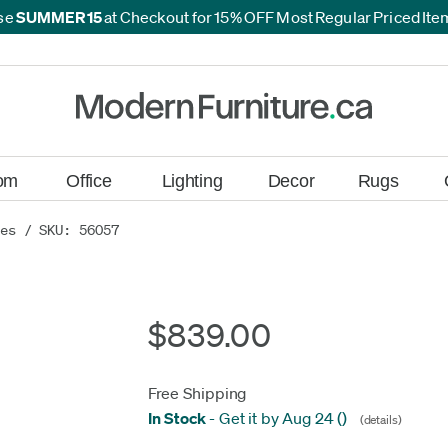
se
SUMMER15
at Checkout for 15% OFF Most Regular Priced It
*
*
om
Office
Lighting
Decor
Rugs
res
/ SKU: 56057
$839.00
Free Shipping
In Stock
-
Get it by Aug 24
(
)
(details)