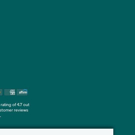
ating of 4.7 out
ustomer reviews
d
.