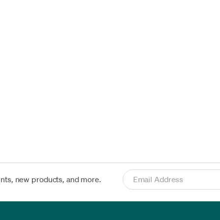
ents, new products, and more.