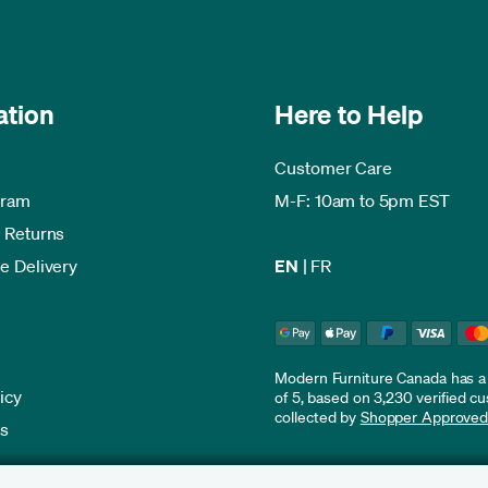
ation
Here to Help
Customer Care
gram
M-F: 10am to 5pm EST
 Returns
e Delivery
EN
|
FR
Modern Furniture Canada has a r
icy
of 5, based on 3,230 verified c
collected by
Shopper Approve
es