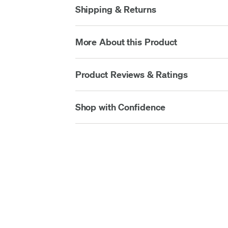
Shipping & Returns
More About this Product
Product Reviews & Ratings
Shop with Confidence