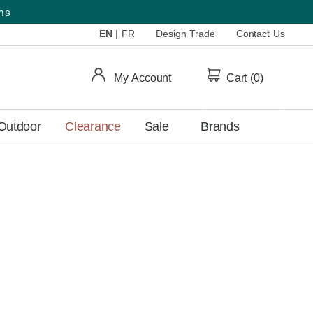
ems
EN
|
FR
Design Trade
Contact Us
My Account
Cart (
0
)
Outdoor
Clearance
Sale
Brands