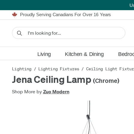
U
Furniture Shopping Made Simple | Everything Ships FREE
Proudly Serving Canadians For Over 16 Years
We'll Match or Beat Any Advertised Price*
Learn More.
Financing available for as low as 0% APR.
Furniture Shopping Made Simple | Everything Ships FREE
Proudly Serving Canadians For Over 16 Years
We'll Match or Beat Any Advertised Price*
Learn More.
Financing available for as low as 0% APR.
Living
Kitchen & Dining
Bedro
Lighting
/
Lighting Fixtures
/
Ceiling Light Fixtu
Jena Ceiling Lamp
(Chrome)
Shop More by
Zuo Modern