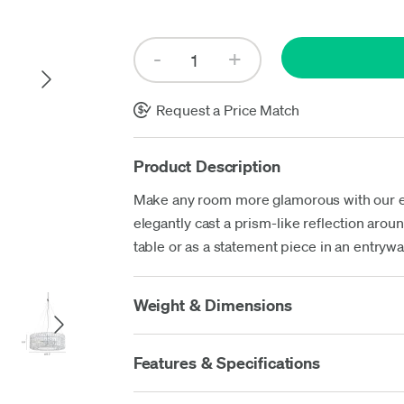
Up
Request a Price Match
Product Description
Make any room more glamorous with our eye
elegantly cast a prism-like reflection aro
table or as a statement piece in an entrywa
Weight & Dimensions
Features & Specifications