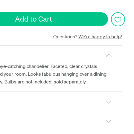
date
Questions?
We're happy to help!
-catching chandelier. Faceted, clear crystals
und your room. Looks fabulous hanging over a dining
y. Bulbs are not included, sold separately.