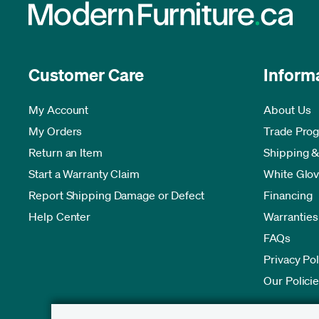
Customer Care
Inform
My Account
About Us
My Orders
Trade Pro
Return an Item
Shipping &
Start a Warranty Claim
White Glov
Report Shipping Damage or Defect
Financing
Help Center
Warranties
FAQs
Privacy Pol
Our Polici