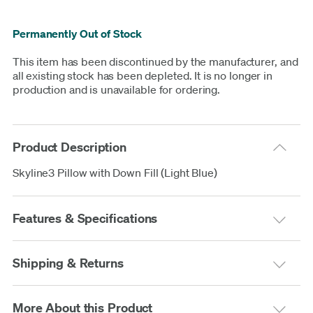
Permanently Out of Stock
This item has been discontinued by the manufacturer, and
all existing stock has been depleted. It is no longer in
production and is unavailable for ordering.
Product Description
Skyline3 Pillow with Down Fill (Light Blue)
Features & Specifications
Shipping & Returns
More About this Product