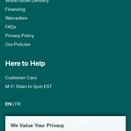
White Glove Delivery
Financing
Warranties
FAQs
Privacy Policy
Our Policies
Here to Help
Customer Care
M-F: 10am to 5pm EST
EN
|
FR
We Value Your Privacy