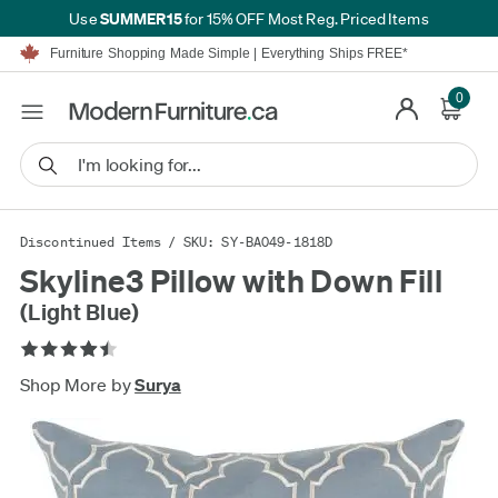
SUMMER15
Use
for 15% OFF Most Reg. Priced Items
Furniture Shopping Made Simple | Everything Ships FREE*
Proudly Serving Canadians For Over 16 Years
We'll Match or Beat Any Advertised Price*
0
Learn More.
Financing available for as low as 0% APR.
Furniture Shopping Made Simple | Everything Ships FREE*
Proudly Serving Canadians For Over 16 Years
We'll Match or Beat Any Advertised Price*
Learn More.
Financing available for as low as 0% APR.
Discontinued Items
/ SKU: SY-BA049-1818D
Skyline3 Pillow with Down Fill
(Light Blue)
Shop More by
Surya