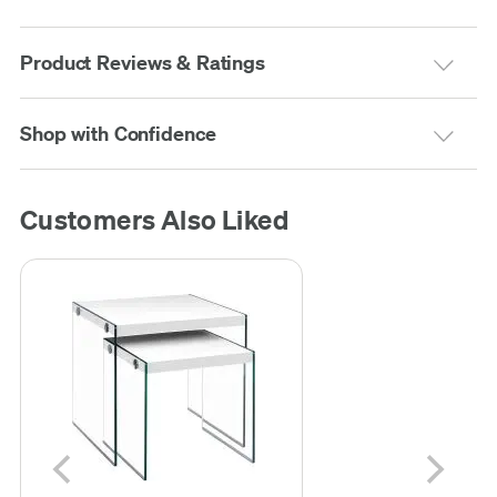
Product Reviews & Ratings
Shop with Confidence
Customers Also Liked