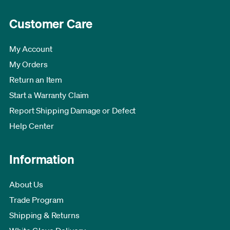
Customer Care
My Account
My Orders
Return an Item
Start a Warranty Claim
Report Shipping Damage or Defect
Help Center
Information
About Us
Trade Program
Shipping & Returns