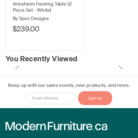
Arlesheim Nesting Table (2
Piece Set - White)
By Spec Designs
$239.00
You Recently Viewed
Keep up with our sales events, new products, and more.