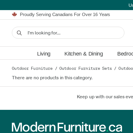
U
Furniture Shopping Made Simple | Everything Ships FREE
Proudly Serving Canadians For Over 16 Years
We'll Match or Beat Any Advertised Price*
Learn More.
Financing available for as low as 0% APR.
Furniture Shopping Made Simple | Everything Ships FREE
Proudly Serving Canadians For Over 16 Years
We'll Match or Beat Any Advertised Price*
Learn More.
Financing available for as low as 0% APR.
Living
Kitchen & Dining
Bedro
Outdoor Furniture
/
Outdoor Furniture Sets
/
Outdoo
There are no products in this category.
Keep up with our sales ev