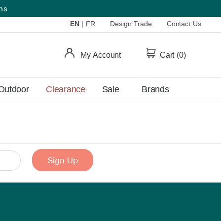
ems
EN
|
FR
Design Trade
Contact Us
My Account
Cart (
0
)
Outdoor
Clearance
Sale
Brands