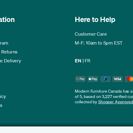
ation
Here to Help
Customer Care
gram
M-F: 10am to 5pm EST
 Returns
e Delivery
EN
|
FR
Modern Furniture Canada has a r
icy
of 5, based on 3,227 verified c
collected by
Shopper Approve
es