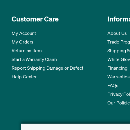
Customer Care
Inform
My Account
About Us
My Orders
Trade Pro
Return an Item
Shipping &
Start a Warranty Claim
White Glov
Report Shipping Damage or Defect
Financing
Help Center
Warranties
FAQs
Privacy Pol
Our Polici