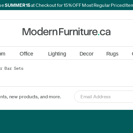
se
SUMMER15
at Checkout for 15% OFF Most Regular Priced It
*
*
om
Office
Lighting
Decor
Rugs
r Bar Sets
ents, new products, and more.