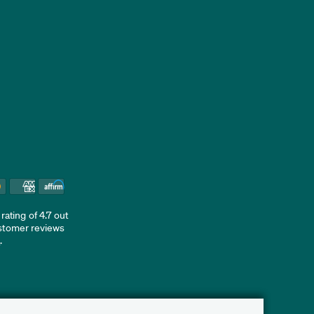
ating of 4.7 out
ustomer reviews
d
.