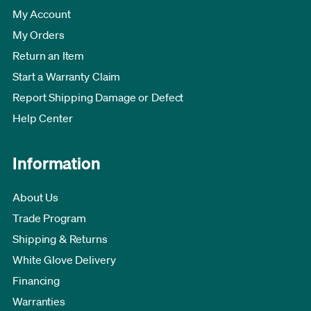
My Account
My Orders
Return an Item
Start a Warranty Claim
Report Shipping Damage or Defect
Help Center
Information
About Us
Trade Program
Shipping & Returns
White Glove Delivery
Financing
Warranties