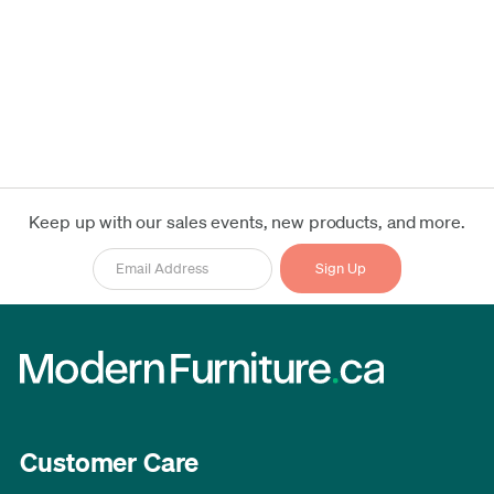
Keep up with our sales events, new products, and more.
Customer Care