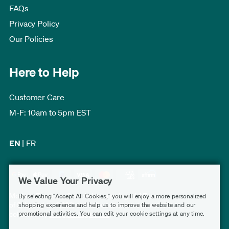
FAQs
Privacy Policy
Our Policies
Here to Help
Customer Care
M-F: 10am to 5pm EST
EN
|
FR
We Value Your Privacy
Modern Furniture Canada has a rating of 4.7 out
By selecting "Accept All Cookies," you will enjoy a more personalized
of 5, based on 3,230 verified customer reviews
shopping experience and help us to improve the website and our
promotional activities. You can edit your cookie settings at any time.
collected by
Shopper Approved
.