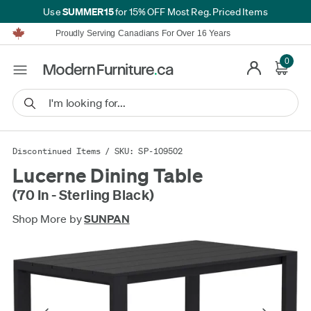
SUMMER15
Use
for 15% OFF Most Reg. Priced Items
Furniture Shopping Made Simple | Everything Ships FREE*
Proudly Serving Canadians For Over 16 Years
We'll Match or Beat Any Advertised Price*
Learn More.
0
Financing available for as low as 0% APR.
Furniture Shopping Made Simple | Everything Ships FREE*
Proudly Serving Canadians For Over 16 Years
We'll Match or Beat Any Advertised Price*
Learn More.
Financing available for as low as 0% APR.
Discontinued Items
/ SKU: SP-109502
Lucerne Dining Table
(70 In - Sterling Black)
Shop More by
SUNPAN