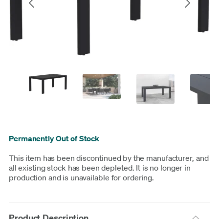
Permanently Out of Stock
This item has been discontinued by the manufacturer, and
all existing stock has been depleted. It is no longer in
production and is unavailable for ordering.
Product Description