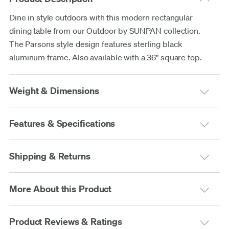
Dine in style outdoors with this modern rectangular
dining table from our Outdoor by SUNPAN collection.
The Parsons style design features sterling black
aluminum frame. Also available with a 36" square top.
Weight & Dimensions
Features & Specifications
Shipping & Returns
More About this Product
Product Reviews & Ratings