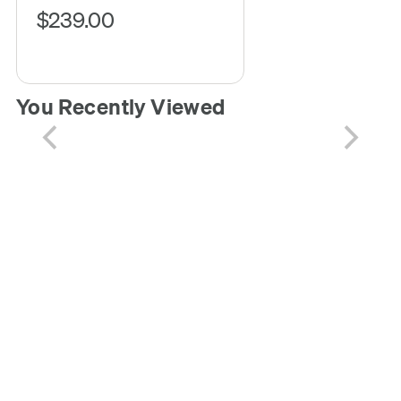
$239.00
You Recently Viewed