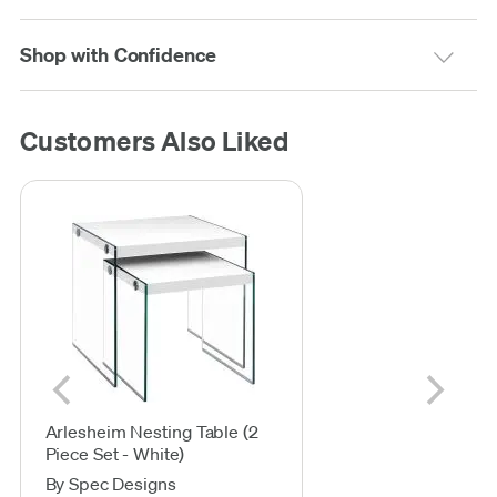
Shop with Confidence
Customers Also Liked
Arlesheim Nesting Table (2
Piece Set - White)
By Spec Designs