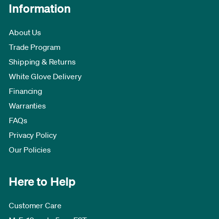
Information
About Us
Trade Program
Shipping & Returns
White Glove Delivery
Financing
Warranties
FAQs
Privacy Policy
Our Policies
Here to Help
Customer Care