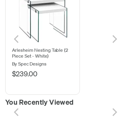
Arlesheim Nesting Table (2
Piece Set - White)
By Spec Designs
$239.00
You Recently Viewed