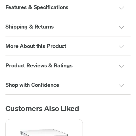
Features & Specifications
Shipping & Returns
More About this Product
Product Reviews & Ratings
Shop with Confidence
Customers Also Liked