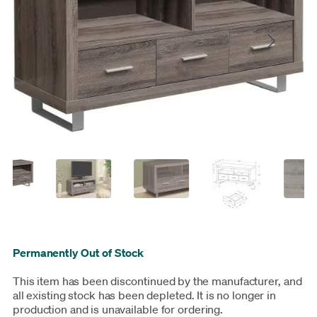
Permanently Out of Stock
This item has been discontinued by the manufacturer, and
all existing stock has been depleted. It is no longer in
production and is unavailable for ordering.