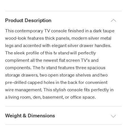
Product Description
This contemporary TV console finished in a dark taupe
wood-look features thick panels, modern silver metal
legs and accented with elegant silver drawer handles.
The sleek profile of this tv stand will perfectly
compliment all the newest flat screen TV's and
components. The tv stand features three spacious
storage drawers, two open storage shelves and two
pre-drilled capped holes in the back for convenient
wire management. This stylish console fits perfectly in
a living room, den, basement, or office space.
Weight & Dimensions