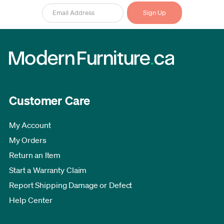
Customer Care
My Account
My Orders
Return an Item
Start a Warranty Claim
Report Shipping Damage or Defect
Help Center