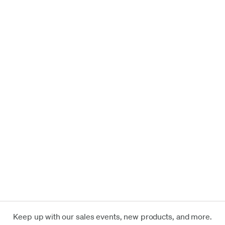
Keep up with our sales events, new products, and more.