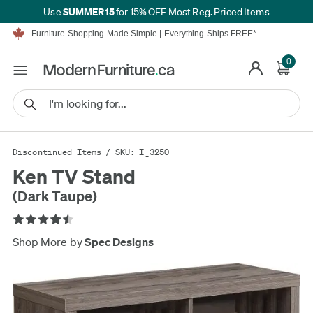
SUMMER15
Use
for 15% OFF Most Reg. Priced Items
Furniture Shopping Made Simple | Everything Ships FREE*
Proudly Serving Canadians For Over 16 Years
We'll Match or Beat Any Advertised Price*
0
Learn More.
Financing available for as low as 0% APR.
Furniture Shopping Made Simple | Everything Ships FREE*
Proudly Serving Canadians For Over 16 Years
We'll Match or Beat Any Advertised Price*
Learn More.
Financing available for as low as 0% APR.
Discontinued Items
/ SKU: I_3250
Ken TV Stand
(Dark Taupe)
Shop More by
Spec Designs