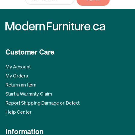
Customer Care
My Account
My Orders
Return an Item
Start a Warranty Claim
Report Shipping Damage or Defect
Help Center
Information