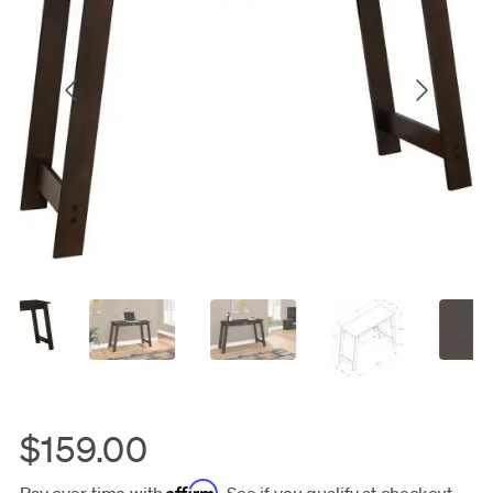
$159.00
Affirm