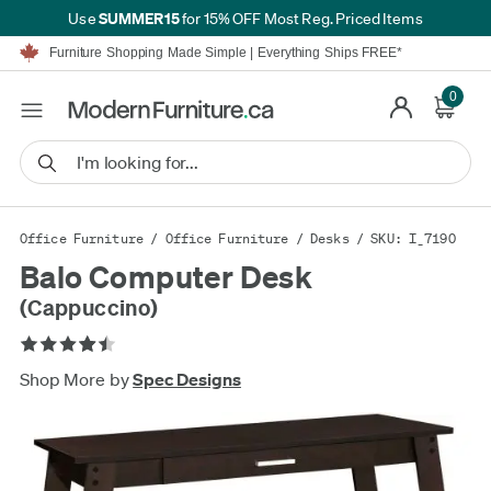
SUMMER15
Use
for 15% OFF Most Reg. Priced Items
Furniture Shopping Made Simple | Everything Ships FREE*
Proudly Serving Canadians For Over 16 Years
We'll Match or Beat Any Advertised Price*
0
Learn More.
Financing available for as low as 0% APR.
Furniture Shopping Made Simple | Everything Ships FREE*
Proudly Serving Canadians For Over 16 Years
We'll Match or Beat Any Advertised Price*
Learn More.
Financing available for as low as 0% APR.
Office Furniture
/
Office Furniture
/
Desks
/ SKU: I_7190
Balo Computer Desk
(Cappuccino)
Shop More by
Spec Designs