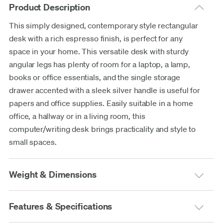
Product Description
This simply designed, contemporary style rectangular
desk with a rich espresso finish, is perfect for any
space in your home. This versatile desk with sturdy
angular legs has plenty of room for a laptop, a lamp,
books or office essentials, and the single storage
drawer accented with a sleek silver handle is useful for
papers and office supplies. Easily suitable in a home
office, a hallway or in a living room, this
computer/writing desk brings practicality and style to
small spaces.
Weight & Dimensions
Features & Specifications