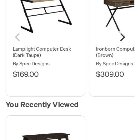
Lamplight Computer Desk
Ironborn Computer
(Dark Taupe)
(Brown)
By Spec Designs
By Spec Designs
$169.00
$309.00
You Recently Viewed