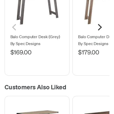
Balo Computer Desk (Grey)
Balo Computer Des
By Spec Designs
By Spec Designs
$169.00
$179.00
Customers Also Liked