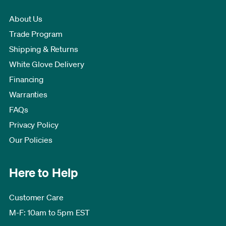
About Us
Trade Program
Shipping & Returns
White Glove Delivery
Financing
Warranties
FAQs
Privacy Policy
Our Policies
Here to Help
Customer Care
M-F: 10am to 5pm EST