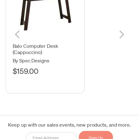
Balo Computer Desk
(Cappuccino)
By Spec Designs
$159.00
Keep up with our sales events, new products, and more.