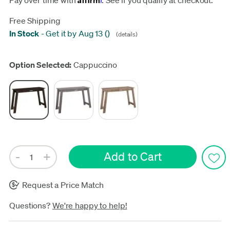
Pay over time with
. See if you qualify at checkout.
Free Shipping
In Stock
-
Get it by Aug 13
(
)
(details)
Update
Option Selected:
Cappuccino
Request a Price Match
Questions?
We're happy to help!