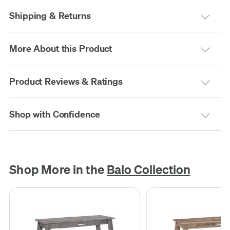
Shipping & Returns
More About this Product
Product Reviews & Ratings
Shop with Confidence
Shop More in the
Balo Collection