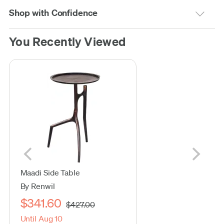
Shop with Confidence
You Recently Viewed
Maadi Side Table
By Renwil
$341.60
$427.00
Until Aug 10