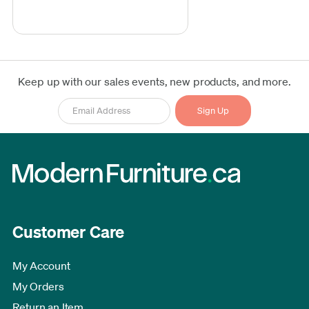
Keep up with our sales events, new products, and more.
Customer Care
My Account
My Orders
Return an Item