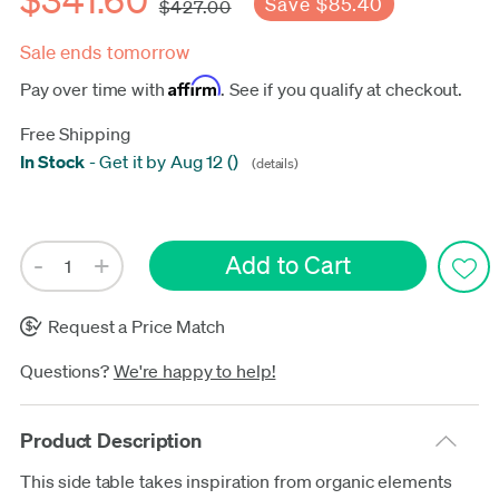
Save $85.40
$427.00
Sale ends tomorrow
Affirm
Pay over time with
. See if you qualify at checkout.
Free Shipping
In Stock
-
Get it by Aug 12
(
)
(details)
Update
Request a Price Match
Questions?
We're happy to help!
Product Description
This side table takes inspiration from organic elements