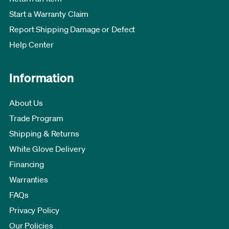
Start a Warranty Claim
Report Shipping Damage or Defect
Help Center
Information
About Us
Trade Program
Shipping & Returns
White Glove Delivery
Financing
Warranties
FAQs
Privacy Policy
Our Policies