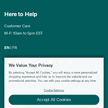
Here to Help
Customer Care
M-F: 10am to 5pm EST
EN
|
FR
We Value Your Privacy
Modern Furniture Canada has a rating of 4.7 out
By selecting "Accept All Cookies," you will enjoy a more personalized
of 5, based on 3,232 verified customer reviews
shopping experience and help us to improve the website and our
promotional activities. You can edit your cookie settings at any time.
collected by
Shopper Approved
.
Cookie Settings
Accept All Cookies