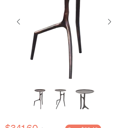
$341.60