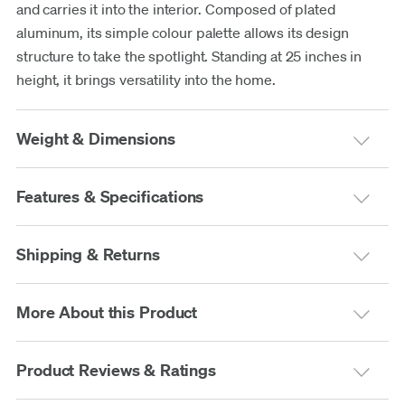
and carries it into the interior. Composed of plated
aluminum, its simple colour palette allows its design
structure to take the spotlight. Standing at 25 inches in
height, it brings versatility into the home.
Weight & Dimensions
Features & Specifications
Shipping & Returns
More About this Product
Product Reviews & Ratings