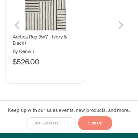
Arctica Rug (5x7 - Ivory &
Black)
By Renwil
$526.00
Keep up with our sales events, new products, and more.