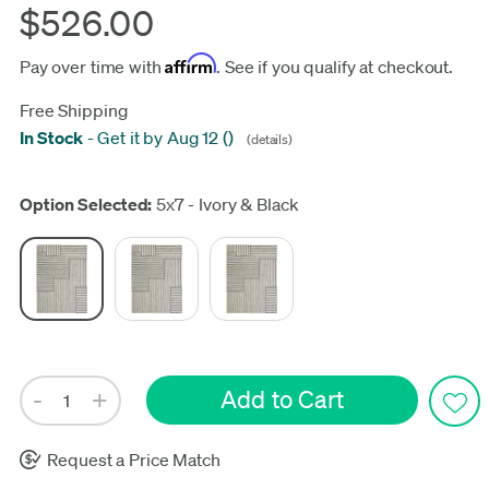
$526.00
Affirm
Pay over time with
. See if you qualify at checkout.
Free Shipping
In Stock
-
Get it by Aug 12
(
)
(details)
Update
Option Selected:
5x7 - Ivory & Black
Request a Price Match