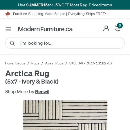
SUMMER15
Use
for 15% OFF Most Reg. Priced Items
Furniture Shopping Made Simple | Everything Ships FREE*
Proudly Serving Canadians For Over 16 Years
We'll Match or Beat Any Advertised Price*
0
Learn More.
Financing available for as low as 0% APR.
Furniture Shopping Made Simple | Everything Ships FREE*
Proudly Serving Canadians For Over 16 Years
We'll Match or Beat Any Advertised Price*
Learn More.
Financing available for as low as 0% APR.
Home Decor
/
Rugs
/
Area Rugs
/ SKU: RW-RARC-10182-57
Arctica Rug
(5x7 - Ivory & Black)
Shop More by
Renwil