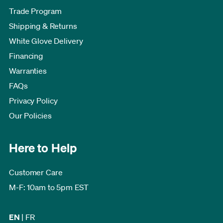
Trade Program
Shipping & Returns
White Glove Delivery
Financing
Warranties
FAQs
Privacy Policy
Our Policies
Here to Help
Customer Care
M-F: 10am to 5pm EST
EN
|
FR