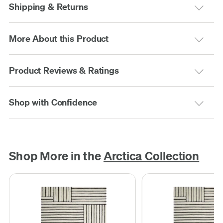
Shipping & Returns
More About this Product
Product Reviews & Ratings
Shop with Confidence
Shop More in the
Arctica Collection