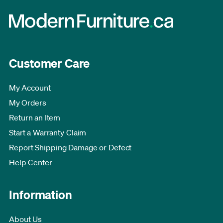
Customer Care
My Account
My Orders
Return an Item
Start a Warranty Claim
Report Shipping Damage or Defect
Help Center
Information
About Us