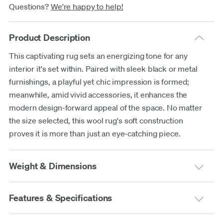
Questions?
We're happy to help!
Product Description
This captivating rug sets an energizing tone for any
interior it's set within. Paired with sleek black or metal
furnishings, a playful yet chic impression is formed;
meanwhile, amid vivid accessories, it enhances the
modern design-forward appeal of the space. No matter
the size selected, this wool rug's soft construction
proves it is more than just an eye-catching piece.
Weight & Dimensions
Features & Specifications