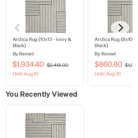
Arctica Rug (10x13 - Ivory &
Arctica Rug (8x10 - 
Black)
Black)
By Renwil
By Renwil
$1,934.40
$860.80
$2,418.00
$1,07
Until Aug 10
Until Aug 10
You Recently Viewed