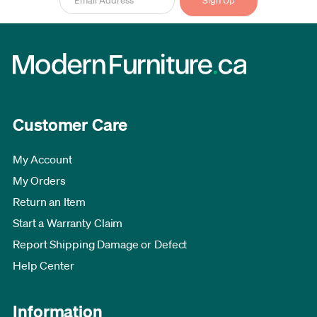
Customer Care
My Account
My Orders
Return an Item
Start a Warranty Claim
Report Shipping Damage or Defect
Help Center
Information