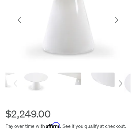
$2,249.00
Affirm
Pay over time with
. See if you qualify at checkout.