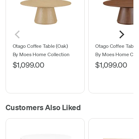
Otago Coffee Table (Oak)
Otago Coffee Table 
By Moes Home Collection
By Moes Home Coll
$1,099.00
$1,099.00
Customers Also Liked