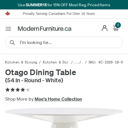
SUMMER15
Use
for 15% OFF Most Reg. Priced Items
Furniture Shopping Made Simple | Everything Ships FREE*
Proudly Serving Canadians For Over 16 Years
We'll Match or Beat Any Advertised Price*
Learn More.
0
Financing available for as low as 0% APR.
Furniture Shopping Made Simple | Everything Ships FREE*
Proudly Serving Canadians For Over 16 Years
We'll Match or Beat Any Advertised Price*
Learn More.
Financing available for as low as 0% APR.
Kitchen & Dining
/
Kitchen & Dining Furniture
/.../
/ SKU: KC-1029-18-0
/
Kitchen & Din
Otago Dining Table
(54 In - Round - White)
Shop More by
Moe's Home Collection