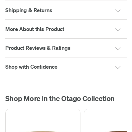
Shipping & Returns
More About this Product
Product Reviews & Ratings
Shop with Confidence
Shop More in the
Otago Collection