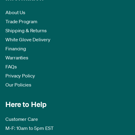
About Us
Trade Program
Shipping & Returns
White Glove Delivery
Financing
Warranties
FAQs
Privacy Policy
Our Policies
Here to Help
Customer Care
M-F: 10am to 5pm EST