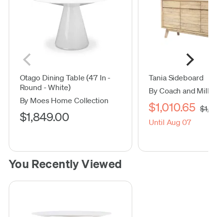
Otago Dining Table (47 In -
Tania Sideboard
Round - White)
By Coach and Mills
By Moes Home Collection
$1,010.65
$1,1
$1,849.00
Until Aug 07
You Recently Viewed