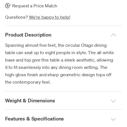
Request a Price Match
Questions?
We're happy to help!
Product Description
Spanning almost five feet, the circular Otago dining
table can seat up to eight people in style. The all-white
base and top give this table a sleek aesthetic, allowing
it to fit seamlessly into any dining room setting. The
high-gloss finish and sharp geometric design tops off
the contemporary feel.
Weight & Dimensions
Features & Specifications