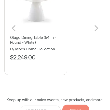
Otago Dining Table (54 In -
Round - White)
By Moes Home Collection
$2,249.00
Keep up with our sales events, new products, and more.