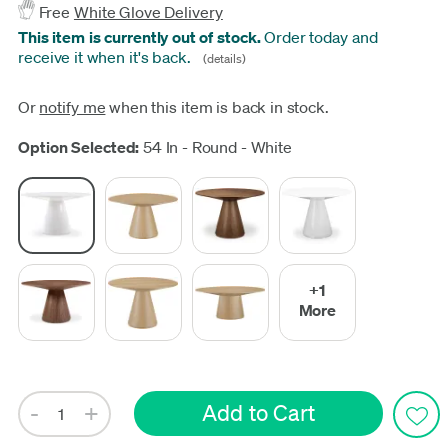
Free
White Glove Delivery
This item is currently out of stock.
Order today and
receive it when it's back.
(details)
Or
notify me
when this item is back in stock.
Update
Option Selected:
54 In - Round - White
+1
More