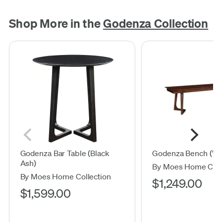
Shop More in the
Godenza Collection
Godenza Bar Table (Black
Godenza Bench (Wa
Ash)
By Moes Home Coll
By Moes Home Collection
$1,249.00
$1,599.00