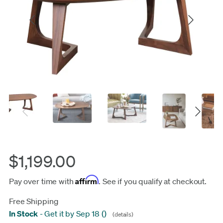
$1,199.00
Affirm
Pay over time with
. See if you qualify at checkout.
Free Shipping
In Stock
-
Get it by Sep 18
(
)
(details)