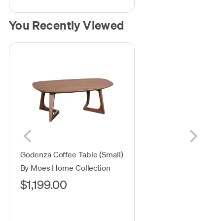
You Recently Viewed
Godenza Coffee Table (Small)
By Moes Home Collection
$1,199.00