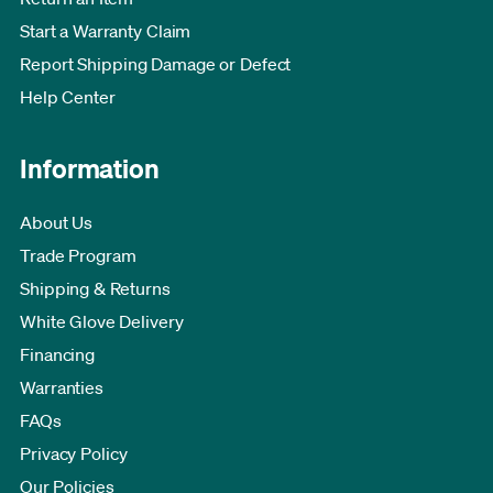
Start a Warranty Claim
Report Shipping Damage or Defect
Help Center
Information
About Us
Trade Program
Shipping & Returns
White Glove Delivery
Financing
Warranties
FAQs
Privacy Policy
Our Policies