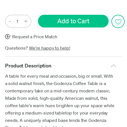
Update
Request a Price Match
Questions?
We're happy to help!
Product Description
A table for every meal and occasion, big or small. With
a solid walnut finish, the Godenza Coffee Table is a
contemporary take on a mid-century modern classic.
Made from solid, high-quality American walnut, this
coffee table's warm hues brighten up your space while
offering a medium-sized tabletop for your everyday
needs. A uniquely shaped base lends the Godenza