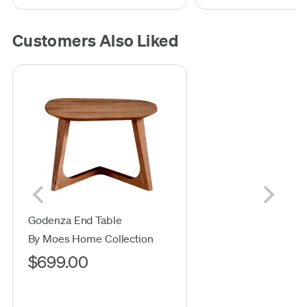
Customers Also Liked
Godenza End Table
By Moes Home Collection
$699.00