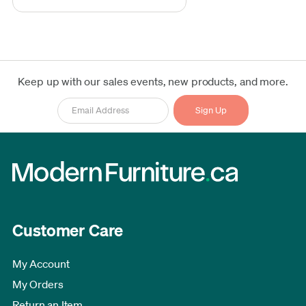
Keep up with our sales events, new products, and more.
Customer Care
My Account
My Orders
Return an Item