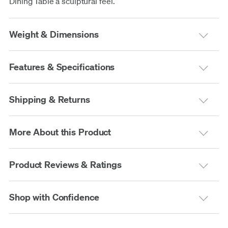
Dining Table a sculptural feel.
Weight & Dimensions
Features & Specifications
Shipping & Returns
More About this Product
Product Reviews & Ratings
Shop with Confidence