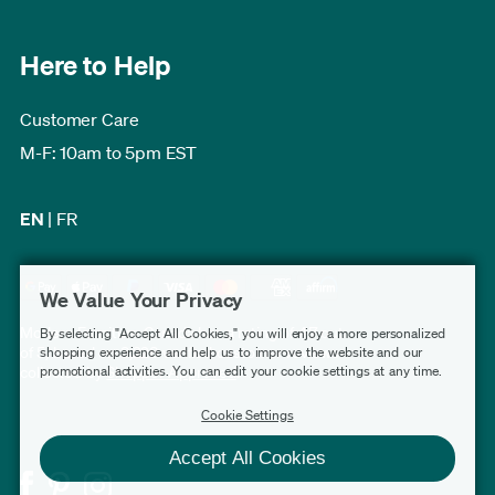
Here to Help
Customer Care
M-F: 10am to 5pm EST
EN
|
FR
We Value Your Privacy
Modern Furniture Canada has a rating of 4.7 out
By selecting "Accept All Cookies," you will enjoy a more personalized
shopping experience and help us to improve the website and our
of 5, based on 3,228 verified customer reviews
promotional activities. You can edit your cookie settings at any time.
collected by
Shopper Approved
.
Cookie Settings
Accept All Cookies