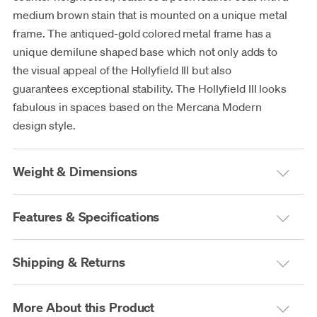
medium brown stain that is mounted on a unique metal
frame. The antiqued-gold colored metal frame has a
unique demilune shaped base which not only adds to
the visual appeal of the Hollyfield III but also
guarantees exceptional stability. The Hollyfield III looks
fabulous in spaces based on the Mercana Modern
design style.
Weight & Dimensions
Features & Specifications
Shipping & Returns
More About this Product