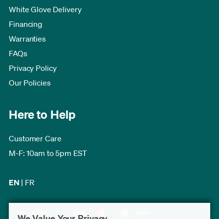
White Glove Delivery
Financing
Warranties
FAQs
Privacy Policy
Our Policies
Here to Help
Customer Care
M-F: 10am to 5pm EST
EN
|
FR
We Value Your Privacy