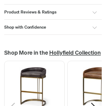
Product Reviews & Ratings
Shop with Confidence
Shop More in the
Hollyfield Collection