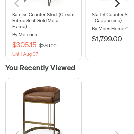
Katniss Counter Stool (Cream
Starlet Counter Stool
Fabric Seat Gold Metal
- Cappuccino)
Frame)
By Moes Home Coll
By Mercana
$1,799.00
$305.15
$359.00
Until Aug 07
You Recently Viewed