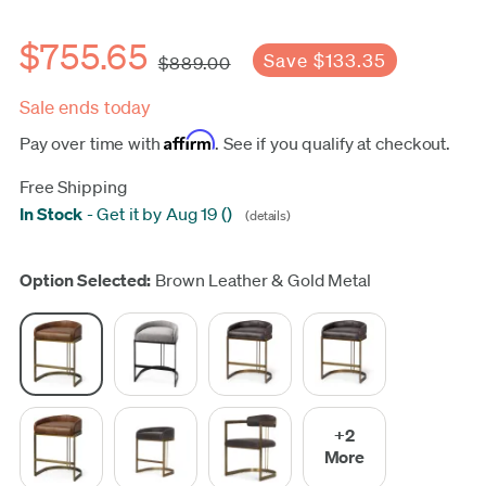
$755.65
Save $133.35
$889.00
Sale ends today
Affirm
Pay over time with
. See if you qualify at checkout.
Free Shipping
In Stock
-
Get it by Aug 19
(
)
(details)
Update
Option Selected:
Brown Leather & Gold Metal
+2
More