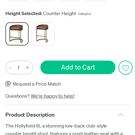
Height Selected:
Counter Height
(details)
Request a Price Match
Questions?
We're happy to help!
Product Description
The Hollyfield III, a stunning low-back club-style
counter height stool, features a posh leather seat with a