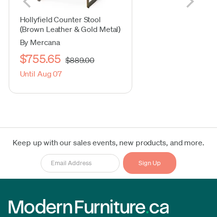
Hollyfield Counter Stool
(Brown Leather & Gold Metal)
By Mercana
$755.65
$889.00
Until Aug 07
Keep up with our sales events, new products, and more.