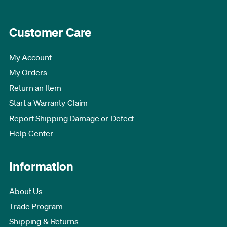
Customer Care
My Account
My Orders
Return an Item
Start a Warranty Claim
Report Shipping Damage or Defect
Help Center
Information
About Us
Trade Program
Shipping & Returns