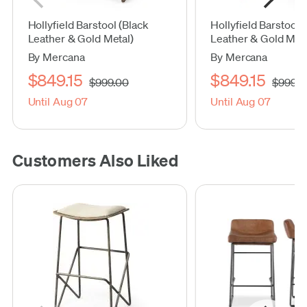
Hollyfield Barstool (Black
Hollyfield Barstool
Leather & Gold Metal)
Leather & Gold Meta
By Mercana
By Mercana
$849.15
$849.15
$999.00
$999.0
Until Aug 07
Until Aug 07
Customers Also Liked