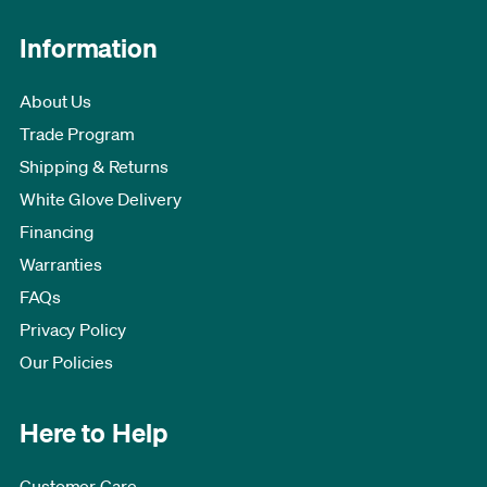
Information
About Us
Trade Program
Shipping & Returns
White Glove Delivery
Financing
Warranties
FAQs
Privacy Policy
Our Policies
Here to Help
Customer Care