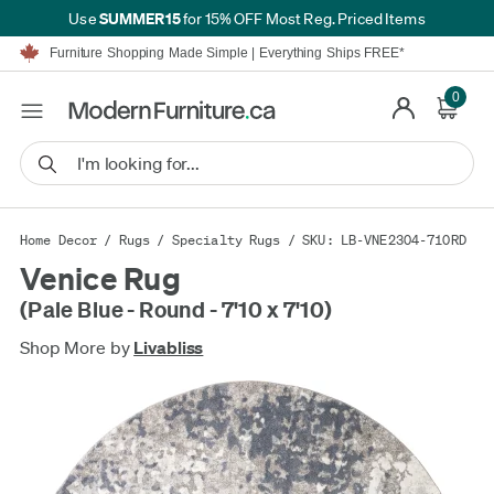
SUMMER15
Use
for 15% OFF Most Reg. Priced Items
Furniture Shopping Made Simple | Everything Ships FREE*
Proudly Serving Canadians For Over 16 Years
We'll Match or Beat Any Advertised Price*
0
Learn More.
Financing available for as low as 0% APR.
Furniture Shopping Made Simple | Everything Ships FREE*
Proudly Serving Canadians For Over 16 Years
We'll Match or Beat Any Advertised Price*
Learn More.
Financing available for as low as 0% APR.
Home Decor
/
Rugs
/
Specialty Rugs
/ SKU: LB-VNE2304-710RD
Venice Rug
(Pale Blue - Round - 7'10 x 7'10)
Shop More by
Livabliss