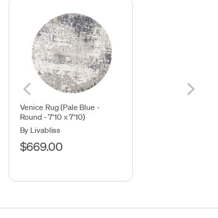
Venice Rug (Pale Blue -
Round - 7'10 x 7'10)
By Livabliss
$669.00