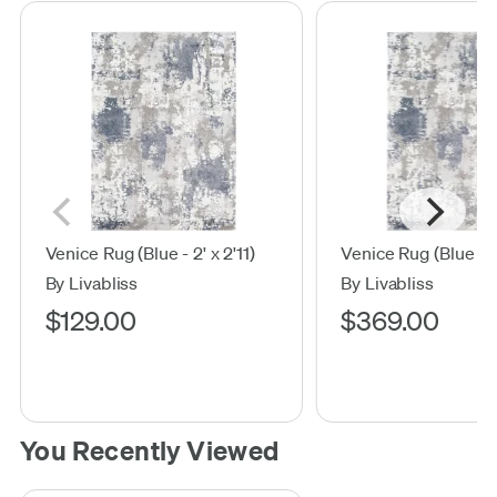
Venice Rug (Blue - 2' x 2'11)
Venice Rug (Blue - 5
By Livabliss
By Livabliss
$129.00
$369.00
You Recently Viewed