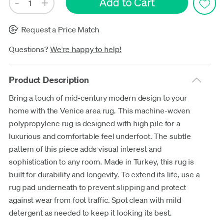
Request a Price Match
Questions?
We're happy to help!
Product Description
Bring a touch of mid-century modern design to your
home with the Venice area rug. This machine-woven
polypropylene rug is designed with high pile for a
luxurious and comfortable feel underfoot. The subtle
pattern of this piece adds visual interest and
sophistication to any room. Made in Turkey, this rug is
built for durability and longevity. To extend its life, use a
rug pad underneath to prevent slipping and protect
against wear from foot traffic. Spot clean with mild
detergent as needed to keep it looking its best.