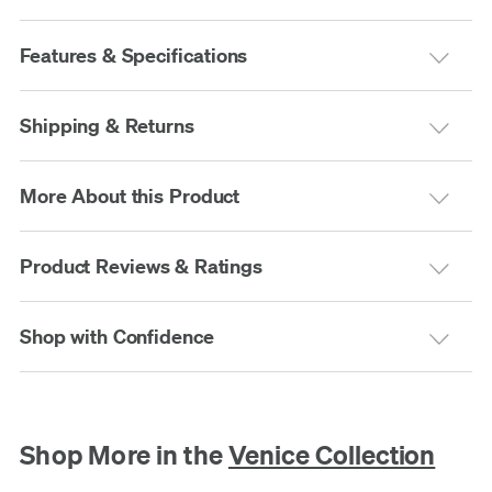
Features & Specifications
Shipping & Returns
More About this Product
Product Reviews & Ratings
Shop with Confidence
Shop More in the
Venice Collection