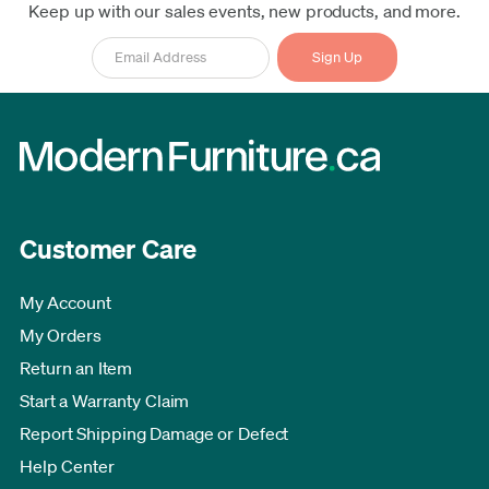
Keep up with our sales events, new products, and more.
Customer Care
My Account
My Orders
Return an Item
Start a Warranty Claim
Report Shipping Damage or Defect
Help Center