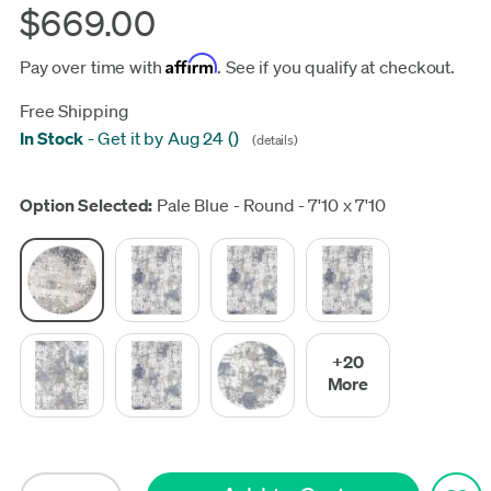
$669.00
Affirm
Pay over time with
. See if you qualify at checkout.
Free Shipping
In Stock
-
Get it by Aug 24
(
)
(details)
Update
Option Selected:
Pale Blue - Round - 7'10 x 7'10
+20
More