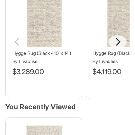
Hygge Rug (Black - 10' x 14')
Hygge Rug (Black - 12
By Livabliss
By Livabliss
$3,289.00
$4,119.00
You Recently Viewed