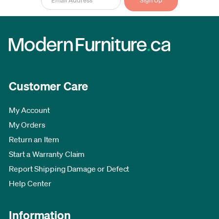
Customer Care
My Account
My Orders
Return an Item
Start a Warranty Claim
Report Shipping Damage or Defect
Help Center
Information