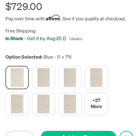
$729.00
Affirm
Pay over time with
. See if you qualify at checkout.
Free Shipping
In Stock
-
Get it by Aug 25
(
)
(details)
Update
Option Selected:
Blue - 5' x 7'6
+27
More