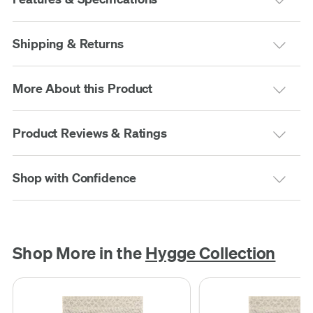
Shipping & Returns
More About this Product
Product Reviews & Ratings
Shop with Confidence
Shop More in the
Hygge Collection