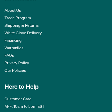
About Us
Trade Program
Shipping & Returns
White Glove Delivery
Financing
Warranties
FAQs
Privacy Policy
Our Policies
Here to Help
Customer Care
M-F: 10am to 5pm EST