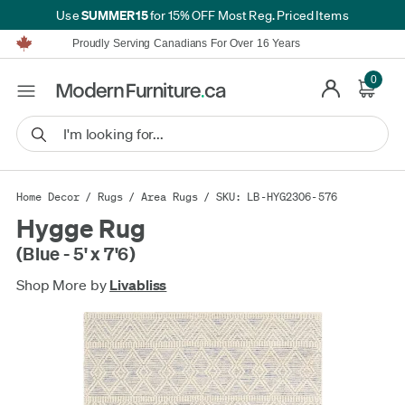
SUMMER15
Use
for 15% OFF Most Reg. Priced Items
Furniture Shopping Made Simple | Everything Ships FREE*
Proudly Serving Canadians For Over 16 Years
We'll Match or Beat Any Advertised Price*
Learn More.
0
Financing available for as low as 0% APR.
Furniture Shopping Made Simple | Everything Ships FREE*
Proudly Serving Canadians For Over 16 Years
We'll Match or Beat Any Advertised Price*
Learn More.
Financing available for as low as 0% APR.
Home Decor
/
Rugs
/
Area Rugs
/ SKU: LB-HYG2306-576
Hygge Rug
(Blue - 5' x 7'6)
Shop More by
Livabliss