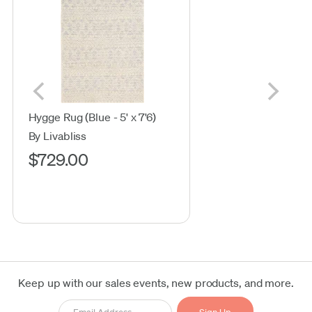
Hygge Rug (Blue - 5' x 7'6)
By Livabliss
$729.00
Keep up with our sales events, new products, and more.