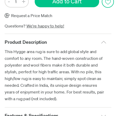
Request a Price Match
Questions?
We're happy to help!
Product Description
This Hygge area rug is sure to add global style and
comfort to any room. The hand-woven construction of
polyester and wool fibers make it both durable and
stylish, perfect for high traffic areas. With no pile, this
high/low rug is easy to maintain; simply spot clean as
needed. Crafted in India, its unique design ensures
years of enjoyment in your home. For best results, pair
with a rug pad (not included).
Features & Specifications