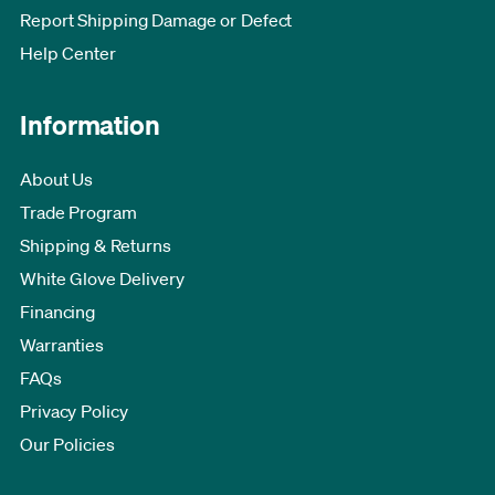
Report Shipping Damage or Defect
Help Center
Information
About Us
Trade Program
Shipping & Returns
White Glove Delivery
Financing
Warranties
FAQs
Privacy Policy
Our Policies