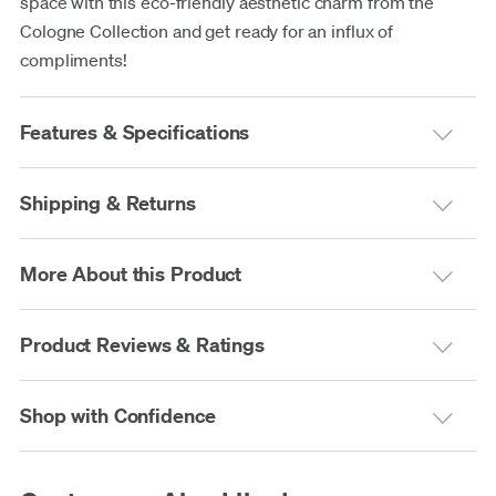
space with this eco-friendly aesthetic charm from the
Cologne Collection and get ready for an influx of
compliments!
Features & Specifications
Shipping & Returns
More About this Product
Product Reviews & Ratings
Shop with Confidence