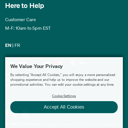
Here to Help
Customer Care
M-F: 10am to 5pm EST
EN
|
FR
We Value Your Privacy
Modern Furniture Canada has a rating of 4.7 out
By selecting "Accept All Cookies," you will enjoy a more personalized
of 5, based on 3,232 verified customer reviews
shopping experience and help us to improve the website and our
promotional activities. You can edit your cookie settings at any time.
collected by
Shopper Approved
.
Cookie Settings
Accept All Cookies
© 2009-2026 ModernFurniture.ca, a division of MFC Furniture Company Inc.