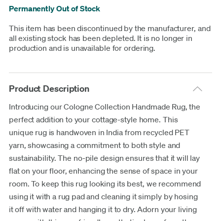
Permanently Out of Stock
This item has been discontinued by the manufacturer, and
all existing stock has been depleted. It is no longer in
production and is unavailable for ordering.
Product Description
Introducing our Cologne Collection Handmade Rug, the
perfect addition to your cottage-style home. This
unique rug is handwoven in India from recycled PET
yarn, showcasing a commitment to both style and
sustainability. The no-pile design ensures that it will lay
flat on your floor, enhancing the sense of space in your
room. To keep this rug looking its best, we recommend
using it with a rug pad and cleaning it simply by hosing
it off with water and hanging it to dry. Adorn your living