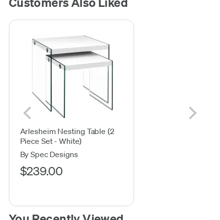
Customers Also Liked
Arlesheim Nesting Table (2
Piece Set - White)
By Spec Designs
$239.00
You Recently Viewed