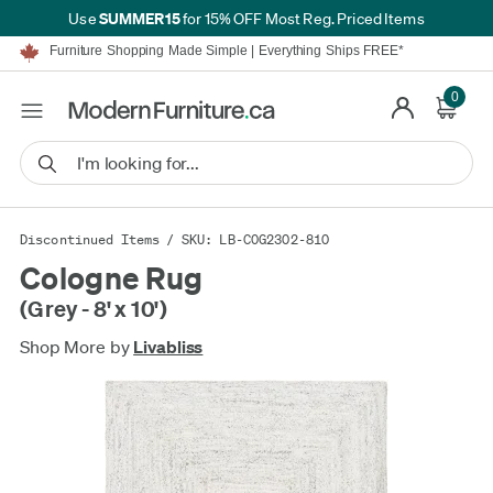
SUMMER15
Use
for 15% OFF Most Reg. Priced Items
Furniture Shopping Made Simple | Everything Ships FREE*
Proudly Serving Canadians For Over 16 Years
We'll Match or Beat Any Advertised Price*
Learn More.
0
Financing available for as low as 0% APR.
Furniture Shopping Made Simple | Everything Ships FREE*
Proudly Serving Canadians For Over 16 Years
We'll Match or Beat Any Advertised Price*
Learn More.
Financing available for as low as 0% APR.
Discontinued Items
/ SKU: LB-COG2302-810
Cologne Rug
(Grey - 8' x 10')
Shop More by
Livabliss