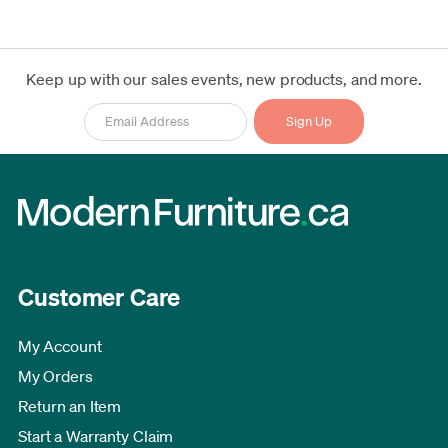
Keep up with our sales events, new products, and more.
Customer Care
My Account
My Orders
Return an Item
Start a Warranty Claim