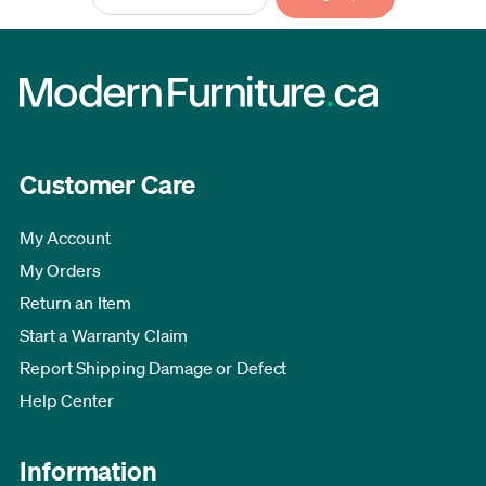
Customer Care
My Account
My Orders
Return an Item
Start a Warranty Claim
Report Shipping Damage or Defect
Help Center
Information