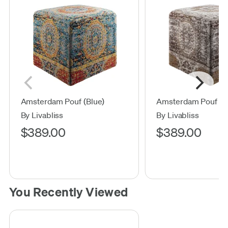
Amsterdam Pouf (Blue)
Amsterdam Pouf (G
By Livabliss
By Livabliss
$389.00
$389.00
You Recently Viewed