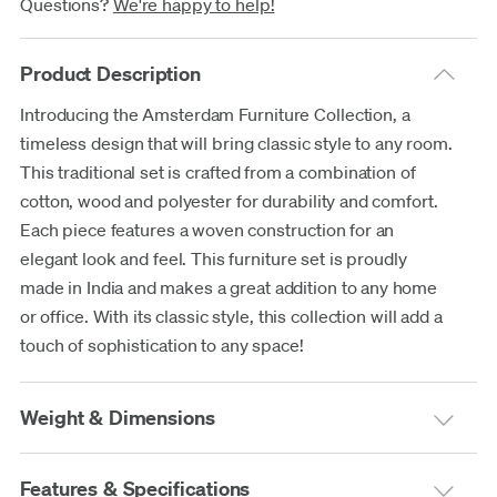
Questions?
We're happy to help!
Product Description
Introducing the Amsterdam Furniture Collection, a
timeless design that will bring classic style to any room.
This traditional set is crafted from a combination of
cotton, wood and polyester for durability and comfort.
Each piece features a woven construction for an
elegant look and feel. This furniture set is proudly
made in India and makes a great addition to any home
or office. With its classic style, this collection will add a
touch of sophistication to any space!
Weight & Dimensions
Features & Specifications