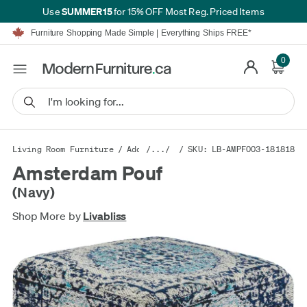
SUMMER15
Use
for 15% OFF Most Reg. Priced Items
Furniture Shopping Made Simple | Everything Ships FREE*
Proudly Serving Canadians For Over 16 Years
We'll Match or Beat Any Advertised Price*
0
Learn More.
Financing available for as low as 0% APR.
Furniture Shopping Made Simple | Everything Ships FREE*
Proudly Serving Canadians For Over 16 Years
We'll Match or Beat Any Advertised Price*
Learn More.
Financing available for as low as 0% APR.
Living Room Furniture
/
Additional Seating
/.../
/ SKU: LB-AMPF003-181818
/
Poufs
Amsterdam Pouf
(Navy)
Shop More by
Livabliss