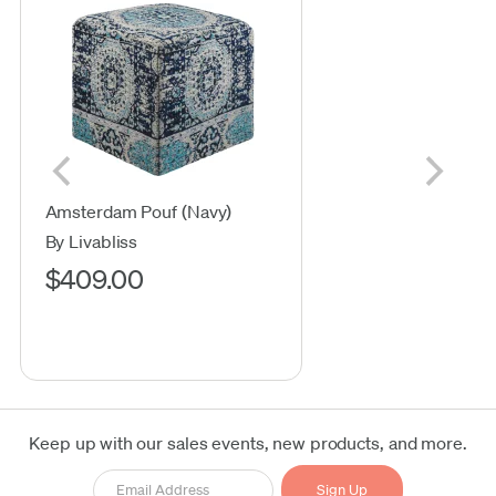
Amsterdam Pouf (Navy)
By Livabliss
$409.00
Keep up with our sales events, new products, and more.