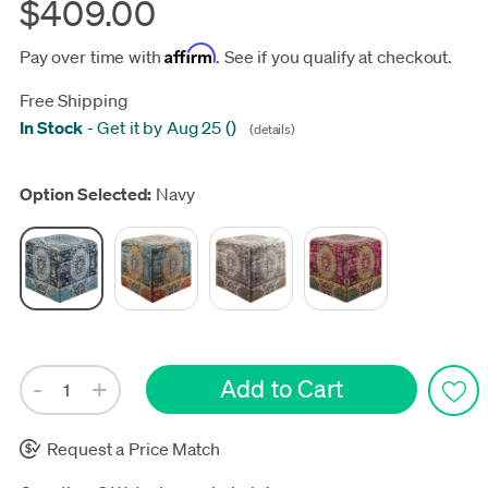
$409.00
Affirm
Pay over time with
. See if you qualify at checkout.
Free Shipping
In Stock
-
Get it by Aug 25
(
)
(details)
Update
Option Selected:
Navy
Request a Price Match