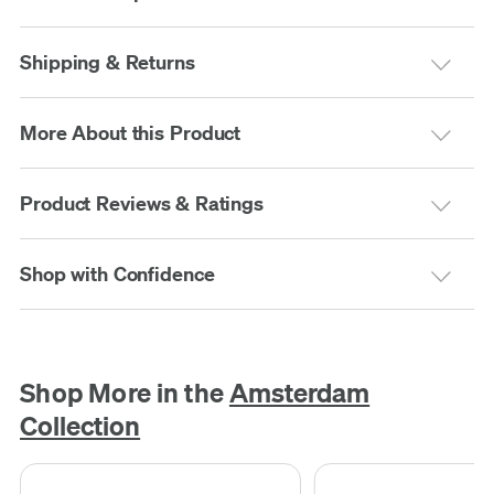
Shipping & Returns
More About this Product
Product Reviews & Ratings
Shop with Confidence
Shop More in the
Amsterdam
Collection