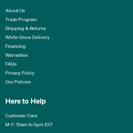
About Us
Trade Program
Shipping & Returns
White Glove Delivery
Financing
Warranties
FAQs
Privacy Policy
Our Policies
Here to Help
Customer Care
M-F: 10am to 5pm EST