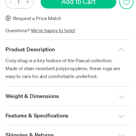
Request a Price Match
Questions?
We're happy to help!
Product Description
Cozy shag is a key feature of the Pascal collection.
Made of stain-resistant polypropylene, these rugs are
easy to care for and comfortable underfoot.
Weight & Dimensions
Features & Specifications
Shipping & Returns