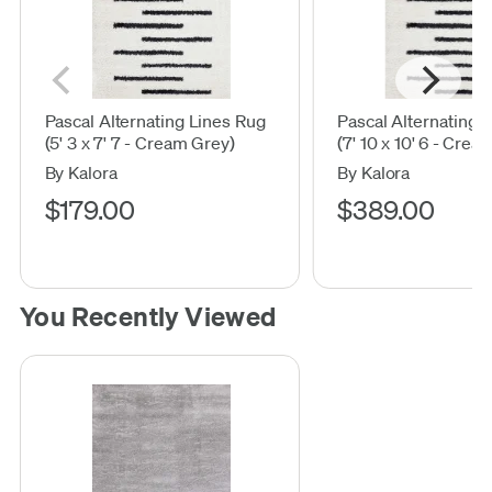
Pascal Alternating Lines Rug
Pascal Alternating 
(5' 3 x 7' 7 - Cream Grey)
(7' 10 x 10' 6 - Crea
By Kalora
By Kalora
$179.00
$389.00
You Recently Viewed