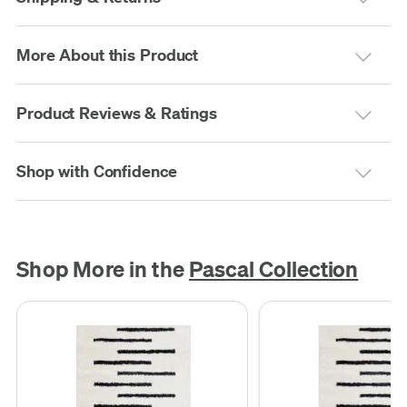
More About this Product
Product Reviews & Ratings
Shop with Confidence
Shop More in the
Pascal Collection