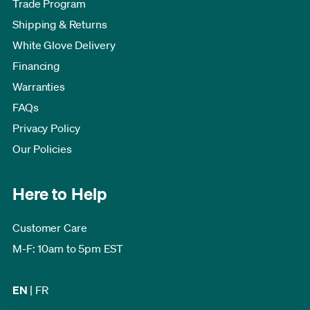
Trade Program
Shipping & Returns
White Glove Delivery
Financing
Warranties
FAQs
Privacy Policy
Our Policies
Here to Help
Customer Care
M-F: 10am to 5pm EST
EN
|
FR