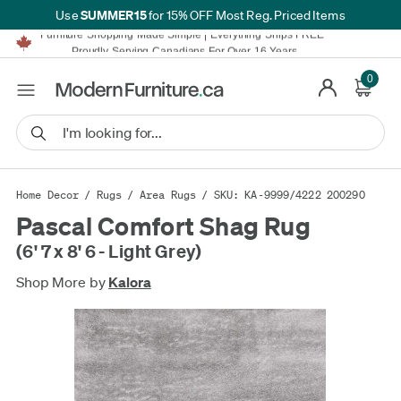
SUMMER15
Use
for 15% OFF Most Reg. Priced Items
Furniture Shopping Made Simple | Everything Ships FREE*
Proudly Serving Canadians For Over 16 Years
We'll Match or Beat Any Advertised Price*
Learn More.
0
Financing available for as low as 0% APR.
Furniture Shopping Made Simple | Everything Ships FREE*
Proudly Serving Canadians For Over 16 Years
We'll Match or Beat Any Advertised Price*
Learn More.
Financing available for as low as 0% APR.
Home Decor
/
Rugs
/
Area Rugs
/ SKU: KA-9999/4222 200290
Pascal Comfort Shag Rug
(6' 7 x 8' 6 - Light Grey)
Shop More by
Kalora