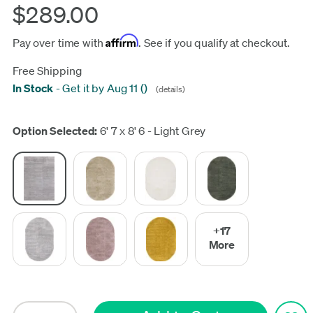
$289.00
Affirm
Pay over time with
. See if you qualify at checkout.
Free Shipping
In Stock
-
Get it by Aug 11
(
)
(details)
Update
Option Selected:
6' 7 x 8' 6 - Light Grey
+17
More