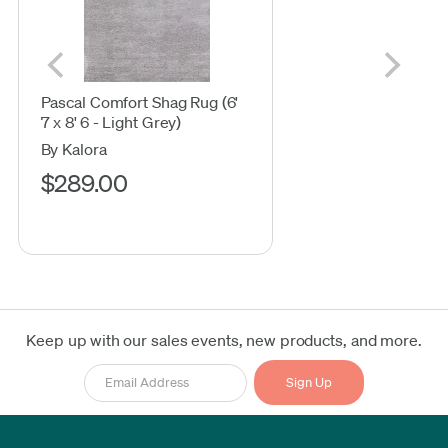
Pascal Comfort Shag Rug (6'
7 x 8' 6 - Light Grey)
By Kalora
$289.00
Keep up with our sales events, new products, and more.