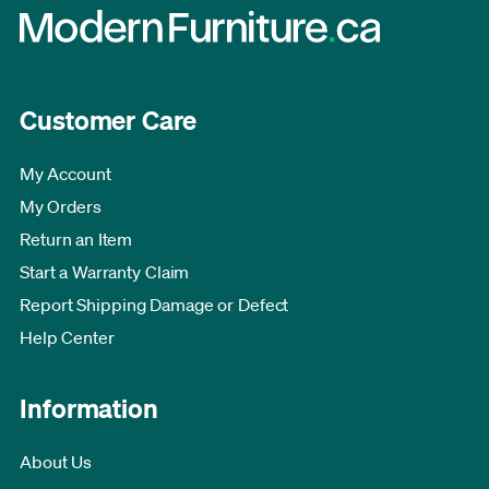
Customer Care
My Account
My Orders
Return an Item
Start a Warranty Claim
Report Shipping Damage or Defect
Help Center
Information
About Us