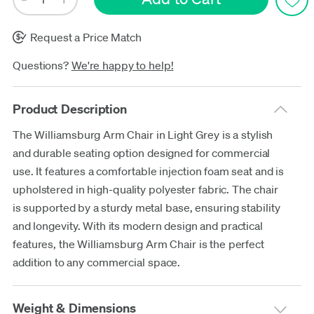
Request a Price Match
Questions?
We're happy to help!
Product Description
The Williamsburg Arm Chair in Light Grey is a stylish
and durable seating option designed for commercial
use. It features a comfortable injection foam seat and is
upholstered in high-quality polyester fabric. The chair
is supported by a sturdy metal base, ensuring stability
and longevity. With its modern design and practical
features, the Williamsburg Arm Chair is the perfect
addition to any commercial space.
Weight & Dimensions