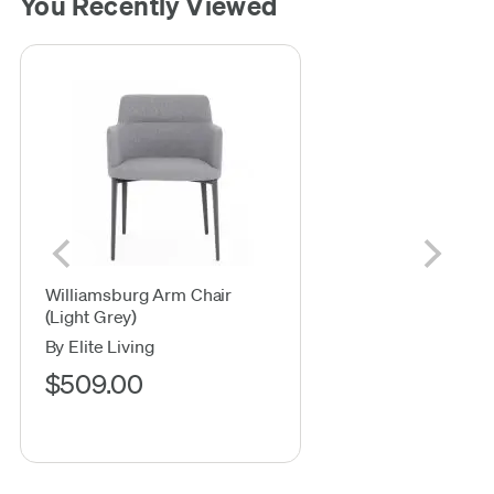
You Recently Viewed
Williamsburg Arm Chair
(Light Grey)
By Elite Living
$509.00