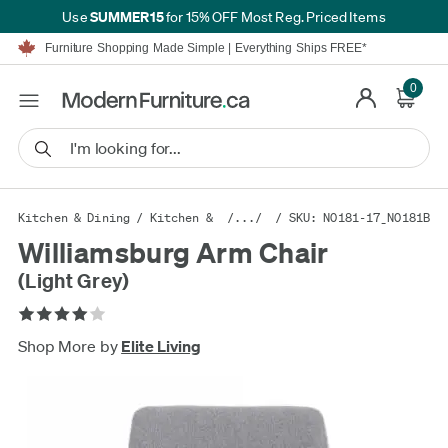
SUMMER15
Use
for 15% OFF Most Reg. Priced Items
Furniture Shopping Made Simple | Everything Ships FREE*
Proudly Serving Canadians For Over 16 Years
We'll Match or Beat Any Advertised Price*
0
Learn More.
Financing available for as low as 0% APR.
Furniture Shopping Made Simple | Everything Ships FREE*
Proudly Serving Canadians For Over 16 Years
We'll Match or Beat Any Advertised Price*
Learn More.
Financing available for as low as 0% APR.
Kitchen & Dining
/
Kitchen & Dining Furniture
/.../
/ SKU: N0181-17_N0181B
/
Kitchen & Din
Williamsburg Arm Chair
(Light Grey)
Shop More by
Elite Living