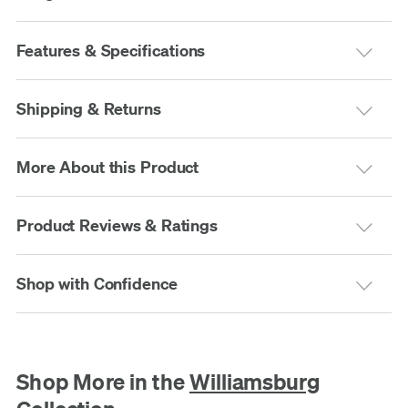
Features & Specifications
Shipping & Returns
More About this Product
Product Reviews & Ratings
Shop with Confidence
Shop More in the
Williamsburg