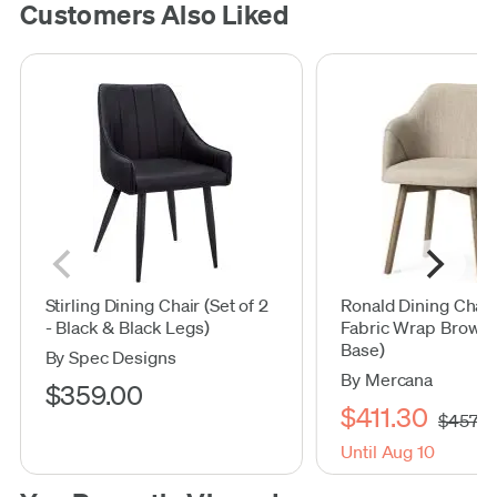
Customers Also Liked
Stirling Dining Chair (Set of 2
Ronald Dining Chai
- Black & Black Legs)
Fabric Wrap Brown
Base)
By Spec Designs
By Mercana
$359.00
$411.30
$457.0
Until Aug 10