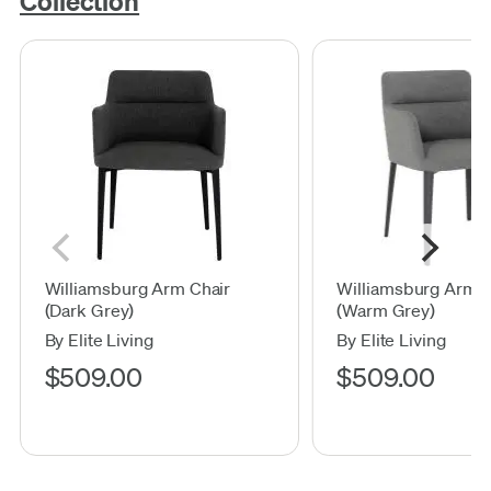
Collection
Williamsburg Arm Chair
Williamsburg Arm C
(Dark Grey)
(Warm Grey)
By Elite Living
By Elite Living
$509.00
$509.00