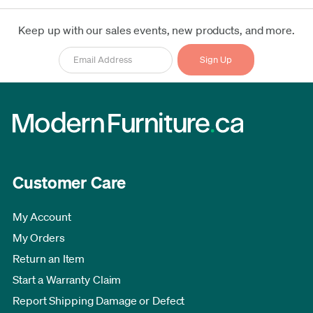
Keep up with our sales events, new products, and more.
Customer Care
My Account
My Orders
Return an Item
Start a Warranty Claim
Report Shipping Damage or Defect