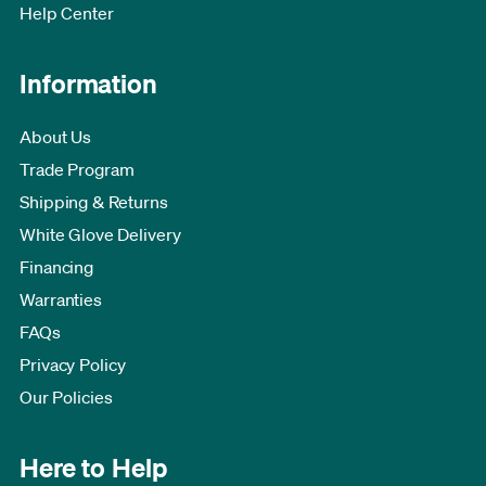
Help Center
Information
About Us
Trade Program
Shipping & Returns
White Glove Delivery
Financing
Warranties
FAQs
Privacy Policy
Our Policies
Here to Help