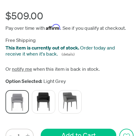
$509.00
Affirm
Pay over time with
. See if you qualify at checkout.
Free Shipping
This item is currently out of stock.
Order today and
receive it when it's back.
(details)
Or
notify me
when this item is back in stock.
Update
Option Selected:
Light Grey