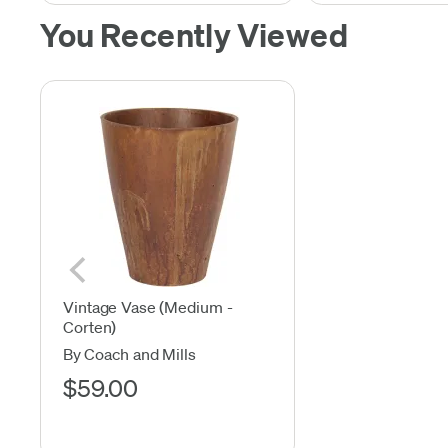
You Recently Viewed
Vintage Vase (Medium -
Corten)
By Coach and Mills
$59.00