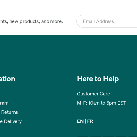
ents, new products, and more.
ation
Here to Help
Customer Care
gram
M-F: 10am to 5pm EST
 Returns
e Delivery
EN
|
FR