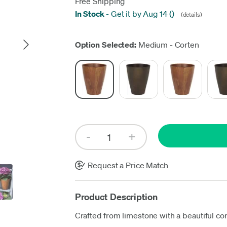
Free Shipping
In Stock
-
Get it by Aug 14
(
)
(details)
Up
Option Selected:
Medium - Corten
Request a Price Match
Product Description
Crafted from limestone with a beautiful cor