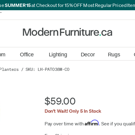
se
SUMMER15
at Checkout for 15% OFF Most Regular Priced It
*
*
om
Office
Lighting
Decor
Rugs
Planters
/ SKU: LH-PAT038M-CO
$59.00
Don't Wait! Only 5 In Stock
Affirm
Pay over time with
. See if you quali