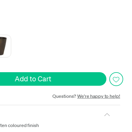
date
Questions?
We're happy to help!
ten coloured finish