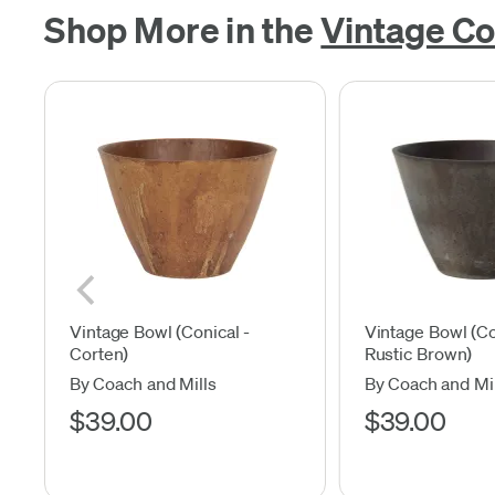
Shop More in the
Vintage Co
Vintage Bowl (Conical -
Vintage Bowl (Co
Corten)
Rustic Brown)
By Coach and Mills
By Coach and Mil
$39.00
$39.00