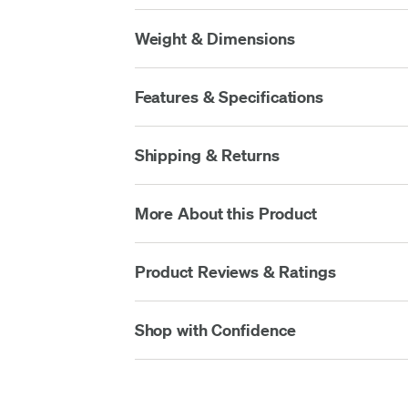
Weight & Dimensions
Features & Specifications
Shipping & Returns
More About this Product
Product Reviews & Ratings
Shop with Confidence