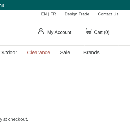
ems
EN
|
FR
Design Trade
Contact Us
My Account
Cart (
0
)
Outdoor
Clearance
Sale
Brands
fy at checkout.