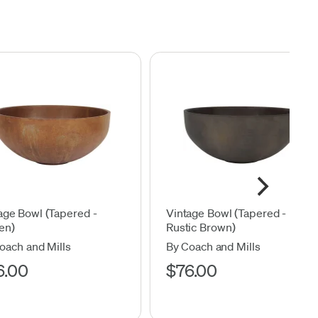
age Bowl (Tapered -
Vintage Bowl (Tapered -
en)
Rustic Brown)
oach and Mills
By Coach and Mills
6.00
$76.00