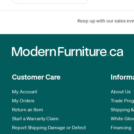
Keep up with our sales ev
Customer Care
Inform
My Account
About Us
My Orders
Trade Pro
Return an Item
Shipping &
Start a Warranty Claim
White Glov
Report Shipping Damage or Defect
Financing