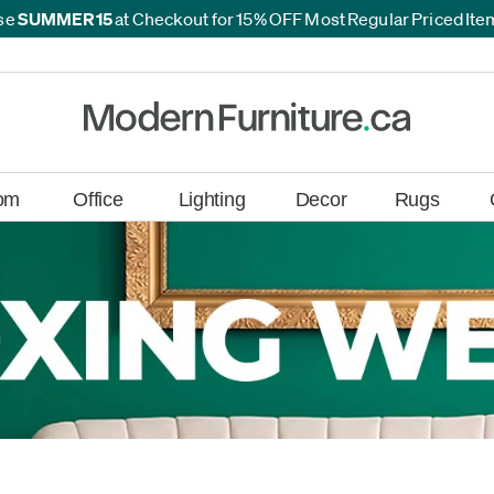
se
SUMMER15
at Checkout for 15% OFF Most Regular Priced It
*
*
om
Office
Lighting
Decor
Rugs