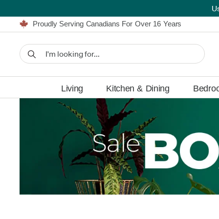
U
Furniture Shopping Made Simple | Everything Ships FREE
Proudly Serving Canadians For Over 16 Years
We'll Match or Beat Any Advertised Price*
Learn More.
Financing available for as low as 0% APR.
Furniture Shopping Made Simple | Everything Ships FREE
Proudly Serving Canadians For Over 16 Years
We'll Match or Beat Any Advertised Price*
Learn More.
Financing available for as low as 0% APR.
Living
Kitchen & Dining
Bedro