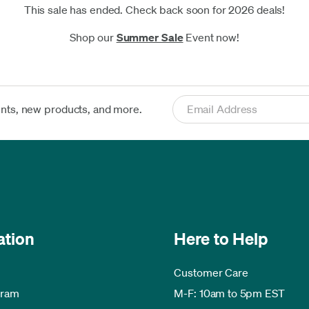
This sale has ended. Check back soon for 2026 deals!
Shop our
Summer Sale
Event now!
ents, new products, and more.
ation
Here to Help
Customer Care
gram
M-F: 10am to 5pm EST