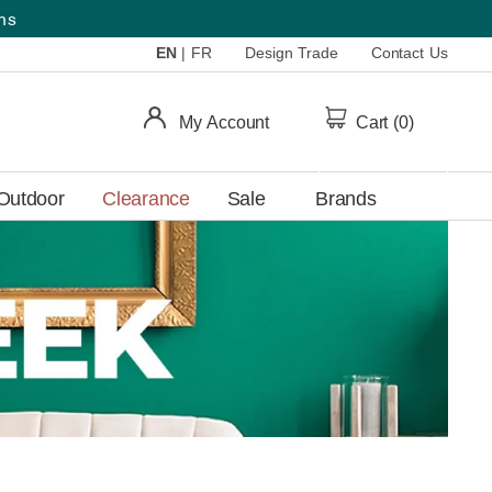
ems
EN
|
FR
Design Trade
Contact Us
My Account
Cart (
0
)
Outdoor
Clearance
Sale
Brands