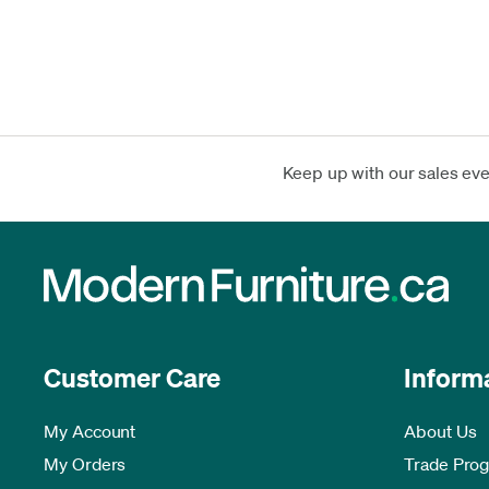
Keep up with our sales ev
Customer Care
Inform
My Account
About Us
My Orders
Trade Pro