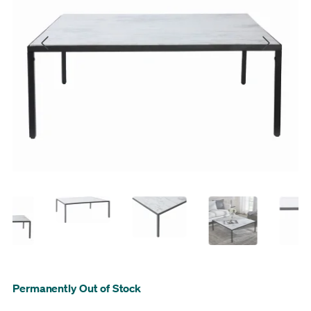
Permanently Out of Stock