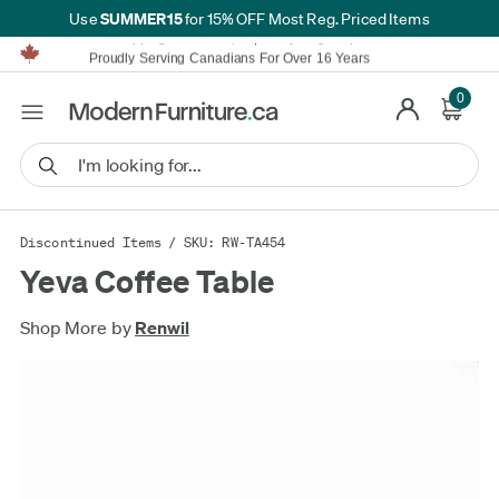
SUMMER15
Use
for 15% OFF Most Reg. Priced Items
Furniture Shopping Made Simple | Everything Ships FREE*
Proudly Serving Canadians For Over 16 Years
We'll Match or Beat Any Advertised Price*
Learn More.
0
Financing available for as low as 0% APR.
Furniture Shopping Made Simple | Everything Ships FREE*
Proudly Serving Canadians For Over 16 Years
We'll Match or Beat Any Advertised Price*
Learn More.
Financing available for as low as 0% APR.
Discontinued Items
/ SKU: RW-TA454
Yeva Coffee Table
Shop More by
Renwil