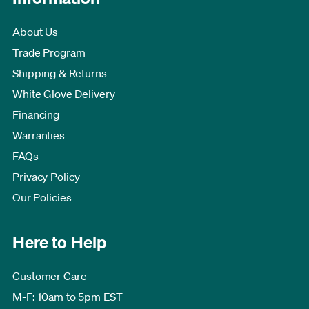
About Us
Trade Program
Shipping & Returns
White Glove Delivery
Financing
Warranties
FAQs
Privacy Policy
Our Policies
Here to Help
Customer Care
M-F: 10am to 5pm EST