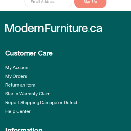
Customer Care
My Account
My Orders
Return an Item
Start a Warranty Claim
Report Shipping Damage or Defect
Help Center
Information