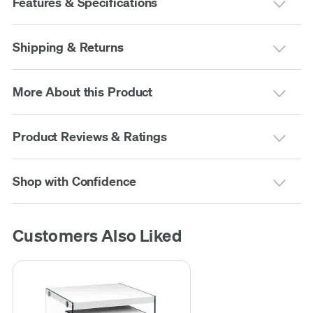
Features & Specifications
Shipping & Returns
More About this Product
Product Reviews & Ratings
Shop with Confidence
Customers Also Liked