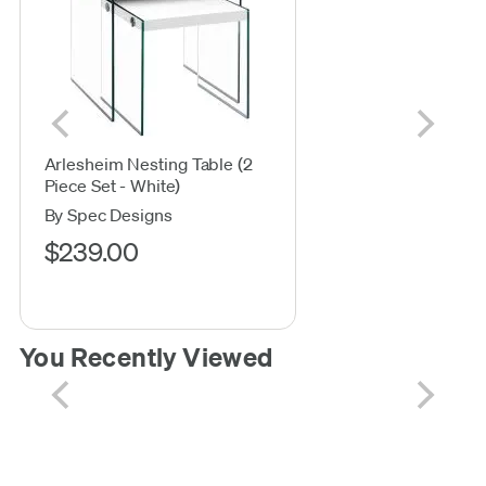
Arlesheim Nesting Table (2
Piece Set - White)
By Spec Designs
$239.00
You Recently Viewed