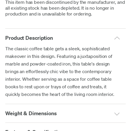
This item has been discontinued by the manufacturer, and
all existing stock has been depleted. It is no longer in
production and is unavailable for ordering.
Product Description
The classic coffee table gets a sleek, sophisticated
makeover in this design. Featuring a juxtaposition of
marble and powder-coated iron, this table's design
brings an effortlessly chic vibe to the contemporary
interior. Whether serving as a space for coffee table
books to rest upon or trays of coffee and treats, it
quickly becomes the heart of the living room interior.
Weight & Dimensions