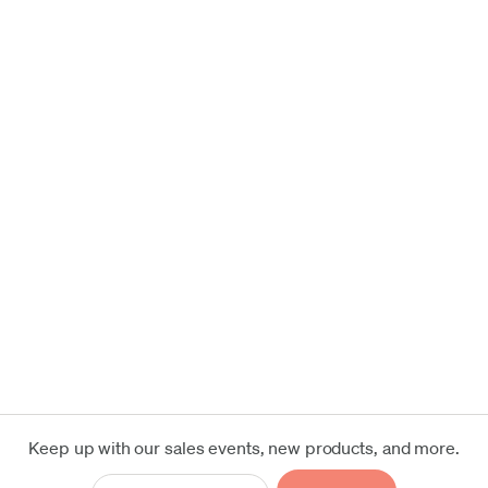
Keep up with our sales events, new products, and more.