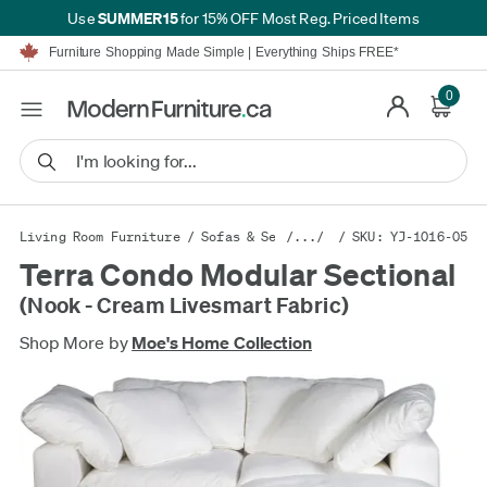
SUMMER15
Use
for 15% OFF Most Reg. Priced Items
Furniture Shopping Made Simple | Everything Ships FREE*
Proudly Serving Canadians For Over 16 Years
We'll Match or Beat Any Advertised Price*
0
Learn More.
Financing available for as low as 0% APR.
Furniture Shopping Made Simple | Everything Ships FREE*
Proudly Serving Canadians For Over 16 Years
We'll Match or Beat Any Advertised Price*
Learn More.
Financing available for as low as 0% APR.
Living Room Furniture
/
Sofas & Sectionals
/.../
/ SKU: YJ-1016-05
/
Sectional Sofas
Terra Condo Modular Sectional
(Nook - Cream Livesmart Fabric)
Shop More by
Moe's Home Collection