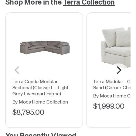
Shop More in the
Terra Collection
Terra Condo Modular
Terra Modular - Coa
Sectional (Classic L - Light
Sand (Corner Chair)
Grey Livesmart Fabric)
By Moes Home Coll
By Moes Home Collection
$1,999.00
$8,795.00
You Recently Viewed