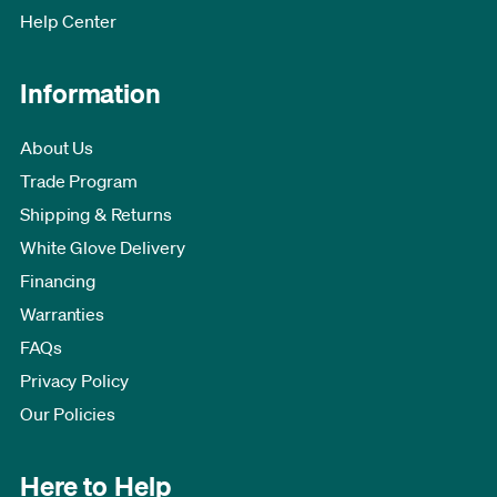
Help Center
Information
About Us
Trade Program
Shipping & Returns
White Glove Delivery
Financing
Warranties
FAQs
Privacy Policy
Our Policies
Here to Help