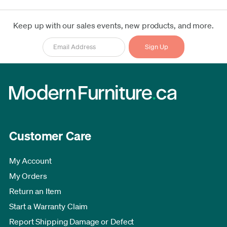
Keep up with our sales events, new products, and more.
Customer Care
My Account
My Orders
Return an Item
Start a Warranty Claim
Report Shipping Damage or Defect