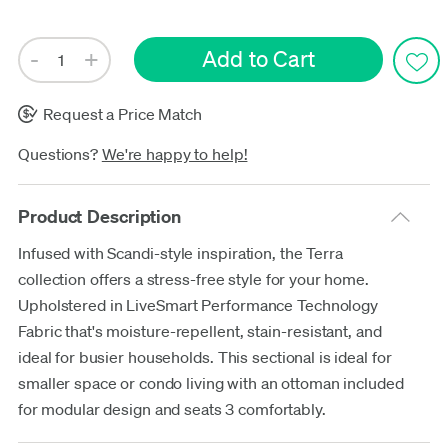
Request a Price Match
Questions?
We're happy to help!
Product Description
Infused with Scandi-style inspiration, the Terra
collection offers a stress-free style for your home.
Upholstered in LiveSmart Performance Technology
Fabric that's moisture-repellent, stain-resistant, and
ideal for busier households. This sectional is ideal for
smaller space or condo living with an ottoman included
for modular design and seats 3 comfortably.