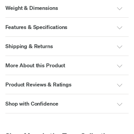
Weight & Dimensions
Features & Specifications
Shipping & Returns
More About this Product
Product Reviews & Ratings
Shop with Confidence