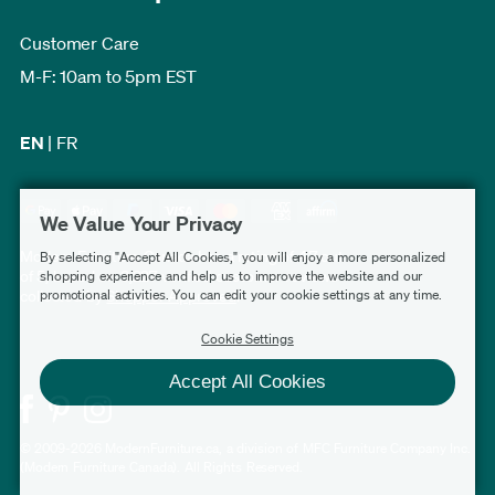
Customer Care
M-F: 10am to 5pm EST
EN
|
FR
We Value Your Privacy
Modern Furniture Canada has a rating of 4.7 out
By selecting "Accept All Cookies," you will enjoy a more personalized
of 5, based on 3,227 verified customer reviews
shopping experience and help us to improve the website and our
promotional activities. You can edit your cookie settings at any time.
collected by
Shopper Approved
.
Cookie Settings
Accept All Cookies
© 2009-2026 ModernFurniture.ca, a division of MFC Furniture Company Inc.
(Modern Furniture Canada). All Rights Reserved.