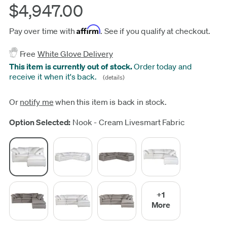
$4,947.00
Affirm
Pay over time with
. See if you qualify at checkout.
Free
White Glove Delivery
This item is currently out of stock.
Order today and
receive it when it's back.
(details)
Or
notify me
when this item is back in stock.
Update
Option Selected:
Nook - Cream Livesmart Fabric
+1
More