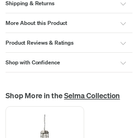
Shipping & Returns
More About this Product
Product Reviews & Ratings
Shop with Confidence
Shop More in the
Selma Collection