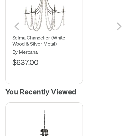
Selma Chandelier (White
Wood & Silver Metal)
By Mercana
$637.00
You Recently Viewed