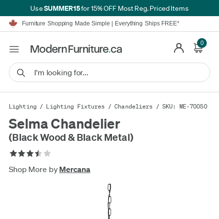
SUMMER15
Use
for 15% OFF Most Reg. Priced Items
Furniture Shopping Made Simple | Everything Ships FREE*
Proudly Serving Canadians For Over 16 Years
We'll Match or Beat Any Advertised Price*
0
Learn More.
Financing available for as low as 0% APR.
Furniture Shopping Made Simple | Everything Ships FREE*
Proudly Serving Canadians For Over 16 Years
We'll Match or Beat Any Advertised Price*
Learn More.
Financing available for as low as 0% APR.
Lighting
/
Lighting Fixtures
/
Chandeliers
/ SKU: ME-70050
Selma Chandelier
(Black Wood & Black Metal)
Shop More by
Mercana