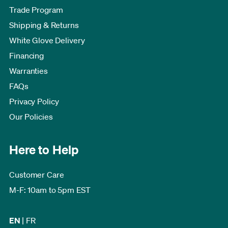
Trade Program
Shipping & Returns
White Glove Delivery
Financing
Warranties
FAQs
Privacy Policy
Our Policies
Here to Help
Customer Care
M-F: 10am to 5pm EST
EN
|
FR