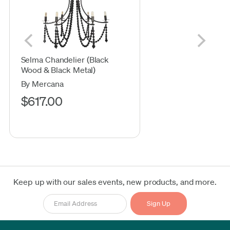
Selma Chandelier (Black
Wood & Black Metal)
By Mercana
$617.00
Keep up with our sales events, new products, and more.