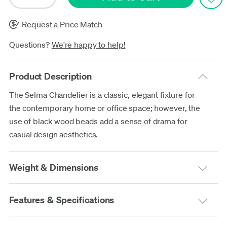
Request a Price Match
Questions?
We're happy to help!
Product Description
The Selma Chandelier is a classic, elegant fixture for
the contemporary home or office space; however, the
use of black wood beads add a sense of drama for
casual design aesthetics.
Weight & Dimensions
Features & Specifications