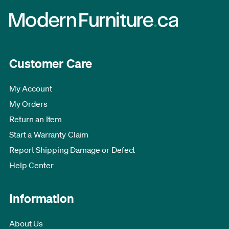
Customer Care
My Account
My Orders
Return an Item
Start a Warranty Claim
Report Shipping Damage or Defect
Help Center
Information
About Us