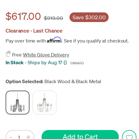
$617.00
Save $302.00
$919.00
Clearance - Last Chance
Affirm
Pay over time with
. See if you qualify at checkout.
Free
White Glove Delivery
In Stock
-
Ships by Aug 17
(
)
(details)
Update
Option Selected:
Black Wood & Black Metal