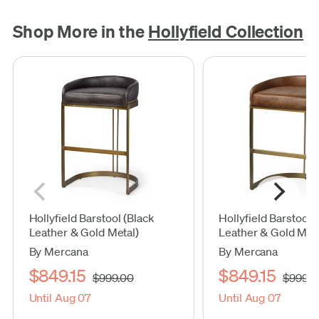
Shop More in the
Hollyfield Collection
Hollyfield Barstool (Black
Hollyfield Barstool
Leather & Gold Metal)
Leather & Gold Meta
By Mercana
By Mercana
$849.15
$849.15
$999.00
$999.0
Until Aug 07
Until Aug 07