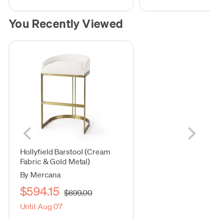
You Recently Viewed
Hollyfield Barstool (Cream
Fabric & Gold Metal)
By Mercana
$594.15
$699.00
Until Aug 07