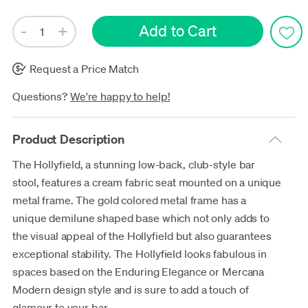
Request a Price Match
Questions?
We're happy to help!
Product Description
The Hollyfield, a stunning low-back, club-style bar
stool, features a cream fabric seat mounted on a unique
metal frame. The gold colored metal frame has a
unique demilune shaped base which not only adds to
the visual appeal of the Hollyfield but also guarantees
exceptional stability. The Hollyfield looks fabulous in
spaces based on the Enduring Elegance or Mercana
Modern design style and is sure to add a touch of
glamour to your bar.