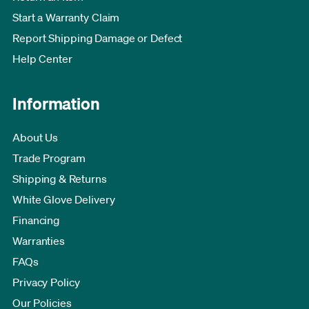
Start a Warranty Claim
Report Shipping Damage or Defect
Help Center
Information
About Us
Trade Program
Shipping & Returns
White Glove Delivery
Financing
Warranties
FAQs
Privacy Policy
Our Policies