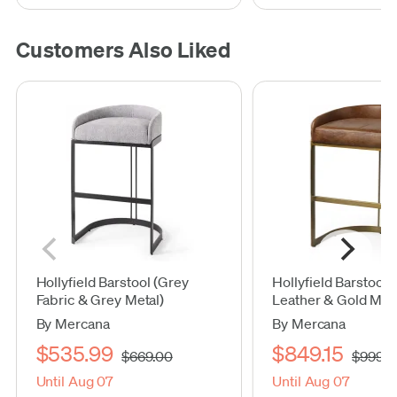
Customers Also Liked
Hollyfield Barstool (Grey
Hollyfield Barstool
Fabric & Grey Metal)
Leather & Gold Meta
By Mercana
By Mercana
$535.99
$849.15
$669.00
$999.0
Until Aug 07
Until Aug 07