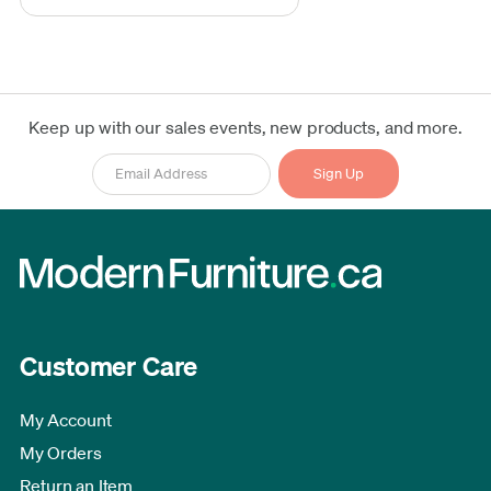
Keep up with our sales events, new products, and more.
Customer Care
My Account
My Orders
Return an Item