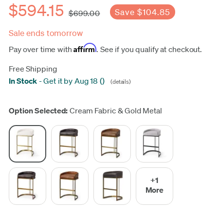
$594.15
Save $104.85
$699.00
Sale ends tomorrow
Affirm
Pay over time with
. See if you qualify at checkout.
Free Shipping
In Stock
-
Get it by Aug 18
(
)
(details)
Update
Option Selected:
Cream Fabric & Gold Metal
+1
More