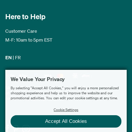
Here to Help
Customer Care
M-F: 10am to 5pm EST
EN
|
FR
We Value Your Privacy
Modern Furniture Canada has a rating of 4.7 out
By selecting "Accept All Cookies," you will enjoy a more personalized
of 5, based on 3,227 verified customer reviews
shopping experience and help us to improve the website and our
promotional activities. You can edit your cookie settings at any time.
collected by
Shopper Approved
.
Cookie Settings
Accept All Cookies