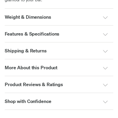
Weight & Dimensions
Features & Specifications
Shipping & Returns
More About this Product
Product Reviews & Ratings
Shop with Confidence