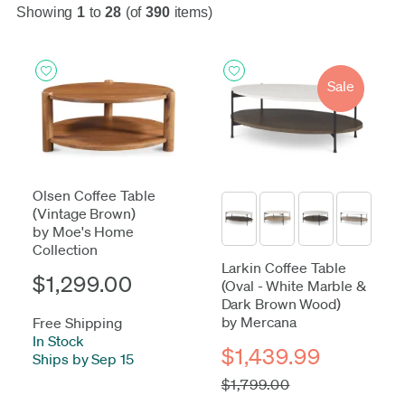
Showing
1
to
28
(of
390
items)
Sale
Olsen Coffee Table
(Vintage Brown)
by Moe's Home
Collection
Larkin Coffee Table
$1,299.00
(Oval - White Marble &
Dark Brown Wood)
by Mercana
Free Shipping
In Stock
-
$1,439.99
Ships by Sep 15
$1,799.00