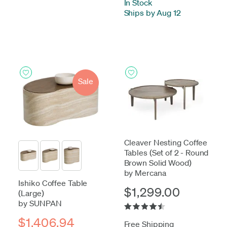
In Stock
-
Ships by Aug 12
Sale
Cleaver Nesting Coffee
Tables (Set of 2 - Round
Brown Solid Wood)
by Mercana
Ishiko Coffee Table
$1,299.00
(Large)
by SUNPAN
$1,406.94
Free Shipping