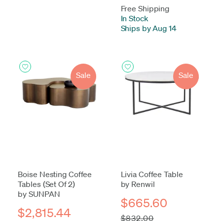
Free Shipping
In Stock
-
Ships by Aug 14
Sale
Sale
Boise Nesting Coffee
Livia Coffee Table
Tables (Set Of 2)
by Renwil
by SUNPAN
$665.60
$2,815.44
$832.00