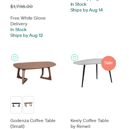
In Stock
-
$1,798.00
Ships by Aug 14
Free White Glove
Delivery
In Stock
-
Ships by Aug 12
Sale
Godenza Coffee Table
Keely Coffee Table
(Small)
by Renwil