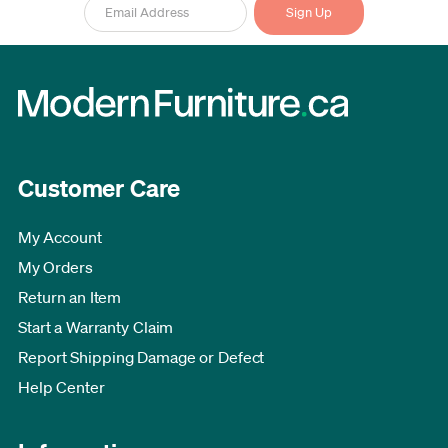
Customer Care
My Account
My Orders
Return an Item
Start a Warranty Claim
Report Shipping Damage or Defect
Help Center