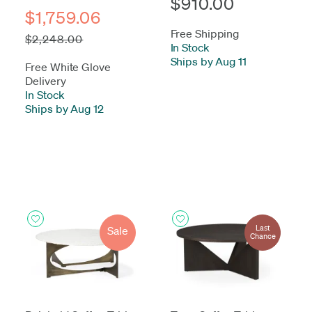
$910.00
$1,759.06
Free Shipping
$2,248.00
In Stock
-
Ships by Aug 11
Free White Glove
Delivery
In Stock
-
Ships by Aug 12
Last
Sale
Chance