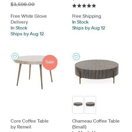
$3,598.00
Free White Glove
Free Shipping
Delivery
In Stock
-
In Stock
-
Ships by Aug 12
Ships by Aug 12
Sale
Core Coffee Table
Chameau Coffee Table
by Renwil
(Small)