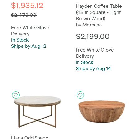
$1,935.12
Hayden Coffee Table
(48 In Square - Light
$2,473.00
Brown Wood)
by Mercana
Free White Glove
Delivery
$2,199.00
In Stock
-
Ships by Aug 12
Free White Glove
Delivery
In Stock
-
Ships by Aug 14
Liana Odd Shape