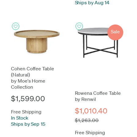
Ships by Aug 14
Sale
Cohen Coffee Table
(Natural)
by Moe's Home
Collection
Rowena Coffee Table
$1,599.00
by Renwil
$1,010.40
Free Shipping
In Stock
-
$1,263.00
Ships by Sep 15
Free Shipping