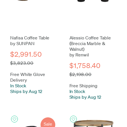
Nafisa Coffee Table
Alessio Coffee Table
by SUNPAN
(Breccia Marble &
Walnut)
$2,991.50
by Renwil
$3,823.00
$1,758.40
Free White Glove
$2,198.00
Delivery
In Stock
-
Free Shipping
Ships by Aug 12
In Stock
-
Ships by Aug 12
Sale