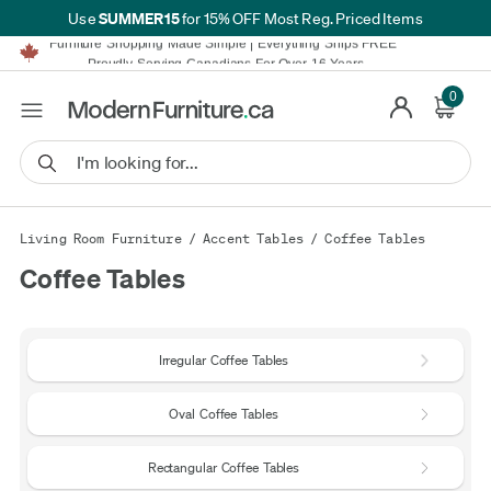
SUMMER15
Use
for 15% OFF Most Reg. Priced Items
Furniture Shopping Made Simple | Everything Ships FREE*
Proudly Serving Canadians For Over 16 Years
We'll Match or Beat Any Advertised Price*
Learn More.
0
Financing available for as low as 0% APR.
Furniture Shopping Made Simple | Everything Ships FREE*
Proudly Serving Canadians For Over 16 Years
We'll Match or Beat Any Advertised Price*
Learn More.
Financing available for as low as 0% APR.
Living Room Furniture
/
Accent Tables
/
Coffee Tables
Coffee Tables
Irregular Coffee Tables
Oval Coffee Tables
Rectangular Coffee Tables