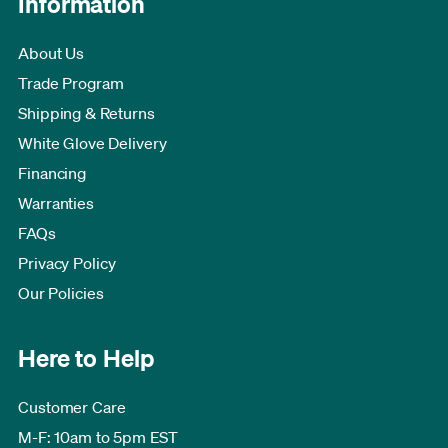
Information
About Us
Trade Program
Shipping & Returns
White Glove Delivery
Financing
Warranties
FAQs
Privacy Policy
Our Policies
Here to Help
Customer Care
M-F: 10am to 5pm EST