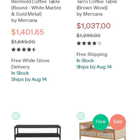
Reinhold Coffee Table
Tarro Coffee Table
(Round - White Marble
(Brown Wood)
& Gold Metal)
by Mercana
by Mercana
$1,037.00
$1,401.65
$1,299.00
$1,649.00
Free Shipping
Free White Glove
In Stock
-
Delivery
Ships by Aug 14
In Stock
-
Ships by Aug 14
New
Sale