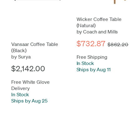
Wicker Coffee Table
(Natural)
by Coach and Mills
$732.87
Vansaar Coffee Table
$862.20
(Black)
by Surya
Free Shipping
In Stock
-
$2,142.00
Ships by Aug 11
Free White Glove
Delivery
In Stock
-
Ships by Aug 25