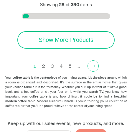
Showing
28
of
390
items
Show More Products
1
2
3
4
5
…
Your
coffee table
is the centerpiece of your living space. It's the piece around which
a room is organized and decorated. It's the surface in the entire home that gives
your kitchen table a run for it's money. Whether you curl up in front of it with a good
book and a hot coffee or sit your feet on it while you watch TV, you know how
important your coffee table is and how difficult it coule be to find a beautiful
modern coffee table
. Modern Furniture Canada is proud to bring you a collection of
coffee tables that you'll be proud to have at the center of your living space.
Keep up with our sales events, new products, and more.