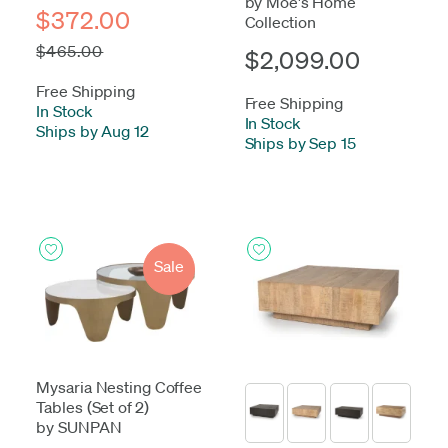
by Moe's Home
$372.00
Collection
$465.00
$2,099.00
Free Shipping
Free Shipping
In Stock
-
In Stock
-
Ships by Aug 12
Ships by Sep 15
Sale
Mysaria Nesting Coffee
Tables (Set of 2)
by SUNPAN