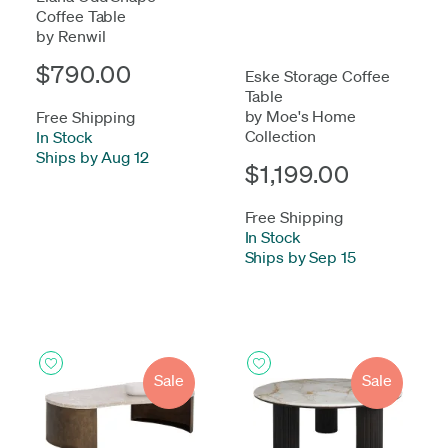
Coffee Table
by Renwil
$790.00
Eske Storage Coffee
Table
by Moe's Home
Free Shipping
Collection
In Stock
-
Ships by Aug 12
$1,199.00
Free Shipping
In Stock
-
Ships by Sep 15
Sale
Sale