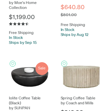
by Moe's Home
$640.80
Collection
$801.00
$1,199.00
Free Shipping
In Stock
-
Free Shipping
Ships by Aug 12
In Stock
-
Ships by Sep 15
Sale
Iolite Coffee Table
Spring Coffee Table
(Black)
by Coach and Mills
by SUNPAN