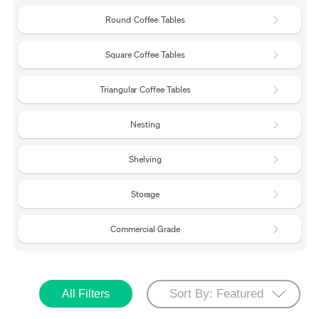
Round Coffee Tables
Square Coffee Tables
Triangular Coffee Tables
Nesting
Shelving
Storage
Commercial Grade
All Filters