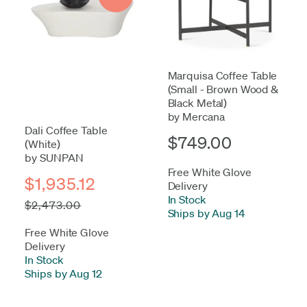
Marquisa Coffee Table
(Small - Brown Wood &
Black Metal)
by Mercana
Dali Coffee Table
$749.00
(White)
by SUNPAN
Free White Glove
$1,935.12
Delivery
In Stock
-
$2,473.00
Ships by Aug 14
Free White Glove
Delivery
In Stock
-
Ships by Aug 12