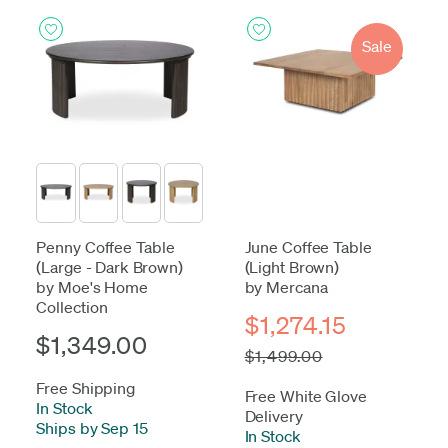
Sale
Penny Coffee Table
June Coffee Table
(Large - Dark Brown)
(Light Brown)
by Moe's Home
by Mercana
Collection
$1,274.15
$1,349.00
$1,499.00
Free Shipping
Free White Glove
In Stock
-
Delivery
Ships by Sep 15
In Stock
-