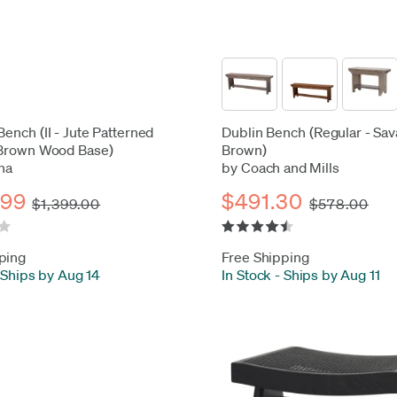
Bench (II - Jute Patterned
Dublin Bench (Regular - Sa
 Brown Wood Base)
Brown)
na
by Coach and Mills
.99
$491.30
$1,399.00
$578.00
ping
Free Shipping
Ships by Aug 14
In Stock
-
Ships by Aug 11