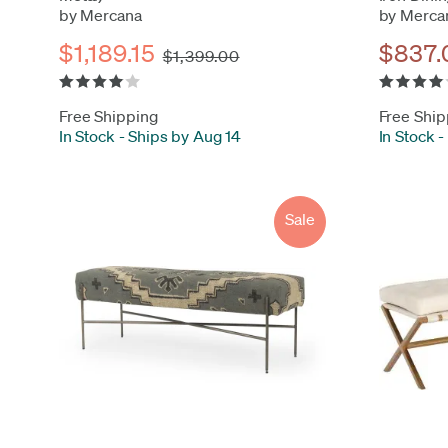
by Mercana
by Merca
$1,189.15
$837.
$1,399.00
Free Shipping
Free Ship
In Stock
-
Ships by Aug 14
In Stock
-
Sale