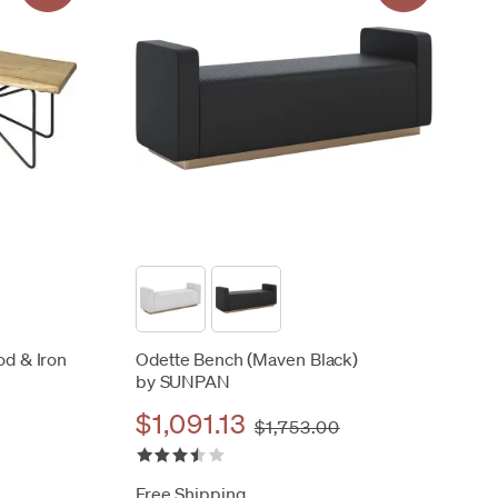
od & Iron
Odette Bench (Maven Black)
by SUNPAN
$1,091.13
$1,753.00
Free Shipping