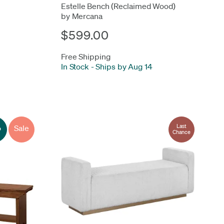
Estelle Bench (Reclaimed Wood)
by Mercana
$599.00
Free Shipping
In Stock
-
Ships by Aug 14
Last
o
Sale
Chance