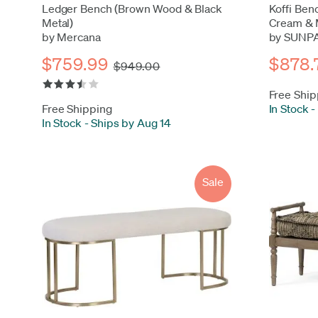
Ledger Bench (Brown Wood & Black
Koffi Ben
Metal)
Cream & 
by Mercana
by SUNP
$759.99
$878.
$949.00
Free Ship
Free Shipping
In Stock
-
In Stock
-
Ships by Aug 14
Sale