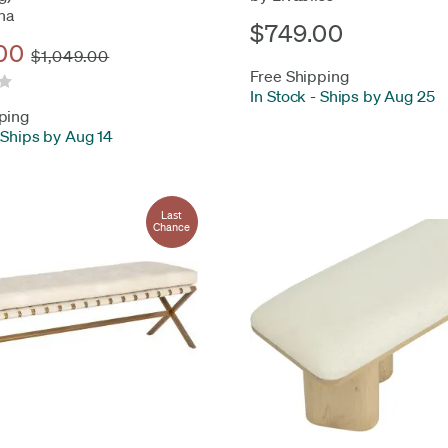
na
$749.00
00
$1,049.00
Free Shipping
In Stock
-
Ships by Aug 25
ping
Ships by Aug 14
Last
Chance