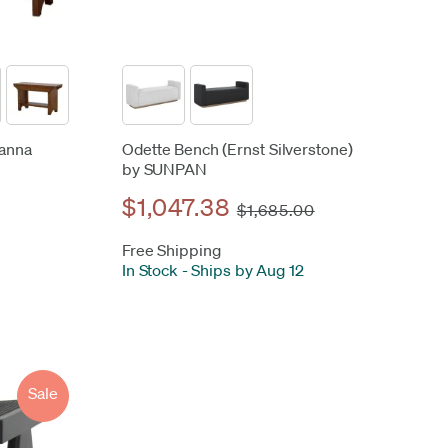
vanna
Odette Bench (Ernst Silverstone)
by SUNPAN
$1,047.38
$1,685.00
Free Shipping
In Stock
-
Ships by Aug 12
Sale