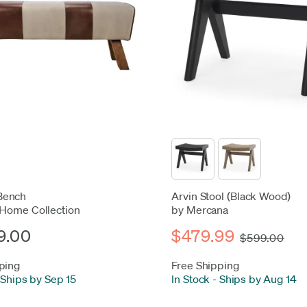
Bench
Arvin Stool (Black Wood)
 Home Collection
by Mercana
9.00
$479.99
$599.00
ping
Free Shipping
Ships by Sep 15
In Stock
-
Ships by Aug 14