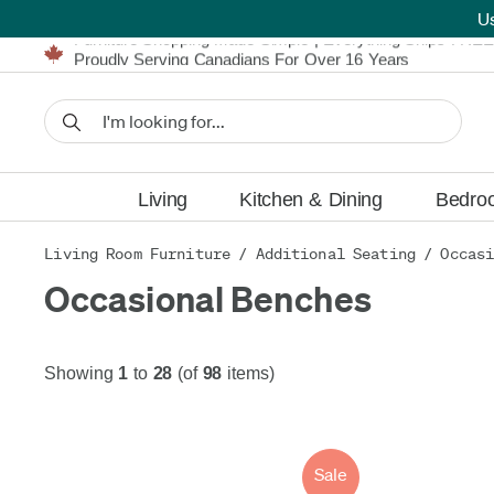
U
Furniture Shopping Made Simple | Everything Ships FREE
Proudly Serving Canadians For Over 16 Years
We'll Match or Beat Any Advertised Price*
Learn More.
Financing available for as low as 0% APR.
Furniture Shopping Made Simple | Everything Ships FREE
Proudly Serving Canadians For Over 16 Years
We'll Match or Beat Any Advertised Price*
Learn More.
Financing available for as low as 0% APR.
Living
Kitchen & Dining
Bedro
Living Room Furniture
/
Additional Seating
/
Occasi
Occasional Benches
Showing
1
to
28
(of
98
items)
Sale