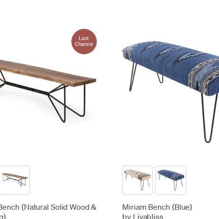
Last
Chance
 Bench (Natural Solid Wood &
Miriam Bench (Blue)
g)
by Livabliss