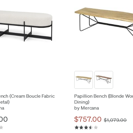
nch (Cream Boucle Fabric
Papillion Bench (Blonde Wo
etal)
Dining)
na
by Mercana
00
$757.00
$1,079.00