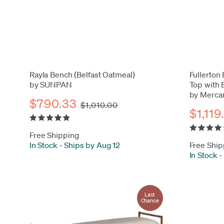
Rayla Bench (Belfast Oatmeal)
Fullerton 
by SUNPAN
Top with
by Merca
$790.33
$1,010.00
$1,119
Free Shipping
In Stock
-
Ships by Aug 12
Free Ship
In Stock
-
Last
Chance