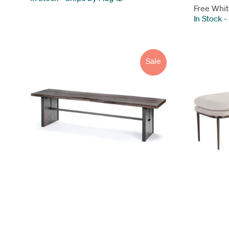
Free Whit
In Stock
-
Sale