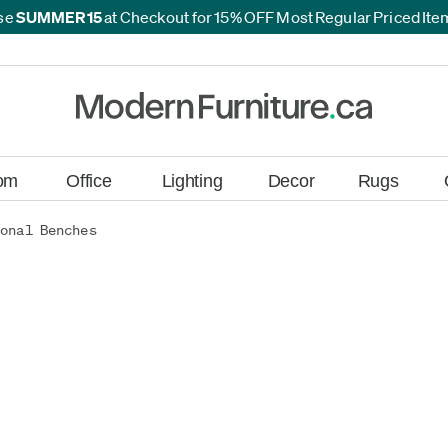
se
SUMMER15
at Checkout for 15% OFF Most Regular Priced It
*
*
om
Office
Lighting
Decor
Rugs
onal Benches