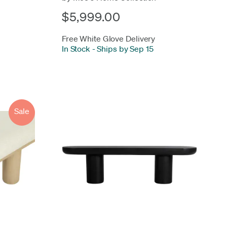
$5,999.00
Free White Glove Delivery
In Stock
-
Ships by Sep 15
Sale