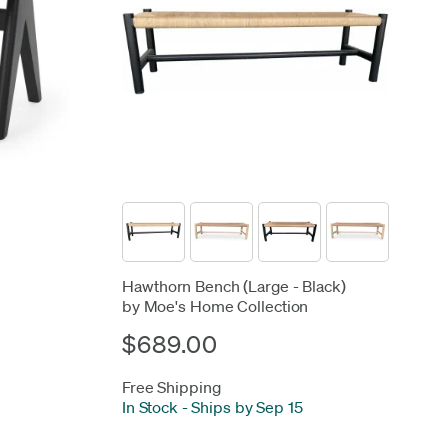
Hawthorn Bench (Large - Black)
by Moe's Home Collection
$689.00
Free Shipping
In Stock
-
Ships by Sep 15