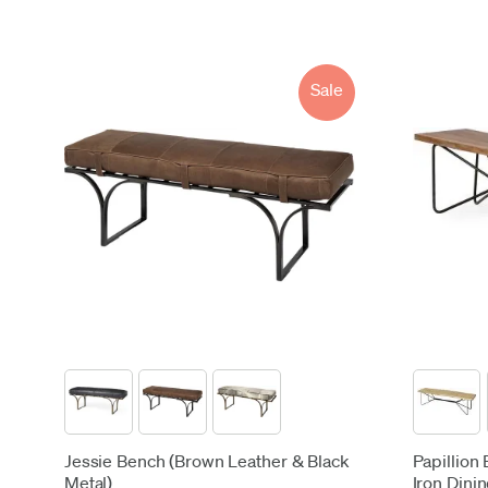
Sale
Jessie Bench (Brown Leather & Black
Papillion
Metal)
Iron Dinin