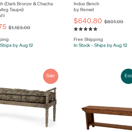
ch (Dark Bronze & Chacha
Indus Bench
Meg Taupe)
by Renwil
AN
$640.80
$801.00
75
$1,123.00
ping
Free Shipping
Ships by Aug 12
In Stock
-
Ships by Aug 12
Sale
Ec