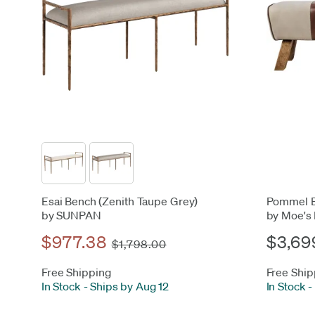
Esai Bench (Zenith Taupe Grey)
Pommel 
by SUNPAN
by Moe's
$977.38
$3,69
$1,798.00
Free Shipping
Free Ship
In Stock
-
Ships by Aug 12
In Stock
-