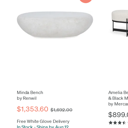
Minda Bench
Amelia Be
by Renwil
& Black M
by Merca
$1,353.60
$1,692.00
$899.
Free White Glove Delivery
In Stock
-
Ships by Aug 12