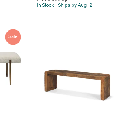
In Stock
-
Ships by Aug 12
Sale