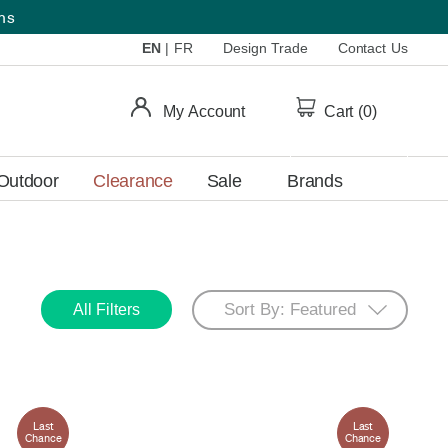
ems
EN
|
FR
Design Trade
Contact Us
My Account
Cart (
0
)
Outdoor
Clearance
Sale
Brands
All Filters
Last
Last
Chance
Chance