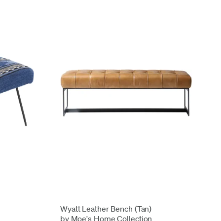
Wyatt Leather Bench (Tan)
by Moe's Home Collection