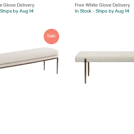
e Glove Delivery
Free White Glove Delivery
Ships by Aug 14
In Stock
-
Ships by Aug 14
Sale