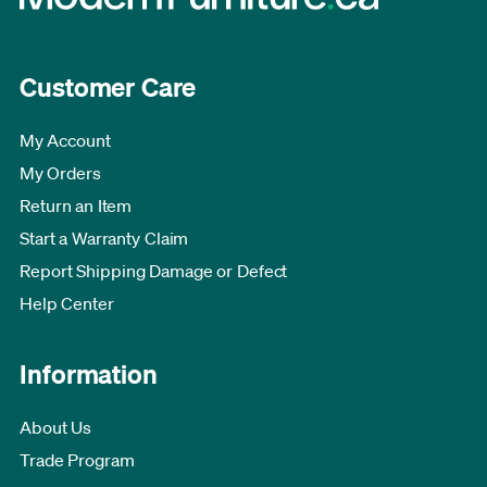
Customer Care
My Account
My Orders
Return an Item
Start a Warranty Claim
Report Shipping Damage or Defect
Help Center
Information
About Us
Trade Program