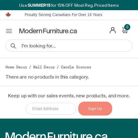
SUMMER15
Use
for 15% OFF Most Reg. Priced Items
Furniture Shopping Made Simple | Everything Ships FREE*
Proudly Serving Canadians For Over 16 Years
We'll Match or Beat Any Advertised Price*
Learn More.
0
Financing available for as low as 0% APR.
Furniture Shopping Made Simple | Everything Ships FREE*
Proudly Serving Canadians For Over 16 Years
We'll Match or Beat Any Advertised Price*
Learn More.
Financing available for as low as 0% APR.
Home Decor
/
Wall Decor
/
Candle Sconces
There are no products in this category.
Keep up with our sales events, new products, and more.