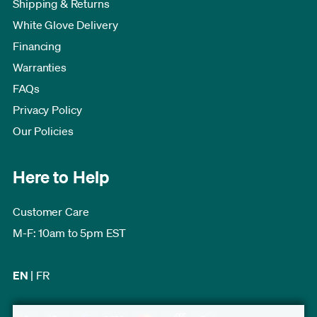
Shipping & Returns
White Glove Delivery
Financing
Warranties
FAQs
Privacy Policy
Our Policies
Here to Help
Customer Care
M-F: 10am to 5pm EST
EN
|
FR