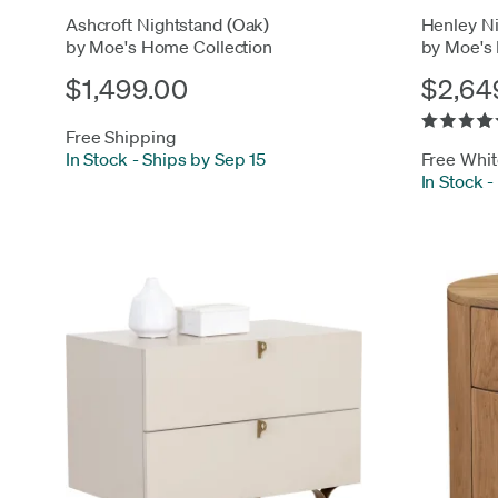
Ashcroft Nightstand (Oak)
Henley Ni
by Moe's Home Collection
by Moe's
$1,499.00
$2,64
Free Shipping
In Stock
-
Ships by Sep 15
Free Whit
In Stock
-