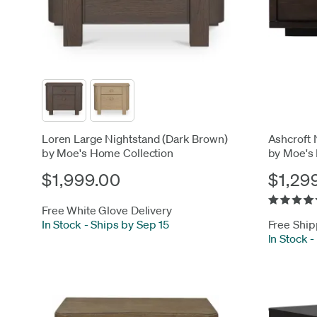
Loren Large Nightstand (Dark Brown)
Ashcroft 
by Moe's Home Collection
by Moe's
$1,999.00
$1,29
Free White Glove Delivery
In Stock
-
Ships by Sep 15
Free Ship
In Stock
-