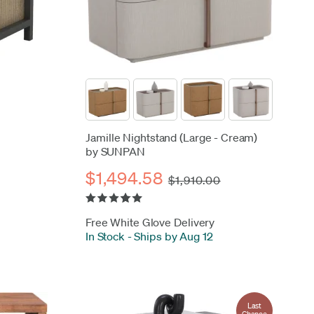
Jamille Nightstand (Large - Cream)
by SUNPAN
$1,494.58
$1,910.00
Free White Glove Delivery
In Stock
-
Ships by Aug 12
Last