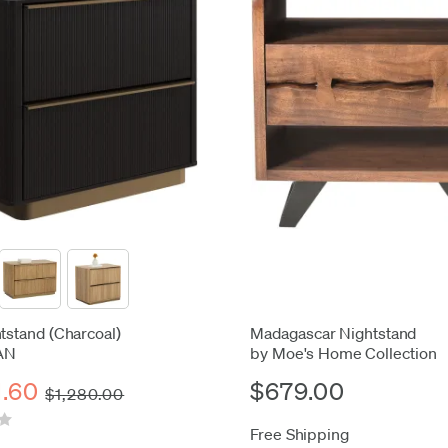
htstand (Charcoal)
Madagascar Nightstand
AN
by Moe's Home Collection
1.60
$679.00
$1,280.00
Free Shipping