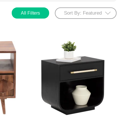
All Filters