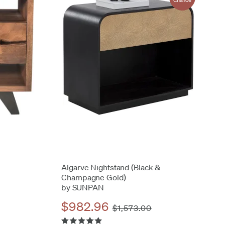
Chance
Algarve Nightstand (Black &
Champagne Gold)
by SUNPAN
$982.96
$1,573.00