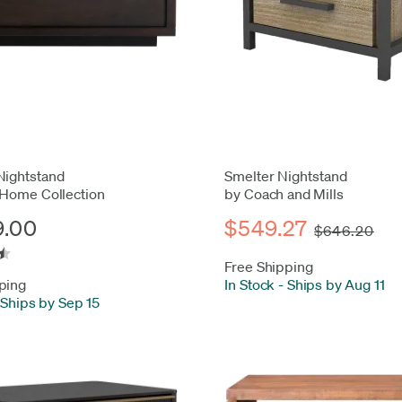
Nightstand
Smelter Nightstand
 Home Collection
by Coach and Mills
9.00
$549.27
$646.20
Free Shipping
ping
In Stock
-
Ships by Aug 11
Ships by Sep 15