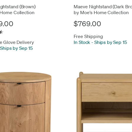
ghtstand (Brown)
Maeve Nightstand (Dark Br
 Home Collection
by Moe's Home Collection
9.00
$769.00
Free Shipping
e Glove Delivery
In Stock
-
Ships by Sep 15
Ships by Sep 15