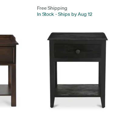
Free Shipping
In Stock
-
Ships by Aug 12