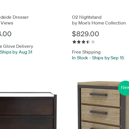
dside Dresser
O2 Nightstand
 Views
by Moe's Home Collection
6.00
$829.00
e Glove Delivery
Ships by Aug 31
Free Shipping
In Stock
-
Ships by Sep 15
Ne