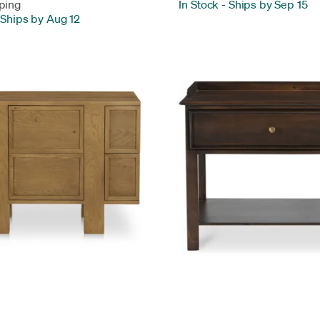
ping
In Stock
-
Ships by Sep 15
Ships by Aug 12