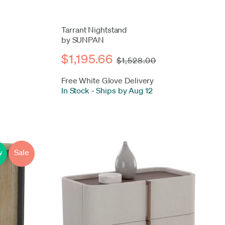
Tarrant Nightstand
by SUNPAN
$1,195.66
$1,528.00
Free White Glove Delivery
In Stock
-
Ships by Aug 12
w
Sale