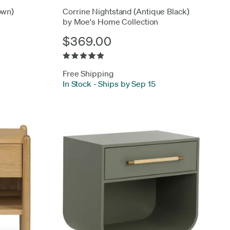
own)
Corrine Nightstand (Antique Black)
by Moe's Home Collection
$369.00
Free Shipping
In Stock
-
Ships by Sep 15