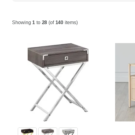
Showing
1
to
28
(of
140
items)