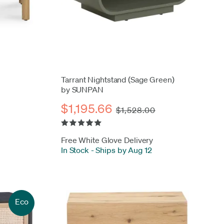
Tarrant Nightstand (Sage Green)
by SUNPAN
$1,195.66
$1,528.00
Free White Glove Delivery
In Stock
-
Ships by Aug 12
Eco