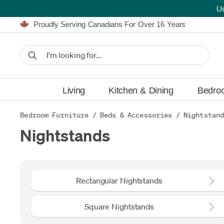
U
Furniture Shopping Made Simple | Everything Ships FREE
Proudly Serving Canadians For Over 16 Years
We'll Match or Beat Any Advertised Price*
Learn More.
Financing available for as low as 0% APR.
Furniture Shopping Made Simple | Everything Ships FREE
Proudly Serving Canadians For Over 16 Years
We'll Match or Beat Any Advertised Price*
Learn More.
Financing available for as low as 0% APR.
Living
Kitchen & Dining
Bedro
Bedroom Furniture
/
Beds & Accessories
/
Nightstan
Nightstands
Rectangular Nightstands
Square Nightstands