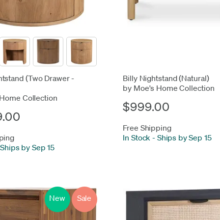
tstand (Two Drawer -
Billy Nightstand (Natural)
by Moe's Home Collection
 Home Collection
$999.00
9.00
Free Shipping
ping
In Stock
-
Ships by Sep 15
Ships by Sep 15
New
Sale