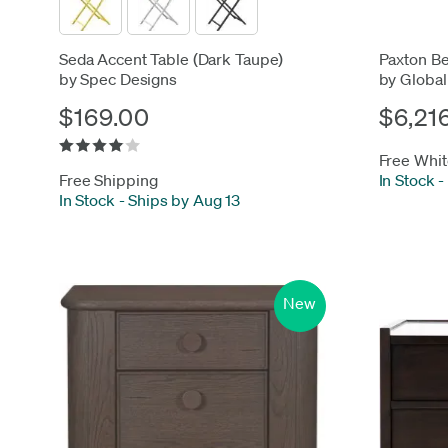
Seda Accent Table (Dark Taupe)
Paxton Be
by Spec Designs
by Global
$169.00
$6,21
Free Whit
Free Shipping
In Stock
-
In Stock
-
Ships by Aug 13
New