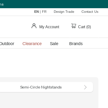
ems
EN
|
FR
Design Trade
Contact Us
My Account
Cart (
0
)
Outdoor
Clearance
Sale
Brands
Semi-Circle Nightstands