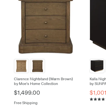
Clarence Nightstand (Warm Brown)
Kalla Nig
by Moe's Home Collection
by SUNP
$1,499.00
$1,00
Free Shipping