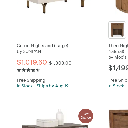
Celine Nightstand (Large)
Theo Nigh
by SUNPAN
Natural)
by Moe's
$1,019.60
$1,303.00
$1,49
Free Shipping
Free Ship
In Stock
-
Ships by Aug 12
In Stock
-
Last
Chance