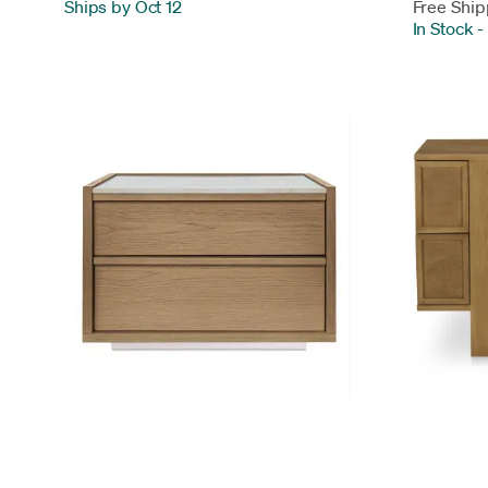
Ships by Oct 12
Free Ship
In Stock
-