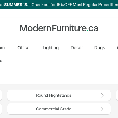
se
SUMMER15
at Checkout for 15% OFF Most Regular Priced It
*
*
om
Office
Lighting
Decor
Rugs
ds
Round Nightstands
Commercial Grade