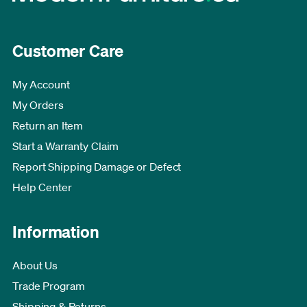
Customer Care
My Account
My Orders
Return an Item
Start a Warranty Claim
Report Shipping Damage or Defect
Help Center
Information
About Us
Trade Program
Shipping & Returns