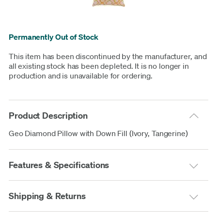
Permanently Out of Stock
This item has been discontinued by the manufacturer, and
all existing stock has been depleted. It is no longer in
production and is unavailable for ordering.
Product Description
Geo Diamond Pillow with Down Fill (Ivory, Tangerine)
Features & Specifications
Shipping & Returns