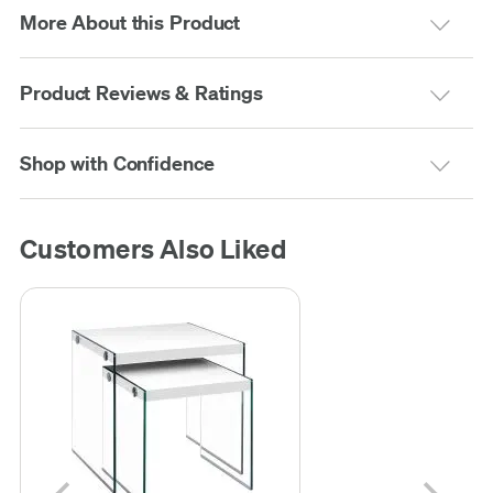
More About this Product
Product Reviews & Ratings
Shop with Confidence
Customers Also Liked