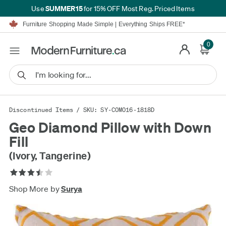
SUMMER15
Use
for 15% OFF Most Reg. Priced Items
Furniture Shopping Made Simple | Everything Ships FREE*
Proudly Serving Canadians For Over 16 Years
We'll Match or Beat Any Advertised Price*
0
Learn More.
Financing available for as low as 0% APR.
Furniture Shopping Made Simple | Everything Ships FREE*
Proudly Serving Canadians For Over 16 Years
We'll Match or Beat Any Advertised Price*
Learn More.
Financing available for as low as 0% APR.
Discontinued Items
/ SKU: SY-COM016-1818D
Geo Diamond Pillow with Down
Fill
(Ivory, Tangerine)
Shop More by
Surya