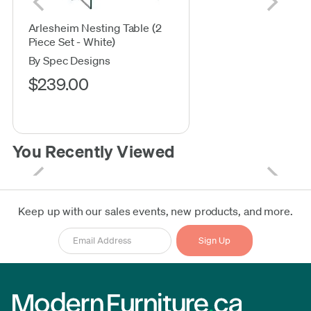
Arlesheim Nesting Table (2
Piece Set - White)
By Spec Designs
$239.00
You Recently Viewed
Keep up with our sales events, new products, and more.