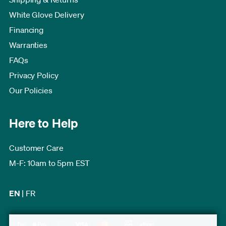
White Glove Delivery
Financing
Warranties
FAQs
Privacy Policy
Our Policies
Here to Help
Customer Care
M-F: 10am to 5pm EST
EN
|
FR