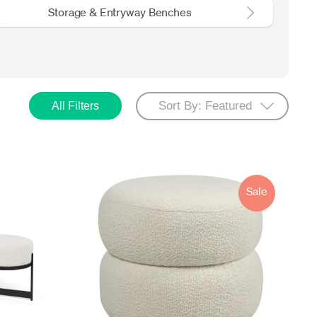
Storage & Entryway Benches
All Filters
Sale