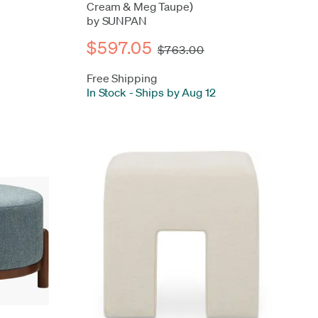
Cream & Meg Taupe)
by SUNPAN
$597.05
$763.00
Free Shipping
In Stock
-
Ships by Aug 12