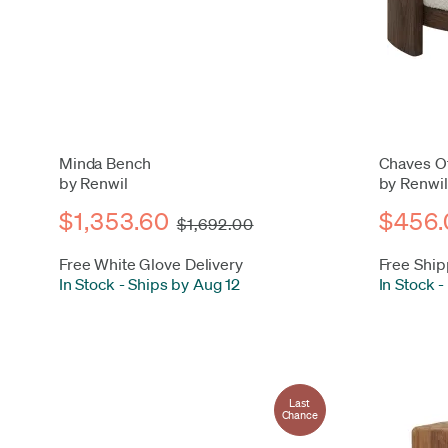
Minda Bench
Chaves O
by Renwil
by Renwil
$1,353.60
$456.
$1,692.00
Free White Glove Delivery
Free Ship
In Stock
-
Ships by Aug 12
In Stock
-
Last
Chance