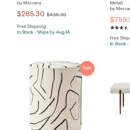
by Mercana
Metal)
by Merca
$285.30
$438.99
$759.
Free Shipping
In Stock
-
Ships by Aug 14
Free Ship
In Stock
-
Sale