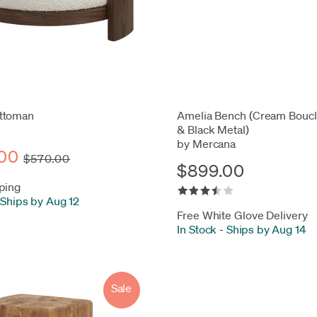
ttoman
Amelia Bench (Cream Boucl
& Black Metal)
by Mercana
00
$570.00
$899.00
ping
Ships by Aug 12
Free White Glove Delivery
In Stock
-
Ships by Aug 14
Sale