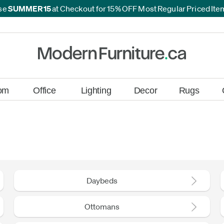
se
SUMMER15
at Checkout for 15% OFF Most Regular Priced It
*
*
om
Office
Lighting
Decor
Rugs
Daybeds
Ottomans