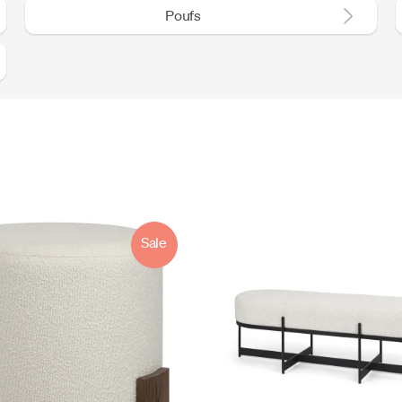
Poufs
Sale