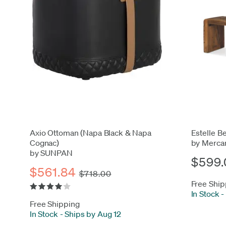
Axio Ottoman (Napa Black & Napa
Estelle B
Cognac)
by Merca
by SUNPAN
$599.
$561.84
$718.00
Free Ship
In Stock
-
Free Shipping
In Stock
-
Ships by Aug 12