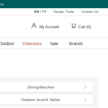
ems
EN
|
FR
Design Trade
Contact Us
My Account
Cart (
0
)
Outdoor
Clearance
Sale
Brands
Dining Benches
Outdoor Accent Tables