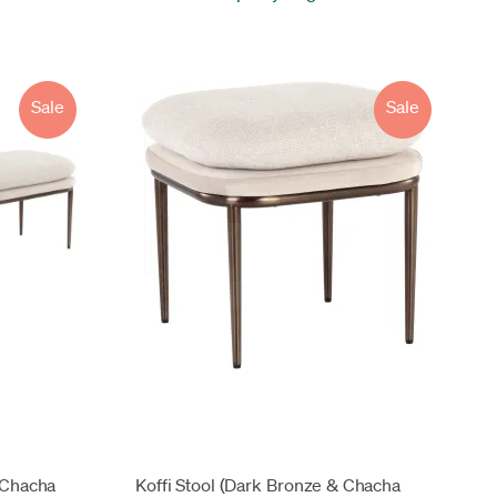
Sale
Sale
 Chacha
Koffi Stool (Dark Bronze & Chacha