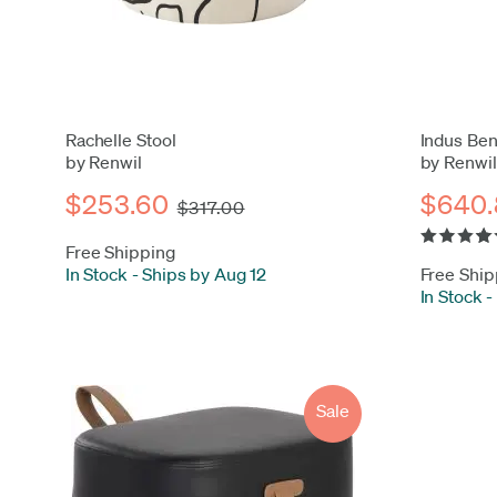
Rachelle Stool
Indus Be
by Renwil
by Renwil
$253.60
$640.
$317.00
Free Shipping
In Stock
-
Ships by Aug 12
Free Ship
In Stock
-
Sale