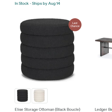
In Stock
-
Ships by Aug 14
Last
Chance
Elise Storage Ottoman (Black Boucle)
Ledger B