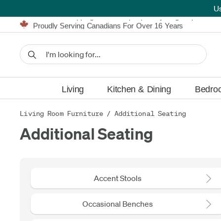
U
Furniture Shopping Made Simple | Everything Ships FREE
Proudly Serving Canadians For Over 16 Years
We'll Match or Beat Any Advertised Price*
Learn More.
Financing available for as low as 0% APR.
Furniture Shopping Made Simple | Everything Ships FREE
Proudly Serving Canadians For Over 16 Years
We'll Match or Beat Any Advertised Price*
Learn More.
Financing available for as low as 0% APR.
Living
Kitchen & Dining
Bedro
Living Room Furniture
/
Additional Seating
Additional Seating
Accent Stools
Occasional Benches