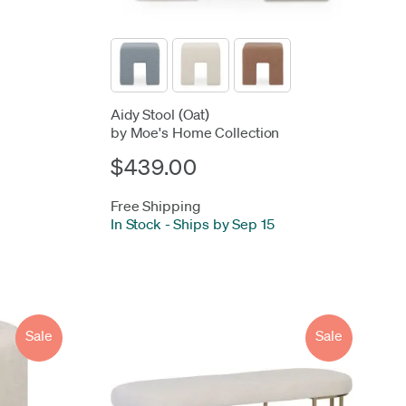
Aidy Stool (Oat)
by Moe's Home Collection
$439.00
Free Shipping
In Stock
-
Ships by Sep 15
Sale
Sale