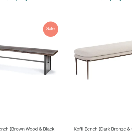
Sale
ench (Brown Wood & Black
Koffi Bench (Dark Bronze &