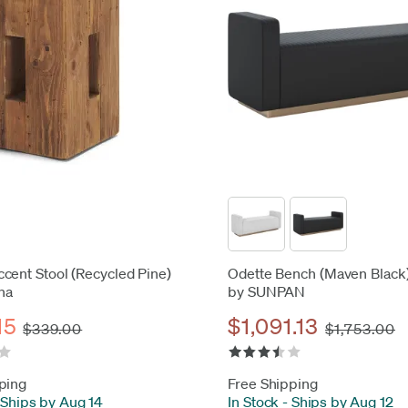
cent Stool (Recycled Pine)
Odette Bench (Maven Black
na
by SUNPAN
15
$1,091.13
$339.00
$1,753.00
ping
Free Shipping
Ships by Aug 14
In Stock
-
Ships by Aug 12