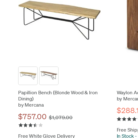
Papillion Bench (Blonde Wood & Iron
Waylon Ac
Dining)
by Merca
by Mercana
$288.
$757.00
$1,079.00
Free Ship
Free White Glove Delivery
In Stock
-