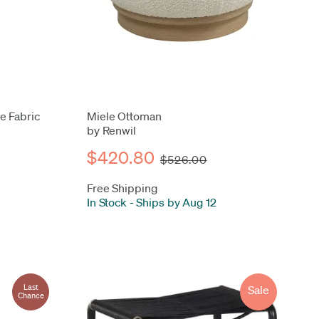
e Fabric
Miele Ottoman
by Renwil
$420.80
$526.00
Free Shipping
In Stock
-
Ships by Aug 12
Last
Sale
Chance