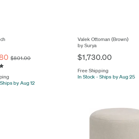
nch
Valek Ottoman (Brown)
by Surya
80
$1,730.00
$801.00
Free Shipping
ping
In Stock
-
Ships by Aug 25
Ships by Aug 12