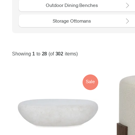
Outdoor Dining Benches
Storage Ottomans
Showing
1
to
28
(of
302
items)
Sale