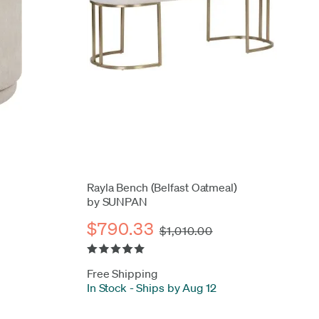
Rayla Bench (Belfast Oatmeal)
by SUNPAN
$790.33
$1,010.00
Free Shipping
In Stock
-
Ships by Aug 12