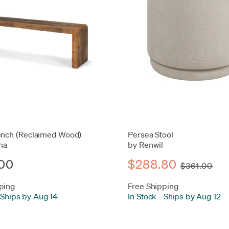
ench (Reclaimed Wood)
Persea Stool
na
by Renwil
00
$288.80
$361.00
ping
Free Shipping
Ships by Aug 14
In Stock
-
Ships by Aug 12