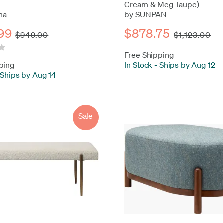
Cream & Meg Taupe)
na
by SUNPAN
99
$878.75
$949.00
$1,123.00
Free Shipping
ping
In Stock
-
Ships by Aug 12
Ships by Aug 14
Sale