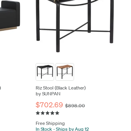
)
Riz Stool (Black Leather)
by SUNPAN
$702.69
$898.00
Free Shipping
In Stock
-
Ships by Aug 12