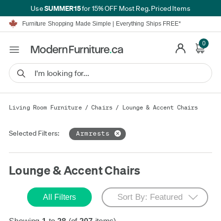
SUMMER15
Use
for 15% OFF Most Reg. Priced Items
Furniture Shopping Made Simple | Everything Ships FREE*
Proudly Serving Canadians For Over 16 Years
We'll Match or Beat Any Advertised Price*
Learn More.
0
Financing available for as low as 0% APR.
Furniture Shopping Made Simple | Everything Ships FREE*
Proudly Serving Canadians For Over 16 Years
We'll Match or Beat Any Advertised Price*
Learn More.
Financing available for as low as 0% APR.
Living Room Furniture
/
Chairs
/
Lounge & Accent Chairs
Selected Filters:
Armrests
Lounge & Accent Chairs
All Filters