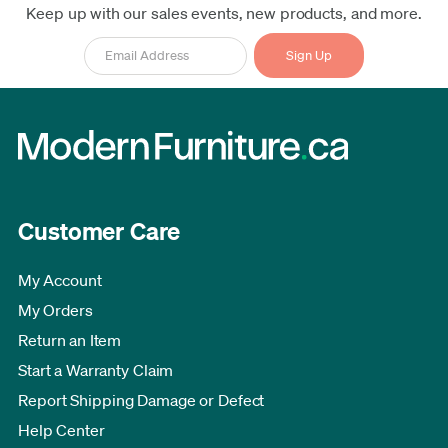
Keep up with our sales events, new products, and more.
Customer Care
My Account
My Orders
Return an Item
Start a Warranty Claim
Report Shipping Damage or Defect
Help Center