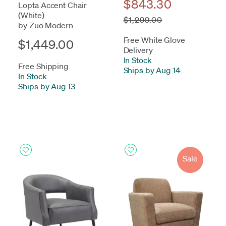
$843.30
Lopta Accent Chair
(White)
$1,299.00
by Zuo Modern
Free White Glove
$1,449.00
Delivery
In Stock
-
Free Shipping
Ships by Aug 14
In Stock
-
Ships by Aug 13
Sale