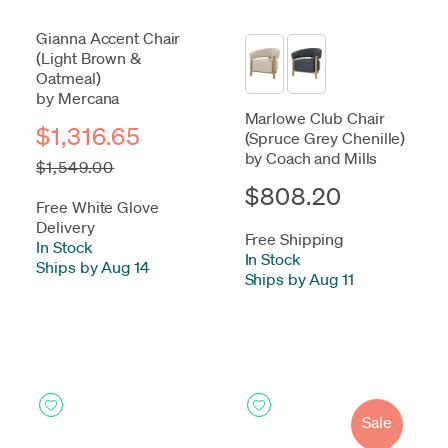
Gianna Accent Chair
(Light Brown &
Oatmeal)
by Mercana
Marlowe Club Chair
$1,316.65
(Spruce Grey Chenille)
by Coach and Mills
$1,549.00
$808.20
Free White Glove
Delivery
Free Shipping
In Stock
-
In Stock
-
Ships by Aug 14
Ships by Aug 11
Sale