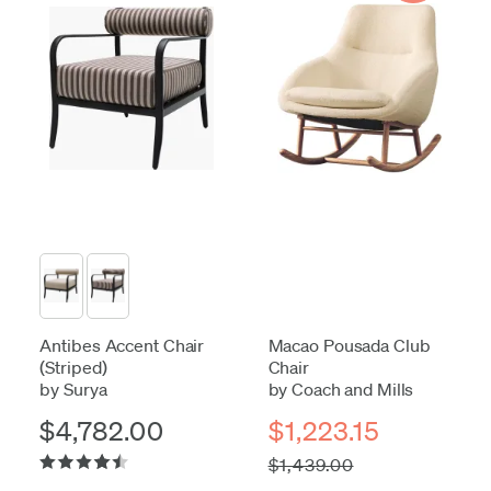
Antibes Accent Chair
Macao Pousada Club
(Striped)
Chair
by Surya
by Coach and Mills
$4,782.00
$1,223.15
$1,439.00