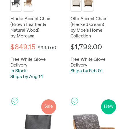
Elodie Accent Chair
Otto Accent Chair
(Brown Leather &
(Flecked Cream)
Natural Wood)
by Moe's Home
by Mercana
Collection
$849.15
$1,799.00
$999.00
Free White Glove
Free White Glove
Delivery
Delivery
In Stock
-
Ships by Feb 01
Ships by Aug 14
Sale
New