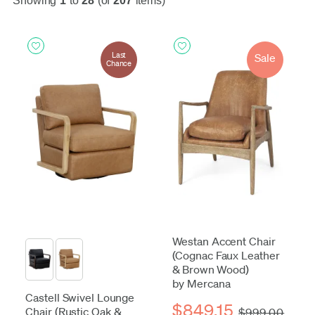
Showing
1
to
28
(of
207
items)
Last
Sale
Chance
Westan Accent Chair
(Cognac Faux Leather
& Brown Wood)
by Mercana
Castell Swivel Lounge
$849.15
Chair (Rustic Oak &
$999.00