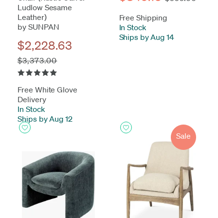
Ludlow Sesame
Leather)
Free Shipping
by SUNPAN
In Stock
-
Ships by Aug 14
$2,228.63
$3,373.00
Free White Glove
Delivery
In Stock
-
Ships by Aug 12
Sale