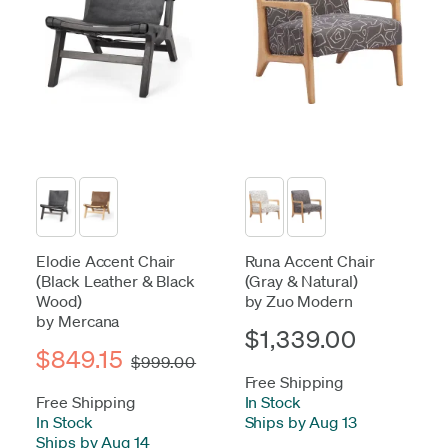
Elodie Accent Chair
Runa Accent Chair
(Black Leather & Black
(Gray & Natural)
Wood)
by Zuo Modern
by Mercana
$1,339.00
$849.15
$999.00
Free Shipping
Free Shipping
In Stock
-
In Stock
-
Ships by Aug 13
Ships by Aug 14