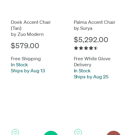
Doek Accent Chair
Palma Accent Chair
(Tan)
by Surya
by Zuo Modern
$5,292.00
$579.00
Free Shipping
Free White Glove
In Stock
-
Delivery
Ships by Aug 13
In Stock
-
Ships by Aug 25