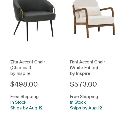
Zita Accent Chair
Fani Accent Chair
(Charcoal)
(White Fabric)
by Inspire
by Inspire
$498.00
$573.00
Free Shipping
Free Shipping
In Stock
-
In Stock
-
Ships by Aug 12
Ships by Aug 12