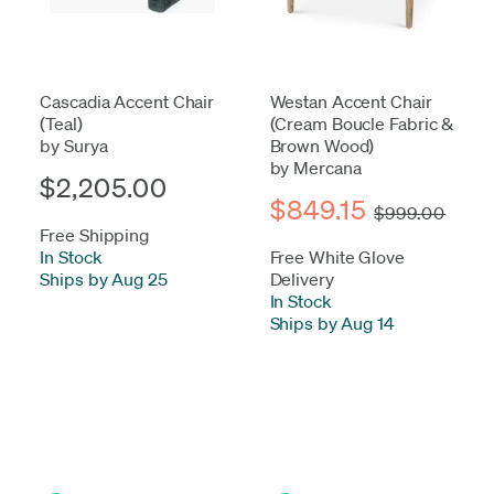
Cascadia Accent Chair
Westan Accent Chair
(Teal)
(Cream Boucle Fabric &
by Surya
Brown Wood)
by Mercana
$2,205.00
$849.15
$999.00
Free Shipping
In Stock
-
Free White Glove
Ships by Aug 25
Delivery
In Stock
-
Ships by Aug 14