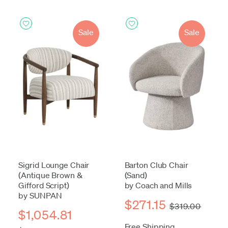
Sale
Sale
Sigrid Lounge Chair
Barton Club Chair
(Antique Brown &
(Sand)
Gifford Script)
by Coach and Mills
by SUNPAN
$271.15
$319.00
$1,054.81
Free Shipping