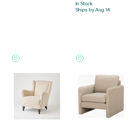
In Stock
-
Ships by Aug 14