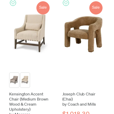
Sale
Sale
Kensington Accent
Joseph Club Chair
Chair (Medium Brown
(Chai)
Wood & Cream
by Coach and Mills
Upholstery)
$1,018.30