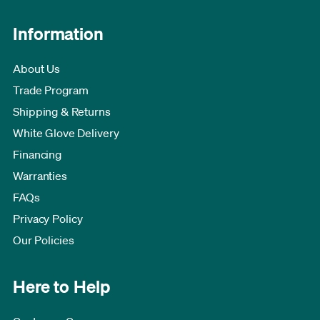
Information
About Us
Trade Program
Shipping & Returns
White Glove Delivery
Financing
Warranties
FAQs
Privacy Policy
Our Policies
Here to Help