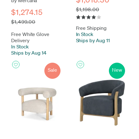
by Mercana
$1,198.00
$1,274.15
$1,499.00
Free Shipping
Free White Glove
In Stock
-
Delivery
Ships by Aug 11
In Stock
-
Ships by Aug 14
Sale
New