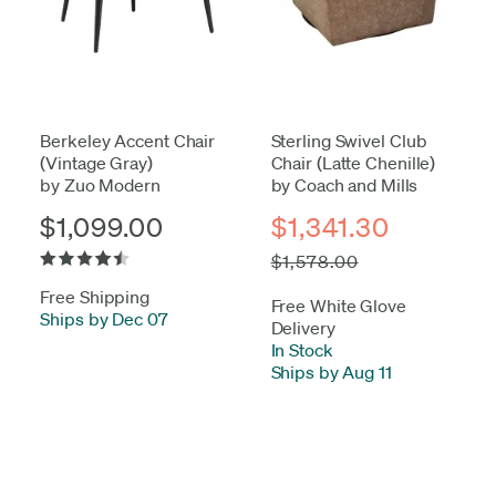
Berkeley Accent Chair
Sterling Swivel Club
(Vintage Gray)
Chair (Latte Chenille)
by Zuo Modern
by Coach and Mills
$1,099.00
$1,341.30
$1,578.00
Free Shipping
Free White Glove
Ships by Dec 07
Delivery
In Stock
-
Ships by Aug 11