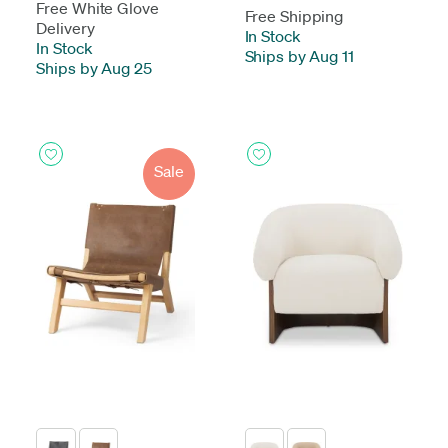
Free White Glove
Free Shipping
Delivery
In Stock
-
In Stock
-
Ships by Aug 11
Ships by Aug 25
Sale