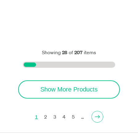
Showing
28
of
207
items
Show More Products
1
2
3
4
5
…