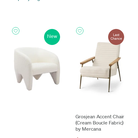
Last
New
Chance
Grosjean Accent Chair
(Cream Boucle Fabric)
by Mercana