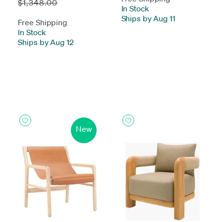
$1,348.00
In Stock
-
Ships by Aug 11
Free Shipping
In Stock
-
Ships by Aug 12
New