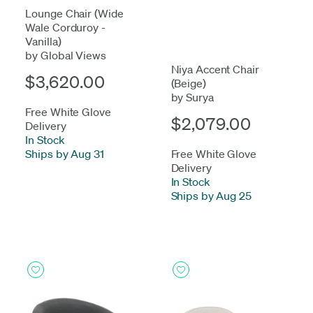
Lounge Chair (Wide
Wale Corduroy -
Vanilla)
by Global Views
Niya Accent Chair
$3,620.00
(Beige)
by Surya
Free White Glove
$2,079.00
Delivery
In Stock
-
Ships by Aug 31
Free White Glove
Delivery
In Stock
-
Ships by Aug 25