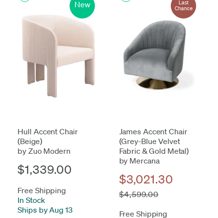
Last
New
Chance
Hull Accent Chair
James Accent Chair
(Beige)
(Grey-Blue Velvet
by Zuo Modern
Fabric & Gold Metal)
by Mercana
$1,339.00
$3,021.30
Free Shipping
$4,599.00
In Stock
-
Ships by Aug 13
Free Shipping